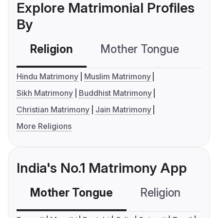
Explore Matrimonial Profiles
By
Religion
Mother Tongue
C
Hindu Matrimony
Muslim Matrimony
Sikh Matrimony
Buddhist Matrimony
Christian Matrimony
Jain Matrimony
More Religions
India's No.1 Matrimony App
Mother Tongue
Religion
C