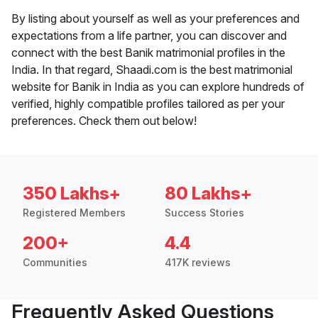
By listing about yourself as well as your preferences and
expectations from a life partner, you can discover and
connect with the best Banik matrimonial profiles in the
India. In that regard, Shaadi.com is the best matrimonial
website for Banik in India as you can explore hundreds of
verified, highly compatible profiles tailored as per your
preferences. Check them out below!
350 Lakhs+
80 Lakhs+
Registered Members
Success Stories
200+
4.4
Communities
417K reviews
Frequently Asked Questions