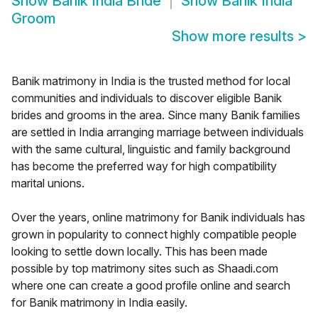
Show
Banik India Bride
Show
Banik India
Groom
Show more results
>
Banik matrimony in India is the trusted method for local
communities and individuals to discover eligible Banik
brides and grooms in the area. Since many Banik families
are settled in India arranging marriage between individuals
with the same cultural, linguistic and family background
has become the preferred way for high compatibility
marital unions.
Over the years, online matrimony for Banik individuals has
grown in popularity to connect highly compatible people
looking to settle down locally. This has been made
possible by top matrimony sites such as Shaadi.com
where one can create a good profile online and search
for Banik matrimony in India easily.