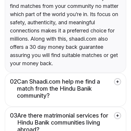
find matches from your community no matter
which part of the world you’re in. Its focus on
safety, authenticity, and meaningful
connections makes it a preferred choice for
millions. Along with this, shaadi.com also
offers a 30 day money back guarantee
assuring you will find suitable matches or get
your money back.
02
Can Shaadi.com help me find a
match from the Hindu Banik
community?
03
Are there matrimonial services for
Hindu Banik communities living
abroad?