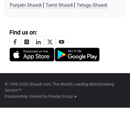
Punjabi Shaadi
Tamil Shaadi
Telugu Shaadi
Find us on:
© 1996-2026 Shaadi.com, The World's Leading Matchmaking
Service™
Passionately created by
People Group ➤