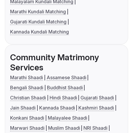
Malayalam Kundali Matching
Marathi Kundali Matching
Gujarati Kundali Matching
Kannada Kundali Matching
Community Matrimony
Services
Marathi Shaadi
Assamese Shaadi
Bengali Shaadi
Buddhist Shaadi
Christian Shaadi
Hindi Shaadi
Gujarati Shaadi
Jain Shaadi
Kannada Shaadi
Kashmiri Shaadi
Konkani Shaadi
Malayalee Shaadi
Marwari Shaadi
Muslim Shaadi
NRI Shaadi