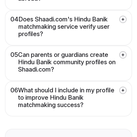
04
Does Shaadi.com's Hindu Banik
matchmaking service verify user
profiles?
05
Can parents or guardians create
Hindu Banik community profiles on
Shaadi.com?
06
What should I include in my profile
to improve Hindu Banik
matchmaking success?