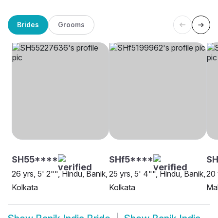
Brides
Grooms
SH55****
SHf5****
S
26 yrs, 5' 2"", Hindu, Banik,
25 yrs, 5' 4"", Hindu, Banik,
20 
Kolkata
Kolkata
Ma