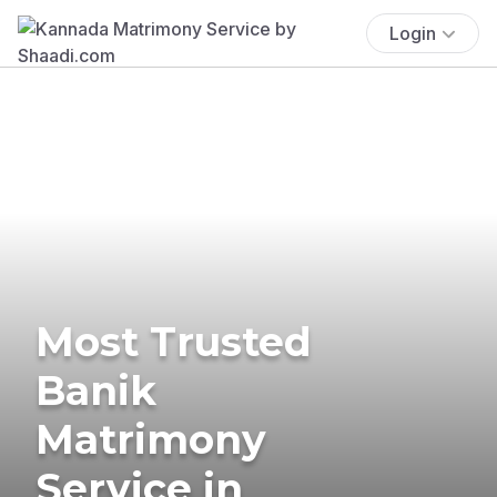
Login
Most Trusted
Banik
Matrimony
Service in