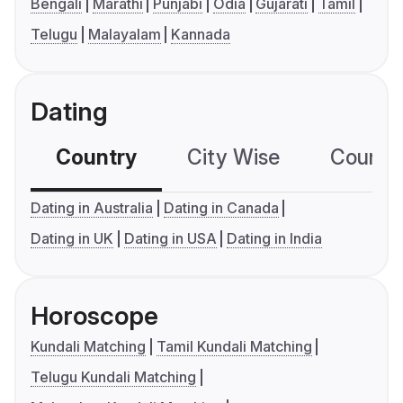
Bengali
Marathi
Punjabi
Odia
Gujarati
Tamil
Telugu
Malayalam
Kannada
Dating
Country
City Wise
Country
Dating in Australia
Dating in Canada
Dating in UK
Dating in USA
Dating in India
Horoscope
Kundali Matching
Tamil Kundali Matching
Telugu Kundali Matching