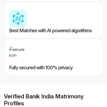
Best Matches with AI powered algorithms
Fully secured with 100% privacy
Verified
Banik India Matrimony
Profiles