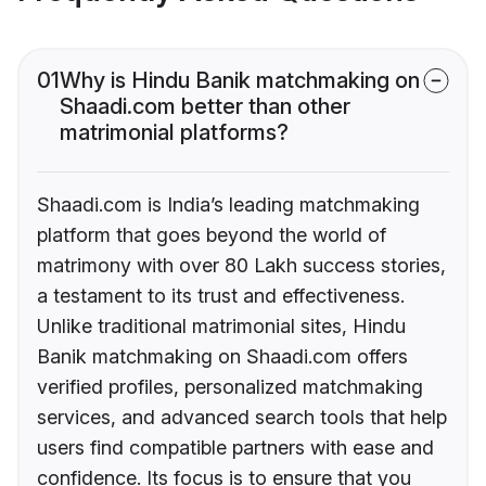
01
Why is Hindu Banik matchmaking on
Shaadi.com better than other
matrimonial platforms?
Shaadi.com is India’s leading matchmaking
platform that goes beyond the world of
matrimony with over 80 Lakh success stories,
a testament to its trust and effectiveness.
Unlike traditional matrimonial sites, Hindu
Banik matchmaking on Shaadi.com offers
verified profiles, personalized matchmaking
services, and advanced search tools that help
users find compatible partners with ease and
confidence. Its focus is to ensure that you