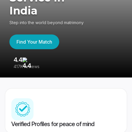
India
Step into the world beyond matrimony
Find Your Match
4.4
3
417K reviews
Re
Verified Profiles for peace of mind