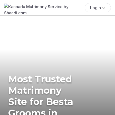
Login
Most Trusted
Matrimony
Site for Besta
Grooms in