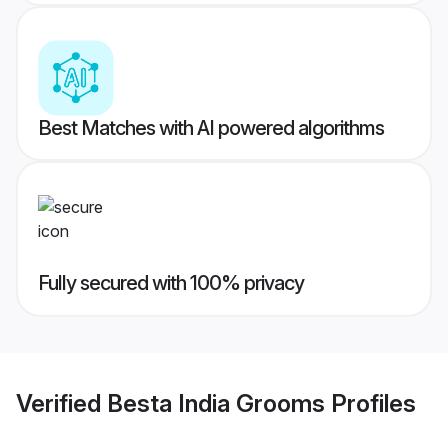
Best Matches with AI powered algorithms
Fully secured with 100% privacy
Verified
Besta India Grooms
Profiles