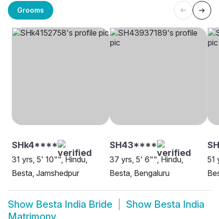
Grooms
SHk4****
SH43****
S
31 yrs, 5' 10"", Hindu,
37 yrs, 5' 6"", Hindu,
51 
Besta, Jamshedpur
Besta, Bengaluru
Bes
Show
Besta India Bride
Show
Besta India
Matrimony