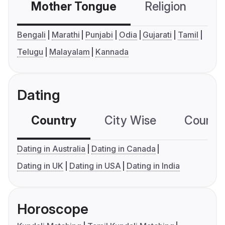
Mother Tongue
Religion
C
Bengali
Marathi
Punjabi
Odia
Gujarati
Tamil
Telugu
Malayalam
Kannada
Dating
Country
City Wise
Country
Dating in Australia
Dating in Canada
Dating in UK
Dating in USA
Dating in India
Horoscope