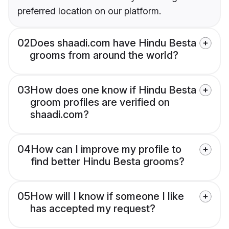
preferred location on our platform.
02
Does shaadi.com have Hindu Besta
grooms from around the world?
03
How does one know if Hindu Besta
groom profiles are verified on
shaadi.com?
04
How can I improve my profile to
find better Hindu Besta grooms?
05
How will I know if someone I like
has accepted my request?