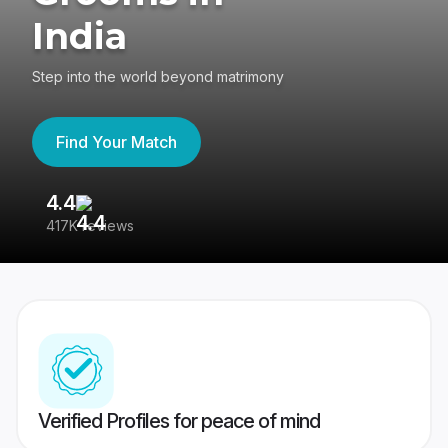
India
Step into the world beyond matrimony
Find Your Match
4.4
3
417K reviews
Re
Verified Profiles for peace of mind