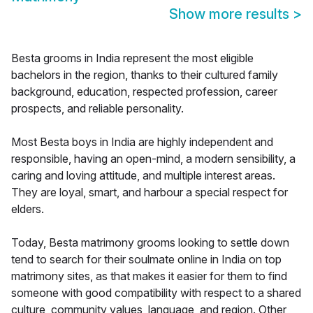
Show more results
>
Besta grooms in India represent the most eligible
bachelors in the region, thanks to their cultured family
background, education, respected profession, career
prospects, and reliable personality.
Most Besta boys in India are highly independent and
responsible, having an open-mind, a modern sensibility, a
caring and loving attitude, and multiple interest areas.
They are loyal, smart, and harbour a special respect for
elders.
Today, Besta matrimony grooms looking to settle down
tend to search for their soulmate online in India on top
matrimony sites, as that makes it easier for them to find
someone with good compatibility with respect to a shared
culture, community values, language, and region. Other