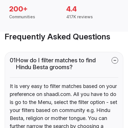
200+
4.4
Communities
417K reviews
Frequently Asked Questions
01
How do I filter matches to find
Hindu Besta grooms?
It is very easy to filter matches based on your
preference on shaadi.com. All you have to do
is go to the Menu, select the filter option - set
your filters based on community e.g. Hindu
Besta, religion or mother tongue. You can
further narrow the search by choosing a