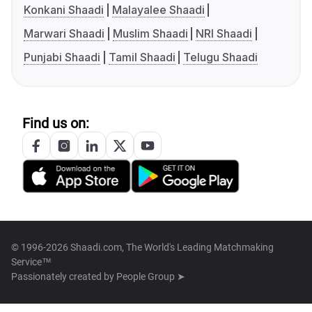
Konkani Shaadi
Malayalee Shaadi
Marwari Shaadi
Muslim Shaadi
NRI Shaadi
Punjabi Shaadi
Tamil Shaadi
Telugu Shaadi
Find us on:
© 1996-2026 Shaadi.com, The World's Leading Matchmaking
Service™
Passionately created by
People Group ➤