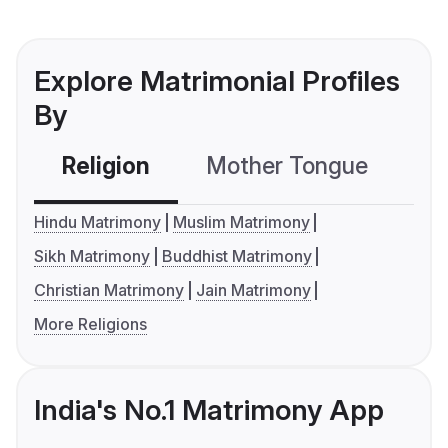
Explore Matrimonial Profiles
By
Religion
Mother Tongue
C
Hindu Matrimony
Muslim Matrimony
Sikh Matrimony
Buddhist Matrimony
Christian Matrimony
Jain Matrimony
More Religions
India's No.1 Matrimony App