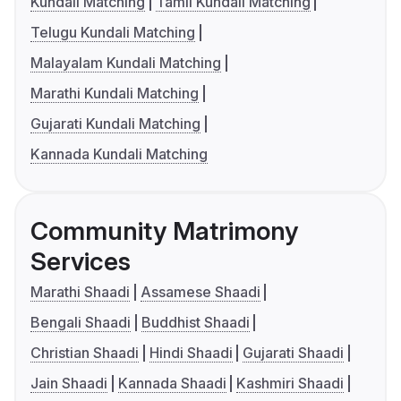
Kundali Matching
Tamil Kundali Matching
Telugu Kundali Matching
Malayalam Kundali Matching
Marathi Kundali Matching
Gujarati Kundali Matching
Kannada Kundali Matching
Community Matrimony
Services
Marathi Shaadi
Assamese Shaadi
Bengali Shaadi
Buddhist Shaadi
Christian Shaadi
Hindi Shaadi
Gujarati Shaadi
Jain Shaadi
Kannada Shaadi
Kashmiri Shaadi