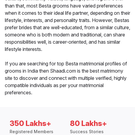
than that, most Besta grooms have varied preferences
when it comes to their ideal life partner, depending on their
lifestyle, interests, and personality traits. However, Bestas
prefer brides that are well-educated, from a similar culture,
someone who is both modern and traditional, can share
responsibilities well, is career-oriented, and has similar
lifestyle interests.
If you are searching for top Besta matrimonial profiles of
grooms in India then Shaadi.com is the best matrimony
site to discover and connect with multiple verified, highly
compatible individuals as per your matrimonial
preferences.
350 Lakhs+
80 Lakhs+
Registered Members
Success Stories