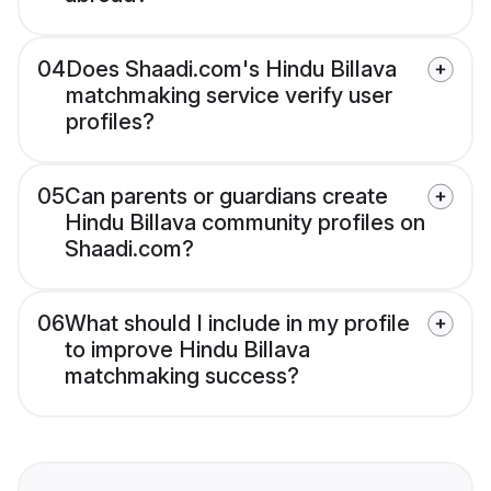
04
Does Shaadi.com's Hindu Billava
matchmaking service verify user
profiles?
05
Can parents or guardians create
Hindu Billava community profiles on
Shaadi.com?
06
What should I include in my profile
to improve Hindu Billava
matchmaking success?