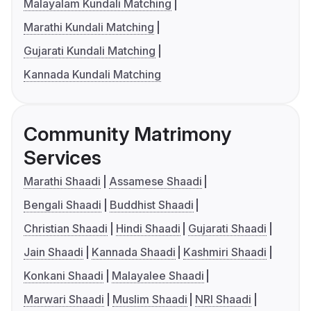
Malayalam Kundali Matching
Marathi Kundali Matching
Gujarati Kundali Matching
Kannada Kundali Matching
Community Matrimony
Services
Marathi Shaadi
Assamese Shaadi
Bengali Shaadi
Buddhist Shaadi
Christian Shaadi
Hindi Shaadi
Gujarati Shaadi
Jain Shaadi
Kannada Shaadi
Kashmiri Shaadi
Konkani Shaadi
Malayalee Shaadi
Marwari Shaadi
Muslim Shaadi
NRI Shaadi