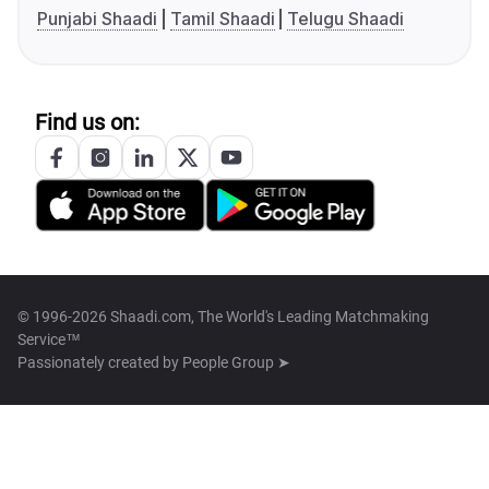
Punjabi Shaadi
Tamil Shaadi
Telugu Shaadi
Find us on:
© 1996-2026 Shaadi.com, The World's Leading Matchmaking
Service™
Passionately created by
People Group ➤