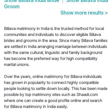
Show
Billava India Bride
Show
Billava India
Groom
Show more results
>
Billava matrimony in India is the trusted method for local
communities and individuals to discover eligible Billava
brides and grooms in the area. Since many Billava families
are settled in India arranging marriage between individuals
with the same cultural, linguistic and family background
has become the preferred way for high compatibility
marital unions.
Over the years, online matrimony for Billava individuals
has grown in popularity to connect highly compatible
people looking to settle down locally. This has been made
possible by top matrimony sites such as Shaadi.com
where one can create a good profile online and search
for Billava matrimony in India easily.