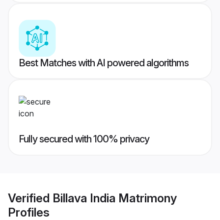
Best Matches with AI powered algorithms
Fully secured with 100% privacy
Verified
Billava India Matrimony
Profiles