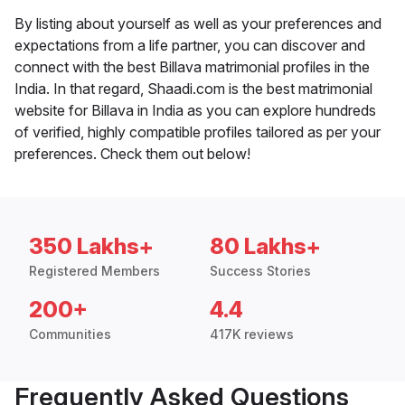
By listing about yourself as well as your preferences and
expectations from a life partner, you can discover and
connect with the best Billava matrimonial profiles in the
India. In that regard, Shaadi.com is the best matrimonial
website for Billava in India as you can explore hundreds
of verified, highly compatible profiles tailored as per your
preferences. Check them out below!
350 Lakhs+
80 Lakhs+
Registered Members
Success Stories
200+
4.4
Communities
417K reviews
Frequently Asked Questions