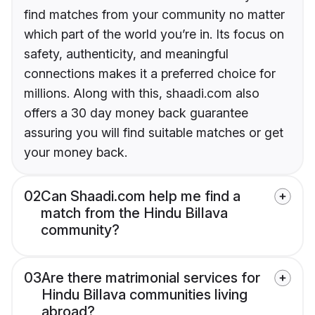
find matches from your community no matter
which part of the world you’re in. Its focus on
safety, authenticity, and meaningful
connections makes it a preferred choice for
millions. Along with this, shaadi.com also
offers a 30 day money back guarantee
assuring you will find suitable matches or get
your money back.
02
Can Shaadi.com help me find a
match from the Hindu Billava
community?
03
Are there matrimonial services for
Hindu Billava communities living
abroad?