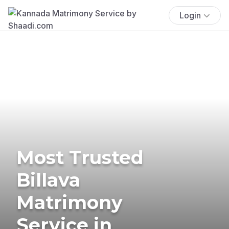
Login
Most Trusted
Billava
Matrimony
Service in