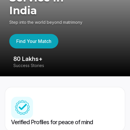
India
Step into the world beyond matrimony
Find Your Match
80 Lakhs+
4
Success Stories
41
Verified Profiles for peace of mind