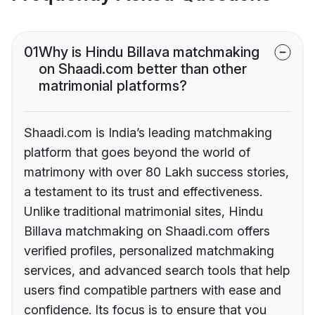
01
Why is Hindu Billava matchmaking
on Shaadi.com better than other
matrimonial platforms?
Shaadi.com is India’s leading matchmaking
platform that goes beyond the world of
matrimony with over 80 Lakh success stories,
a testament to its trust and effectiveness.
Unlike traditional matrimonial sites, Hindu
Billava matchmaking on Shaadi.com offers
verified profiles, personalized matchmaking
services, and advanced search tools that help
users find compatible partners with ease and
confidence. Its focus is to ensure that you