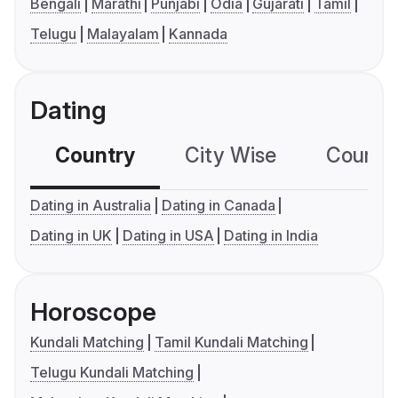
Bengali
Marathi
Punjabi
Odia
Gujarati
Tamil
Telugu
Malayalam
Kannada
Dating
Country
City Wise
Country
Dating in Australia
Dating in Canada
Dating in UK
Dating in USA
Dating in India
Horoscope
Kundali Matching
Tamil Kundali Matching
Telugu Kundali Matching