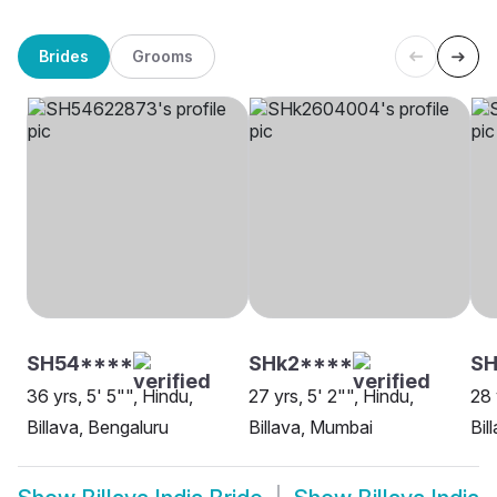
Brides
Grooms
SH54****
SHk2****
S
36 yrs, 5' 5"", Hindu,
27 yrs, 5' 2"", Hindu,
28 
Billava, Bengaluru
Billava, Mumbai
Bil