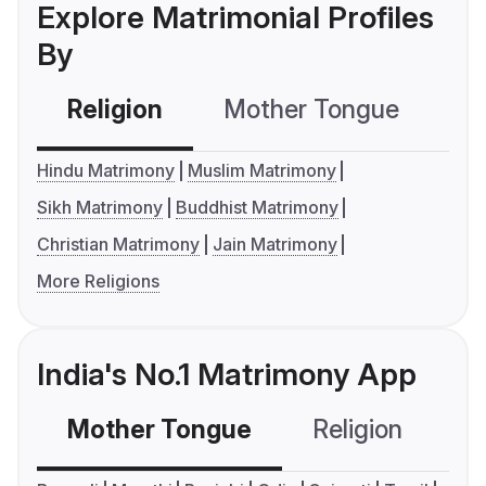
Explore Matrimonial Profiles
By
Religion
Mother Tongue
C
Hindu Matrimony
Muslim Matrimony
Sikh Matrimony
Buddhist Matrimony
Christian Matrimony
Jain Matrimony
More Religions
India's No.1 Matrimony App
Mother Tongue
Religion
C