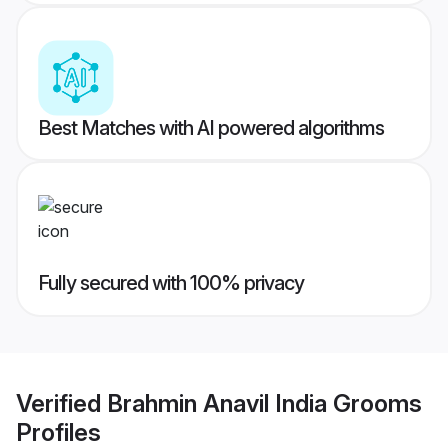
Best Matches with AI powered algorithms
Fully secured with 100% privacy
Verified
Brahmin Anavil India Grooms
Profiles