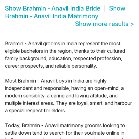
Show
Brahmin - Anavil India Bride
Show
Brahmin - Anavil India Matrimony
Show more results
>
Brahmin - Anavil grooms in India represent the most
eligible bachelors in the region, thanks to their cultured
family background, education, respected profession,
career prospects, and reliable personality.
Most Brahmin - Anavil boys in India are highly
independent and responsible, having an open-mind, a
modern sensibility, a caring and loving attitude, and
multiple interest areas. They are loyal, smart, and harbour
a special respect for elders.
Today, Brahmin - Anavil matrimony grooms looking to
settle down tend to search for their soulmate online in