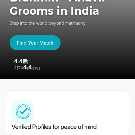
Grooms in India
Step into the world beyond matrimony
Find Your Match
4.4
3
417K reviews
Re
Verified Profiles for peace of mind