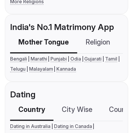
More Religions
India's No.1 Matrimony App
Mother Tongue
Religion
C
Bengali
Marathi
Punjabi
Odia
Gujarati
Tamil
Telugu
Malayalam
Kannada
Dating
Country
City Wise
Country
Dating in Australia
Dating in Canada