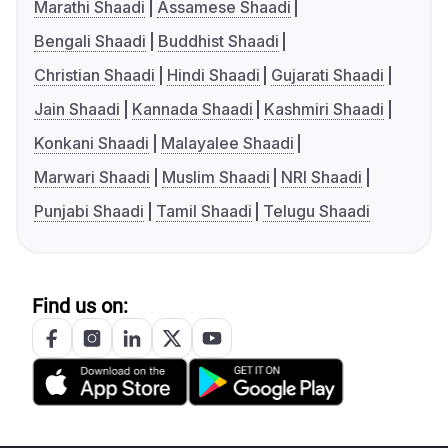
Marathi Shaadi
Assamese Shaadi
Bengali Shaadi
Buddhist Shaadi
Christian Shaadi
Hindi Shaadi
Gujarati Shaadi
Jain Shaadi
Kannada Shaadi
Kashmiri Shaadi
Konkani Shaadi
Malayalee Shaadi
Marwari Shaadi
Muslim Shaadi
NRI Shaadi
Punjabi Shaadi
Tamil Shaadi
Telugu Shaadi
Find us on: