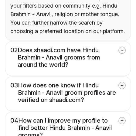
your filters based on community e.g. Hindu
Brahmin - Anavil, religion or mother tongue.
You can further narrow the search by
choosing a preferred location on our platform.
02
Does shaadi.com have Hindu
Brahmin - Anavil grooms from
around the world?
03
How does one know if Hindu
Brahmin - Anavil groom profiles are
verified on shaadi.com?
04
How can I improve my profile to
find better Hindu Brahmin - Anavil
grooms?