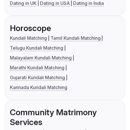
Dating in UK
Dating in USA
Dating in India
Horoscope
Kundali Matching
Tamil Kundali Matching
Telugu Kundali Matching
Malayalam Kundali Matching
Marathi Kundali Matching
Gujarati Kundali Matching
Kannada Kundali Matching
Community Matrimony
Services