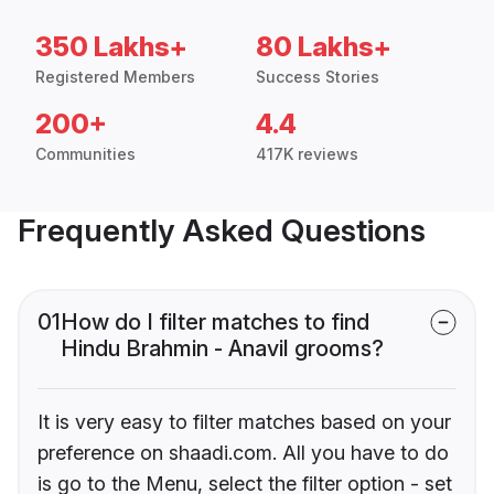
350 Lakhs+
80 Lakhs+
Registered Members
Success Stories
200+
4.4
Communities
417K reviews
Frequently Asked Questions
01
How do I filter matches to find
Hindu Brahmin - Anavil grooms?
It is very easy to filter matches based on your
preference on shaadi.com. All you have to do
is go to the Menu, select the filter option - set