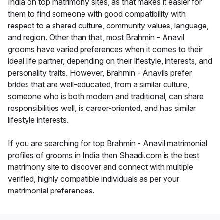
India on top matrimony sites, as that makes it easier for
them to find someone with good compatibility with
respect to a shared culture, community values, language,
and region. Other than that, most Brahmin - Anavil
grooms have varied preferences when it comes to their
ideal life partner, depending on their lifestyle, interests, and
personality traits. However, Brahmin - Anavils prefer
brides that are well-educated, from a similar culture,
someone who is both modern and traditional, can share
responsibilities well, is career-oriented, and has similar
lifestyle interests.
If you are searching for top Brahmin - Anavil matrimonial
profiles of grooms in India then Shaadi.com is the best
matrimony site to discover and connect with multiple
verified, highly compatible individuals as per your
matrimonial preferences.