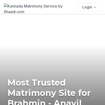
Login
Most Trusted
Matrimony Site for
Brahmin - Anavil