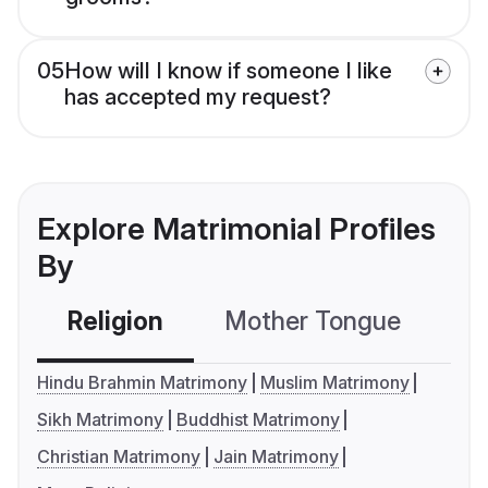
05
How will I know if someone I like
has accepted my request?
Explore Matrimonial Profiles
By
Religion
Mother Tongue
C
Hindu Brahmin Matrimony
Muslim Matrimony
Sikh Matrimony
Buddhist Matrimony
Christian Matrimony
Jain Matrimony