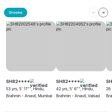
Grooms
SH82****
SH82****
SH
53 yrs, 5' 11"", Hindu,
42 yrs, 5' 6"", Hindu,
28 
Brahmin - Anavil, Mumbai
Brahmin - Anavil, Valsad
Bra