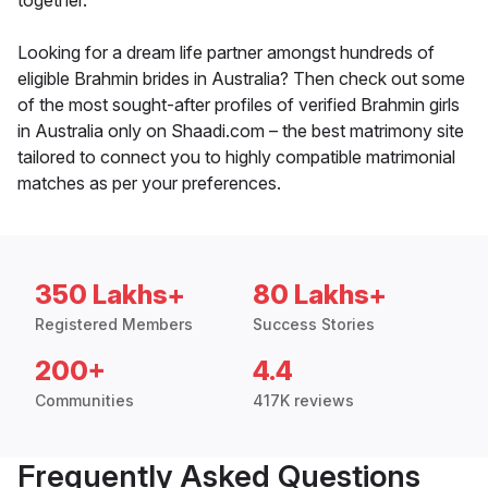
together.
Looking for a dream life partner amongst hundreds of
eligible Brahmin brides in Australia? Then check out some
of the most sought-after profiles of verified Brahmin girls
in Australia only on Shaadi.com – the best matrimony site
tailored to connect you to highly compatible matrimonial
matches as per your preferences.
350 Lakhs+
80 Lakhs+
Registered Members
Success Stories
200+
4.4
Communities
417K reviews
Frequently Asked Questions