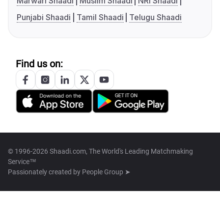
Marwari Shaadi
Muslim Shaadi
NRI Shaadi
Punjabi Shaadi
Tamil Shaadi
Telugu Shaadi
Find us on:
© 1996-2026 Shaadi.com, The World's Leading Matchmaking
Service™
Passionately created by
People Group ➤