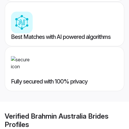
Best Matches with AI powered algorithms
Fully secured with 100% privacy
Verified
Brahmin Australia Brides
Profiles