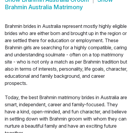
Brahmin Australia Matrimony
Brahmin brides in Australia represent mostly highly eligible
brides who are either born and brought up in the region or
are settled there for education or employment. These
Brahmin girls are searching for a highly compatible, caring
and understanding soulmate - often on a top matrimony
site - who is not only a match as per Brahmin tradition but
also in terms of interests, personality, life goals, character,
educational and family background, and career
prospects.
Today, the best Brahmin matrimony brides in Australia are
smart, independent, career and family-focused. They
have a kind, open-minded, and fun character, and believe
in settling down with Brahmin groom with whom they can
nurture a beautiful family and have an exciting future