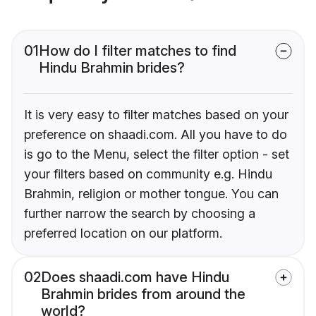
01
How do I filter matches to find
Hindu Brahmin brides?
It is very easy to filter matches based on your
preference on shaadi.com. All you have to do
is go to the Menu, select the filter option - set
your filters based on community e.g. Hindu
Brahmin, religion or mother tongue. You can
further narrow the search by choosing a
preferred location on our platform.
02
Does shaadi.com have Hindu
Brahmin brides from around the
world?