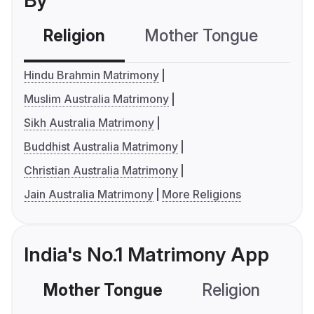
By
Religion
Mother Tongue
C
Hindu Brahmin Matrimony
Muslim Australia Matrimony
Sikh Australia Matrimony
Buddhist Australia Matrimony
Christian Australia Matrimony
Jain Australia Matrimony
More Religions
India's No.1 Matrimony App
Mother Tongue
Religion
C