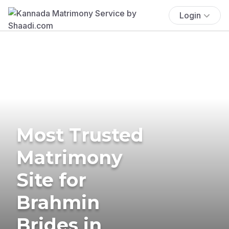
Login
Most Trusted
Matrimony
Site for
Brahmin
Brides in