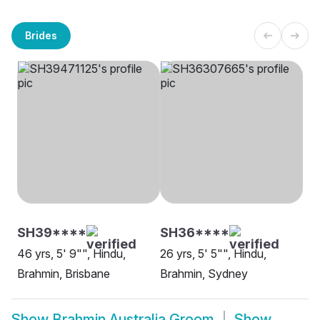
Brides
SH39****
SH36****
46 yrs, 5' 9"", Hindu,
26 yrs, 5' 5"", Hindu,
Brahmin, Brisbane
Brahmin, Sydney
Show
Brahmin Australia Groom
Show