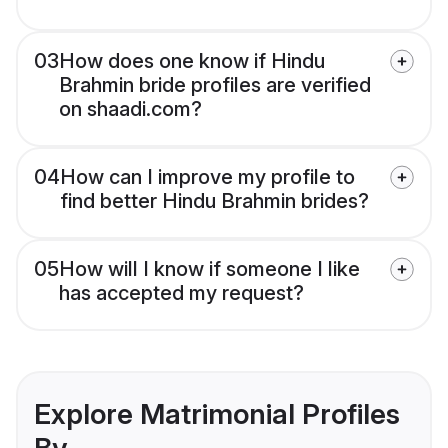
03
How does one know if Hindu
Brahmin bride profiles are verified
on shaadi.com?
04
How can I improve my profile to
find better Hindu Brahmin brides?
05
How will I know if someone I like
has accepted my request?
Explore Matrimonial Profiles