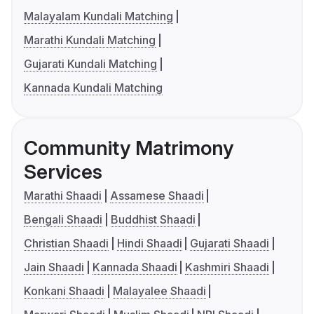
Malayalam Kundali Matching
Marathi Kundali Matching
Gujarati Kundali Matching
Kannada Kundali Matching
Community Matrimony
Services
Marathi Shaadi
Assamese Shaadi
Bengali Shaadi
Buddhist Shaadi
Christian Shaadi
Hindi Shaadi
Gujarati Shaadi
Jain Shaadi
Kannada Shaadi
Kashmiri Shaadi
Konkani Shaadi
Malayalee Shaadi