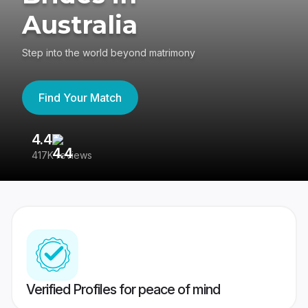
Australia
Step into the world beyond matrimony
Find Your Match
4.4
3
417K reviews
Re
Verified Profiles for peace of mind