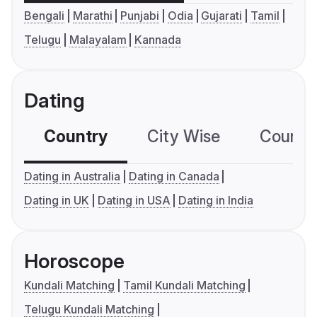
Bengali
Marathi
Punjabi
Odia
Gujarati
Tamil
Telugu
Malayalam
Kannada
Dating
Country
City Wise
Country
Dating in Australia
Dating in Canada
Dating in UK
Dating in USA
Dating in India
Horoscope
Kundali Matching
Tamil Kundali Matching
Telugu Kundali Matching