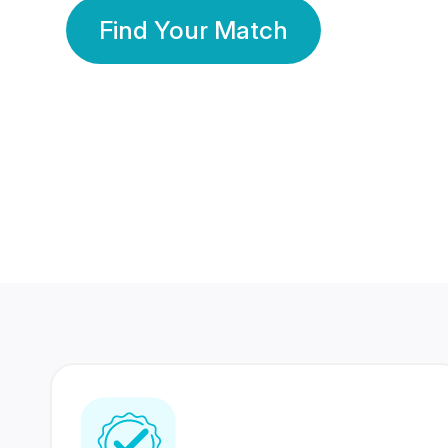
Find Your Match
350 Lakhs+
80 Lakhs
Registered Members
Success Stories