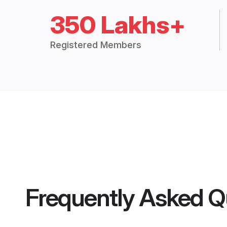
350 Lakhs+
Registered Members
Frequently Asked Q