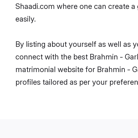
Shaadi.com where one can create a g
easily.
By listing about yourself as well as
connect with the best Brahmin - Garhw
matrimonial website for Brahmin - Ga
profiles tailored as per your prefer