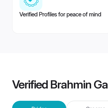
Verified Profiles for peace of mind
Verified
Brahmin Gar