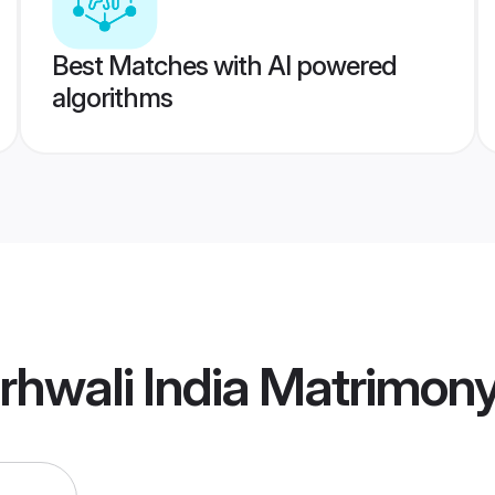
Best Matches with AI powered
algorithms
hwali India Matrimon