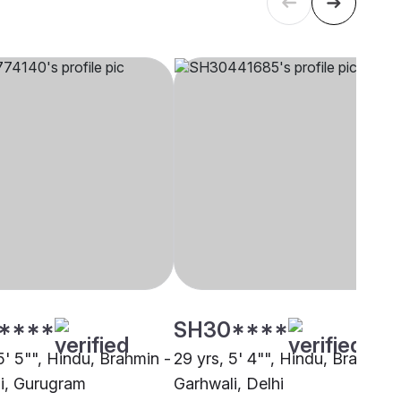
****
SH30****
5' 5"", Hindu, Brahmin -
29 yrs, 5' 4"", Hindu, Brahmin 
i, Gurugram
Garhwali, Delhi