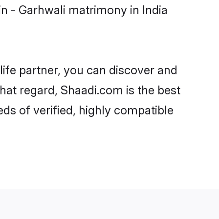
n - Garhwali matrimony in India
life partner, you can discover and
that regard, Shaadi.com is the best
ds of verified, highly compatible