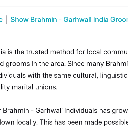
e
Show
Brahmin - Garhwali India Gro
a is the trusted method for local communi
nd grooms in the area. Since many Brahmin
dividuals with the same cultural, linguis
ity marital unions.
 Brahmin - Garhwali individuals has grown
 down locally. This has been made possibl