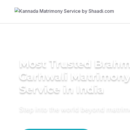
Most Trusted Brahm
Garhwali Matrimon
Service in India
Step into the world beyond matri