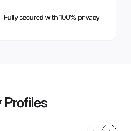
Fully secured with 100% privacy
y
Profiles