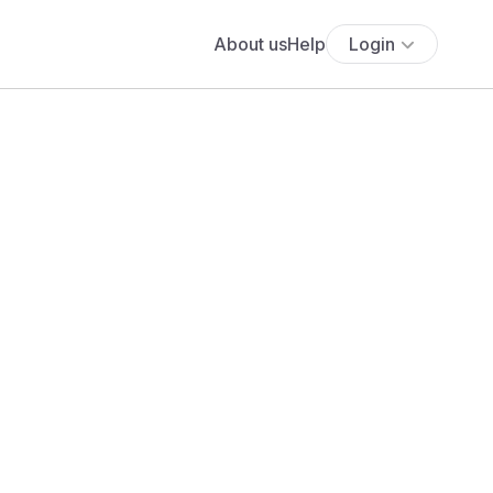
About us
Help
Login