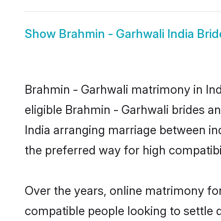
Show
Brahmin - Garhwali India Brid
Brahmin - Garhwali matrimony in Indi
eligible Brahmin - Garhwali brides a
India arranging marriage between in
the preferred way for high compatibil
Over the years, online matrimony for
compatible people looking to settle