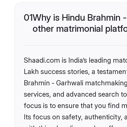
01
Why is Hindu Brahmin 
other matrimonial plat
Shaadi.com is India’s leading ma
Lakh success stories, a testament 
Brahmin - Garhwali matchmaking 
services, and advanced search too
focus is to ensure that you find
Its focus on safety, authenticity