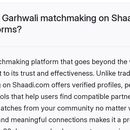
- Garhwali matchmaking on Shaa
forms?
tchmaking platform that goes beyond the
to its trust and effectiveness. Unlike trad
on Shaadi.com offers verified profiles,
ls that help users find compatible partne
 matches from your community no matter wh
, and meaningful connections makes it a pr