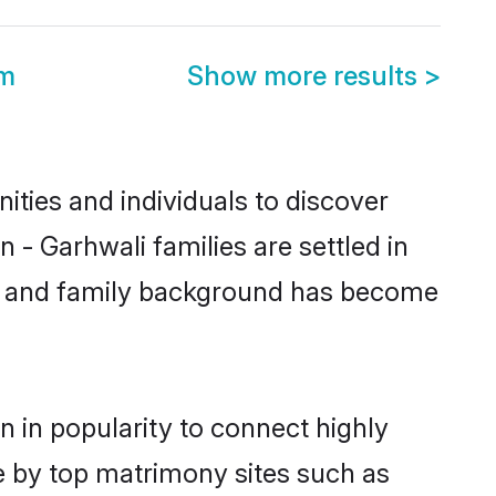
om
Show more results
>
ties and individuals to discover
 - Garhwali families are settled in
tic and family background has become
 in popularity to connect highly
e by top matrimony sites such as