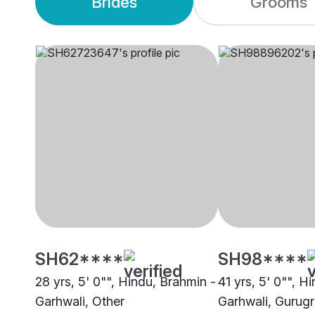
Brides
Grooms
SH62****
SH98****
28 yrs, 5' 0"", Hindu, Brahmin -
41 yrs, 5' 0"", H
Garhwali, Other
Garhwali, Gurug