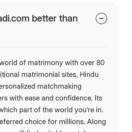
di.com better than
 world of matrimony with over 80
itional matrimonial sites, Hindu
 personalized matchmaking
rs with ease and confidence. Its
ich part of the world you’re in.
eferred choice for millions. Along