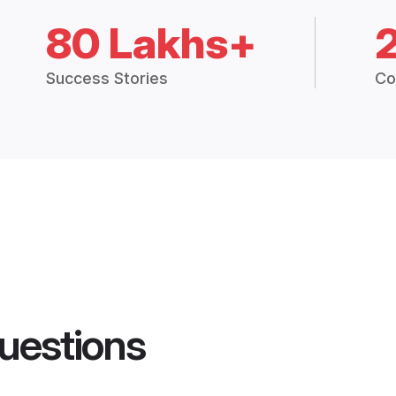
80 Lakhs+
Success Stories
Co
uestions