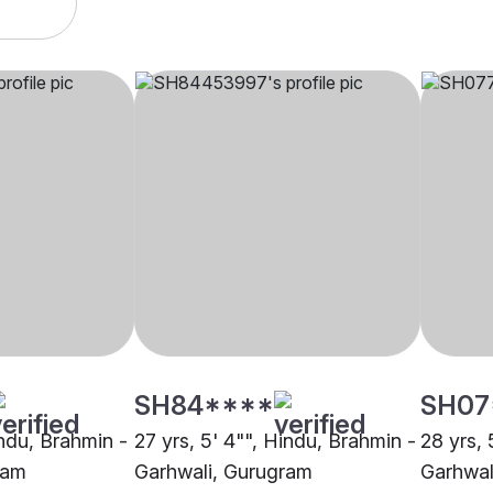
SH84****
SH07
indu, Brahmin -
27 yrs, 5' 4"", Hindu, Brahmin -
28 yrs, 
ram
Garhwali, Gurugram
Garhwal