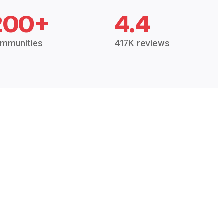
200+
4.4
mmunities
417K reviews