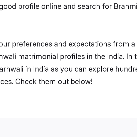
ood profile online and search for Brahmi
 your preferences and expectations from a 
ali matrimonial profiles in the India. In 
rhwali in India as you can explore hundre
ences. Check them out below!