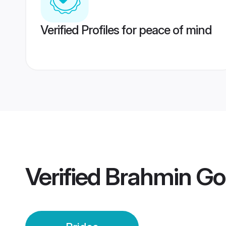
Verified Profiles for peace of mind
Verified
Brahmin Gou