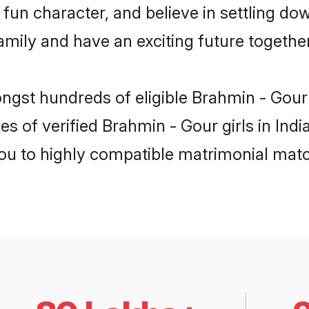
fun character, and believe in settling d
mily and have an exciting future together
ngst hundreds of eligible Brahmin - Gour
s of verified Brahmin - Gour girls in Ind
you to highly compatible matrimonial mat