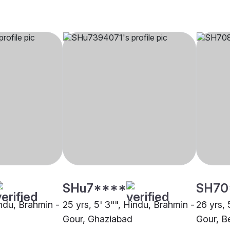
SHu7****
SH70
indu, Brahmin -
25 yrs, 5' 3"", Hindu, Brahmin -
26 yrs, 
Gour, Ghaziabad
Gour, B