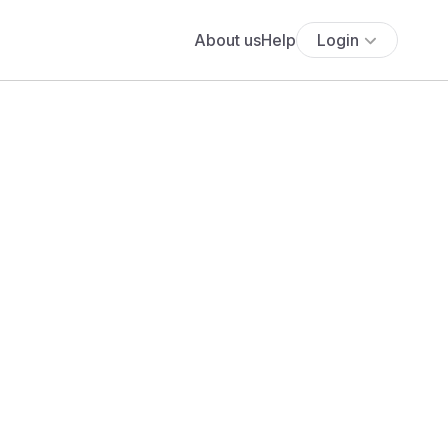
About us
Help
Login