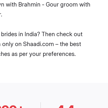
own with Brahmin - Gour groom with
.
 brides in India? Then check out
ia only on Shaadi.com – the best
ches as per your preferences.