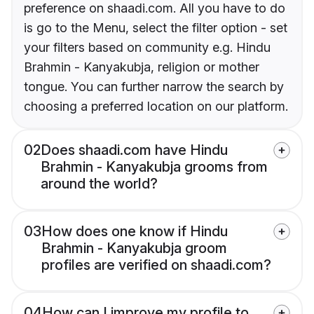
preference on shaadi.com. All you have to do
is go to the Menu, select the filter option - set
your filters based on community e.g. Hindu
Brahmin - Kanyakubja, religion or mother
tongue. You can further narrow the search by
choosing a preferred location on our platform.
02
Does shaadi.com have Hindu
Brahmin - Kanyakubja grooms from
around the world?
03
How does one know if Hindu
Brahmin - Kanyakubja groom
profiles are verified on shaadi.com?
04
How can I improve my profile to