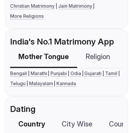
Christian Matrimony
Jain Matrimony
More Religions
India's No.1 Matrimony App
Mother Tongue
Religion
C
Bengali
Marathi
Punjabi
Odia
Gujarati
Tamil
Telugu
Malayalam
Kannada
Dating
Country
City Wise
Country