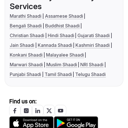
Services
Marathi Shaadi
Assamese Shaadi
Bengali Shaadi
Buddhist Shaadi
Christian Shaadi
Hindi Shaadi
Gujarati Shaadi
Jain Shaadi
Kannada Shaadi
Kashmiri Shaadi
Konkani Shaadi
Malayalee Shaadi
Marwari Shaadi
Muslim Shaadi
NRI Shaadi
Punjabi Shaadi
Tamil Shaadi
Telugu Shaadi
Find us on: