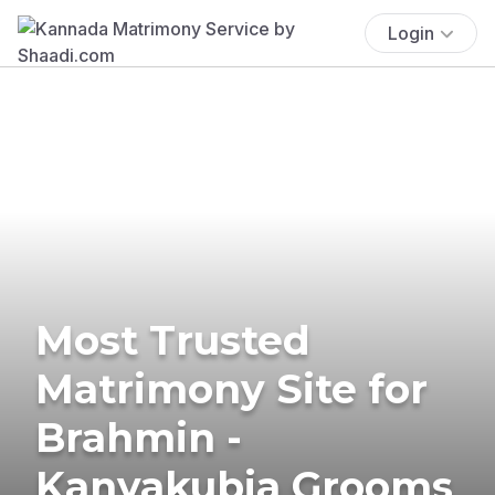
Login
Most Trusted
Matrimony Site for
Brahmin -
Kanyakubja Grooms