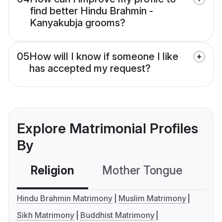
find better Hindu Brahmin -
Kanyakubja grooms?
05
How will I know if someone I like
has accepted my request?
Explore Matrimonial Profiles
By
Religion
Mother Tongue
C
Hindu Brahmin Matrimony
Muslim Matrimony
Sikh Matrimony
Buddhist Matrimony