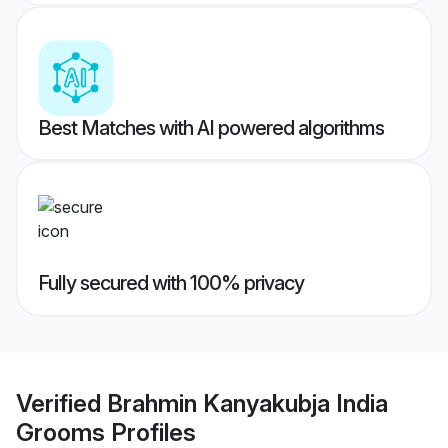
Best Matches with AI powered algorithms
Fully secured with 100% privacy
Verified
Brahmin Kanyakubja India
Grooms
Profiles