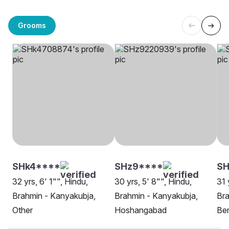
Grooms
SHk4****
SHz9****
SH
32 yrs, 6' 1"", Hindu,
30 yrs, 5' 8"", Hindu,
31 
Brahmin - Kanyakubja,
Brahmin - Kanyakubja,
Bra
Other
Hoshangabad
Be