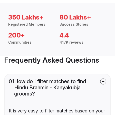
350 Lakhs+
80 Lakhs+
Registered Members
Success Stories
200+
4.4
Communities
417K reviews
Frequently Asked Questions
01
How do I filter matches to find
Hindu Brahmin - Kanyakubja
grooms?
It is very easy to filter matches based on your