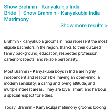
Show
Brahmin - Kanyakubja India
Bride
Show
Brahmin - Kanyakubja India
Matrimony
Show more results
>
Brahmin - Kanyakubja grooms in India represent the most
eligible bachelors in the region, thanks to their cultured
family background, education, respected profession,
career prospects, and reliable personality.
Most Brahmin - Kanyakubja boys in India are highly
independent and responsible, having an open-mind, a
modern sensibility, a caring and loving attitude, and
multiple interest areas. They are loyal, smart, and harbour
a special respect for elders.
Today, Brahmin - Kanyakubja matrimony grooms looking