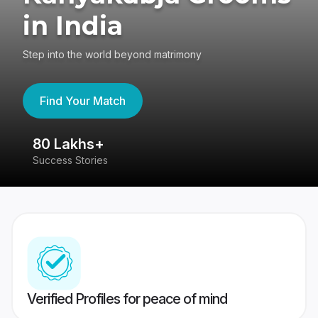
in India
Step into the world beyond matrimony
Find Your Match
80 Lakhs+
4
Success Stories
41
Verified Profiles for peace of mind