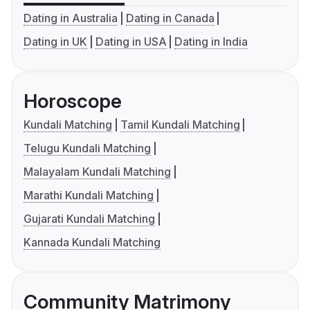
Dating in Australia
Dating in Canada
Dating in UK
Dating in USA
Dating in India
Horoscope
Kundali Matching
Tamil Kundali Matching
Telugu Kundali Matching
Malayalam Kundali Matching
Marathi Kundali Matching
Gujarati Kundali Matching
Kannada Kundali Matching
Community Matrimony