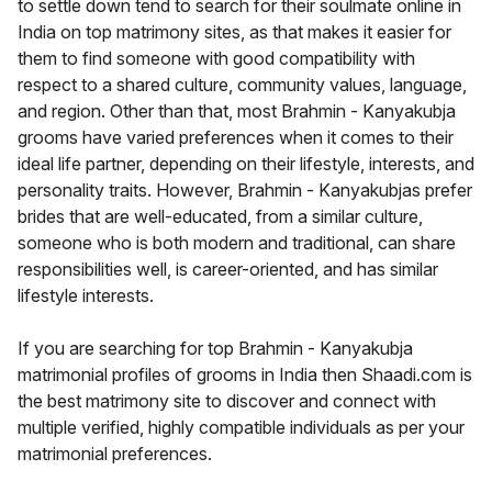
to settle down tend to search for their soulmate online in
India on top matrimony sites, as that makes it easier for
them to find someone with good compatibility with
respect to a shared culture, community values, language,
and region. Other than that, most Brahmin - Kanyakubja
grooms have varied preferences when it comes to their
ideal life partner, depending on their lifestyle, interests, and
personality traits. However, Brahmin - Kanyakubjas prefer
brides that are well-educated, from a similar culture,
someone who is both modern and traditional, can share
responsibilities well, is career-oriented, and has similar
lifestyle interests.
If you are searching for top Brahmin - Kanyakubja
matrimonial profiles of grooms in India then Shaadi.com is
the best matrimony site to discover and connect with
multiple verified, highly compatible individuals as per your
matrimonial preferences.