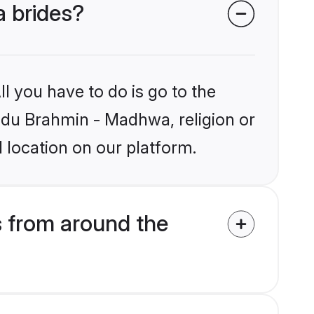
a brides?
l you have to do is go to the
indu Brahmin - Madhwa, religion or
 location on our platform.
 from around the