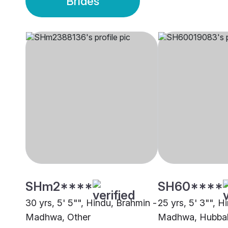
Brides
SHm2****
SH60****
30 yrs, 5' 5"", Hindu, Brahmin -
25 yrs, 5' 3"", H
Madhwa, Other
Madhwa, Hubba