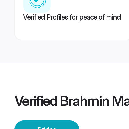
Verified Profiles for peace of mind
Verified
Brahmin Ma