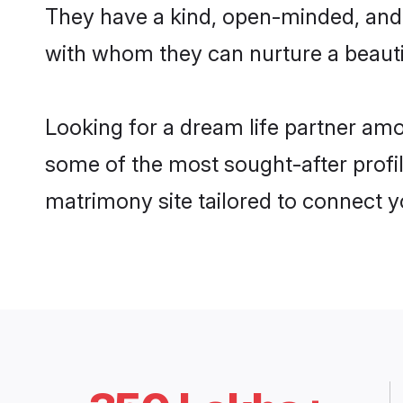
They have a kind, open-minded, and
with whom they can nurture a beautif
Looking for a dream life partner am
some of the most sought-after profil
matrimony site tailored to connect 