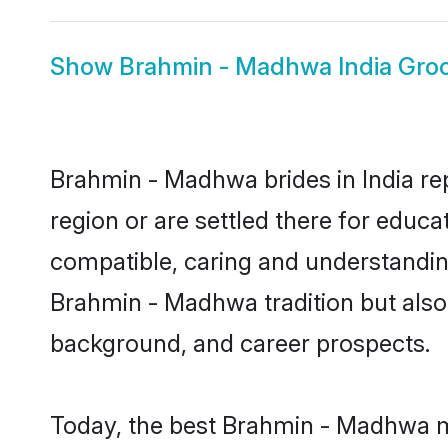
Show
Brahmin - Madhwa India Gr
Brahmin - Madhwa brides in India rep
region or are settled there for educ
compatible, caring and understandin
Brahmin - Madhwa tradition but also i
background, and career prospects.
Today, the best Brahmin - Madhwa ma