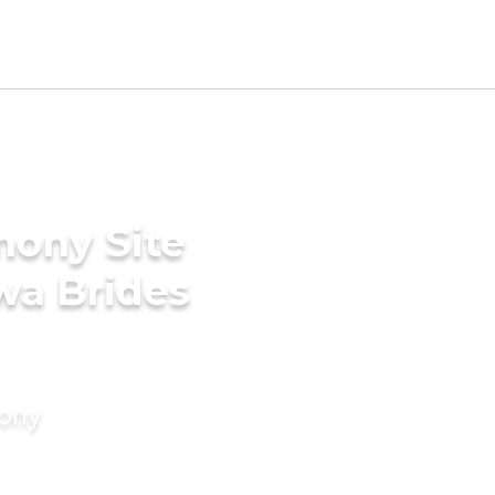
mony Site
wa Brides
mony