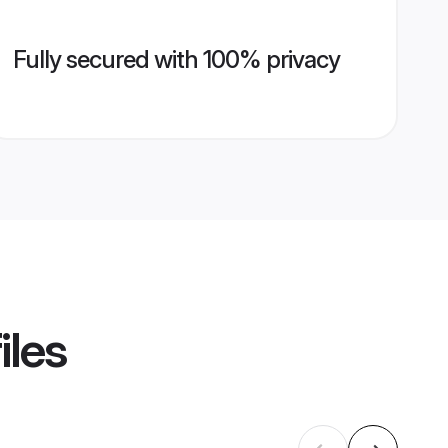
Fully secured with 100% privacy
iles