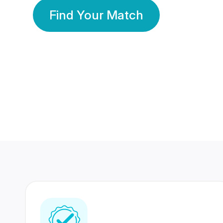
Find Your Match
350 Lakhs+
80 Lakhs
Registered Members
Success Stories