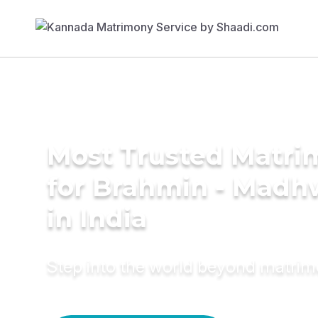
Most Trusted Matri
for Brahmin - Madh
in India
Step into the world beyond matri