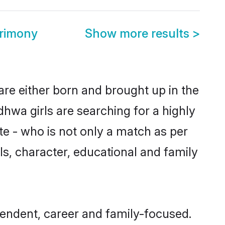
rimony
Show more results
>
are either born and brought up in the
hwa girls are searching for a highly
e - who is not only a match as per
als, character, educational and family
endent, career and family-focused.