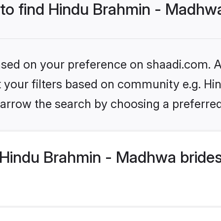
s to find Hindu Brahmin - Madhw
based on your preference on shaadi.com. Al
set your filters based on community e.g. H
arrow the search by choosing a preferred
Hindu Brahmin - Madhwa brides