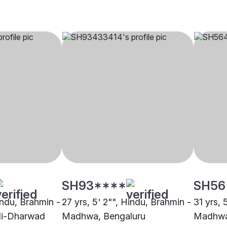
SH93****
SH56
indu, Brahmin -
27 yrs, 5' 2"", Hindu, Brahmin -
31 yrs, 
li-Dharwad
Madhwa, Bengaluru
Madhwa