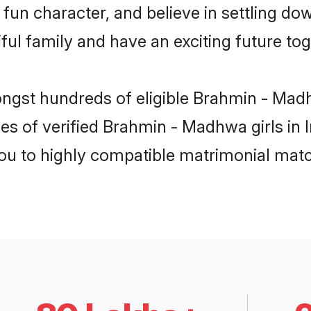
 fun character, and believe in settling 
ul family and have an exciting future tog
ongst hundreds of eligible Brahmin - Mad
es of verified Brahmin - Madhwa girls in 
you to highly compatible matrimonial mat