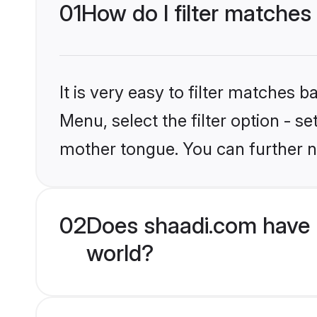
01
How do I filter matche
It is very easy to filter matches 
Menu, select the filter option - 
mother tongue. You can further n
02
Does shaadi.com have 
world?