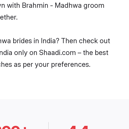
down with Brahmin - Madhwa groom
ether.
hwa brides in India? Then check out
India only on Shaadi.com – the best
ches as per your preferences.