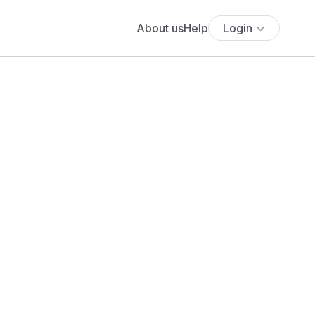
About us
Help
Login