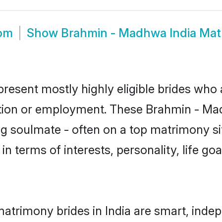
oom
Show
Brahmin - Madhwa India Mat
resent mostly highly eligible brides who 
ation or employment. These Brahmin - Mad
g soulmate - often on a top matrimony sit
n terms of interests, personality, life go
trimony brides in India are smart, indep