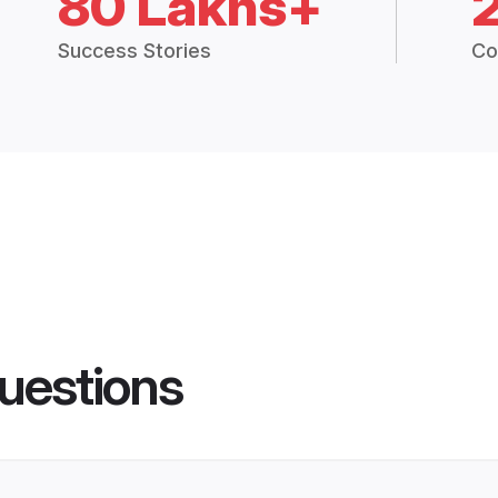
80 Lakhs+
Success Stories
Co
uestions