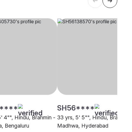
****
SH56****
5' 4"", Hindu, Brahmin -
33 yrs, 5' 5"", Hindu, Brahmin 
, Bengaluru
Madhwa, Hyderabad