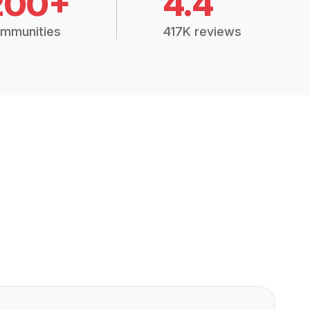
200+
4.4
mmunities
417K reviews