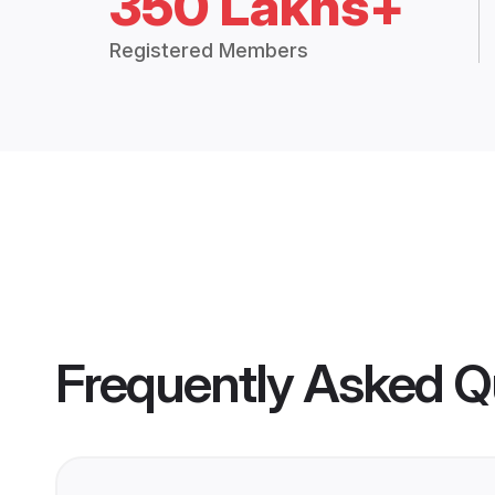
350 Lakhs+
Registered Members
Frequently Asked Q