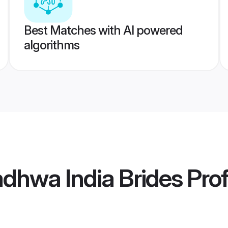
Best Matches with AI powered
algorithms
dhwa India Brides
Prof