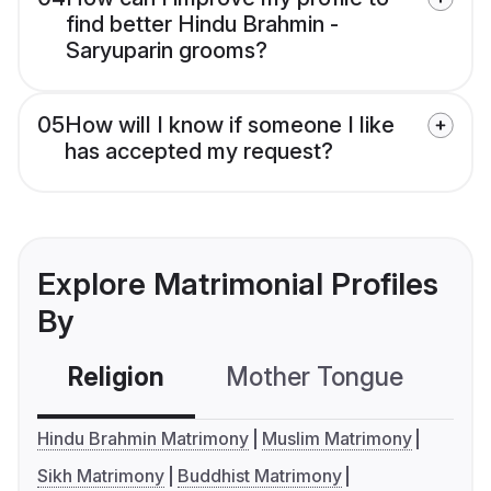
find better Hindu Brahmin -
Saryuparin grooms?
05
How will I know if someone I like
has accepted my request?
Explore Matrimonial Profiles
By
Religion
Mother Tongue
C
Hindu Brahmin Matrimony
Muslim Matrimony
Sikh Matrimony
Buddhist Matrimony