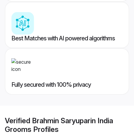
Best Matches with AI powered algorithms
Fully secured with 100% privacy
Verified
Brahmin Saryuparin India
Grooms
Profiles