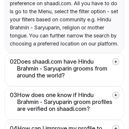
preference on shaadi.com. All you have to do
is go to the Menu, select the filter option - set
your filters based on community e.g. Hindu
Brahmin - Saryuparin, religion or mother
tongue. You can further narrow the search by
choosing a preferred location on our platform.
02
Does shaadi.com have Hindu
Brahmin - Saryuparin grooms from
around the world?
03
How does one know if Hindu
Brahmin - Saryuparin groom profiles
are verified on shaadi.com?
04
How can I improve my profile to