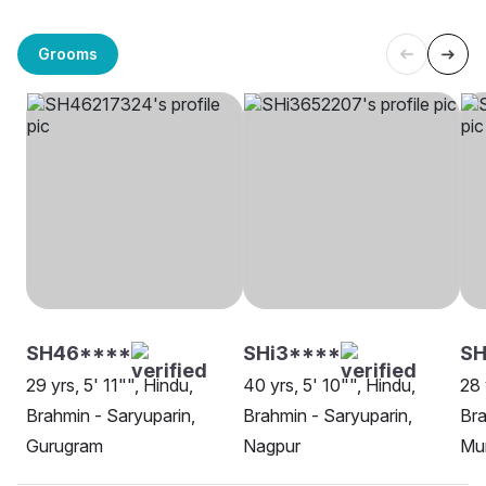
Grooms
SH46****
SHi3****
SH
29 yrs, 5' 11"", Hindu,
40 yrs, 5' 10"", Hindu,
28 
Brahmin - Saryuparin,
Brahmin - Saryuparin,
Bra
Gurugram
Nagpur
Mu