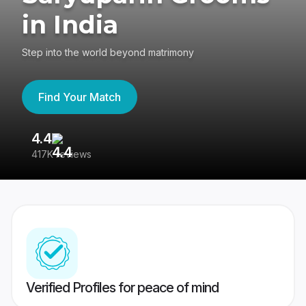
in India
Step into the world beyond matrimony
Find Your Match
4.4
3
417K reviews
Re
Verified Profiles for peace of mind