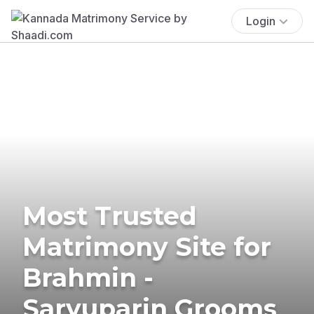
Login
Most Trusted
Matrimony Site for
Brahmin -
Saryuparin Grooms