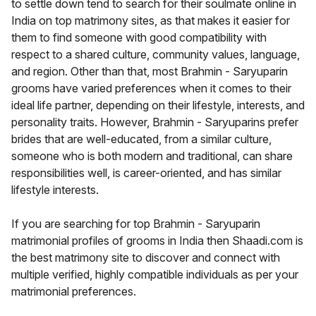
to settle down tend to search for their soulmate online in
India on top matrimony sites, as that makes it easier for
them to find someone with good compatibility with
respect to a shared culture, community values, language,
and region. Other than that, most Brahmin - Saryuparin
grooms have varied preferences when it comes to their
ideal life partner, depending on their lifestyle, interests, and
personality traits. However, Brahmin - Saryuparins prefer
brides that are well-educated, from a similar culture,
someone who is both modern and traditional, can share
responsibilities well, is career-oriented, and has similar
lifestyle interests.
If you are searching for top Brahmin - Saryuparin
matrimonial profiles of grooms in India then Shaadi.com is
the best matrimony site to discover and connect with
multiple verified, highly compatible individuals as per your
matrimonial preferences.