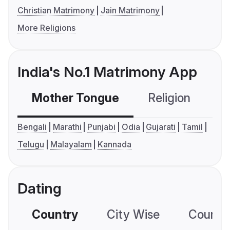
Christian Matrimony
Jain Matrimony
More Religions
India's No.1 Matrimony App
Mother Tongue
Religion
C
Bengali
Marathi
Punjabi
Odia
Gujarati
Tamil
Telugu
Malayalam
Kannada
Dating
Country
City Wise
Country