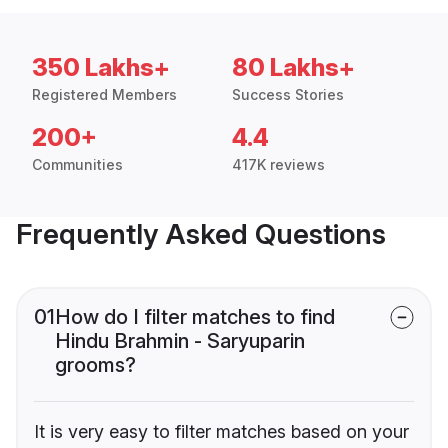
350 Lakhs+
80 Lakhs+
Registered Members
Success Stories
200+
4.4
Communities
417K reviews
Frequently Asked Questions
01
How do I filter matches to find
Hindu Brahmin - Saryuparin
grooms?
It is very easy to filter matches based on your