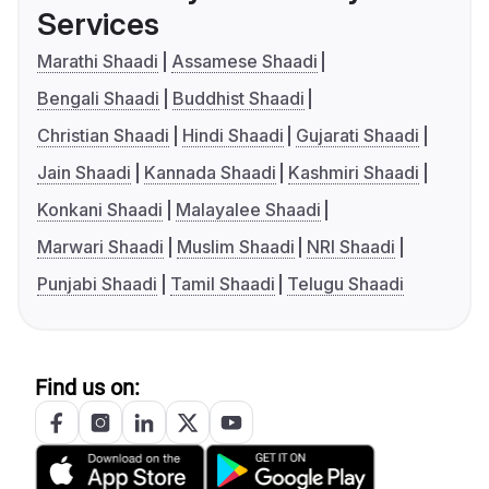
Services
Marathi Shaadi
Assamese Shaadi
Bengali Shaadi
Buddhist Shaadi
Christian Shaadi
Hindi Shaadi
Gujarati Shaadi
Jain Shaadi
Kannada Shaadi
Kashmiri Shaadi
Konkani Shaadi
Malayalee Shaadi
Marwari Shaadi
Muslim Shaadi
NRI Shaadi
Punjabi Shaadi
Tamil Shaadi
Telugu Shaadi
Find us on: