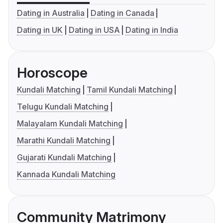
Dating in Australia
Dating in Canada
Dating in UK
Dating in USA
Dating in India
Horoscope
Kundali Matching
Tamil Kundali Matching
Telugu Kundali Matching
Malayalam Kundali Matching
Marathi Kundali Matching
Gujarati Kundali Matching
Kannada Kundali Matching
Community Matrimony