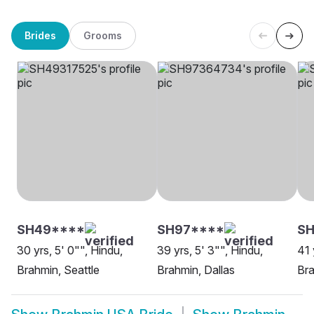
Brides
Grooms
SH49****
SH97****
S
30 yrs, 5' 0"", Hindu,
39 yrs, 5' 3"", Hindu,
41 
Brahmin, Seattle
Brahmin, Dallas
Br