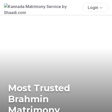
Login
Most Trusted
Brahmin
Matrimony