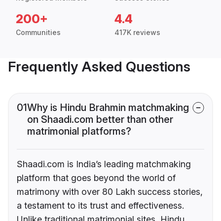
200+
4.4
Communities
417K reviews
Frequently Asked Questions
01
Why is Hindu Brahmin matchmaking
on Shaadi.com better than other
matrimonial platforms?
Shaadi.com is India’s leading matchmaking
platform that goes beyond the world of
matrimony with over 80 Lakh success stories,
a testament to its trust and effectiveness.
Unlike traditional matrimonial sites, Hindu