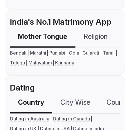
India's No.1 Matrimony App
Mother Tongue
Religion
C
Bengali
Marathi
Punjabi
Odia
Gujarati
Tamil
Telugu
Malayalam
Kannada
Dating
Country
City Wise
Country
Dating in Australia
Dating in Canada
Dating in UK
Dating in USA
Dating in India