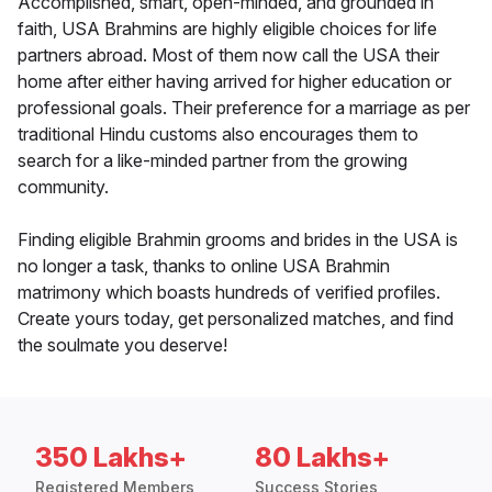
Accomplished, smart, open-minded, and grounded in
faith, USA Brahmins are highly eligible choices for life
partners abroad. Most of them now call the USA their
home after either having arrived for higher education or
professional goals. Their preference for a marriage as per
traditional Hindu customs also encourages them to
search for a like-minded partner from the growing
community.
Finding eligible Brahmin grooms and brides in the USA is
no longer a task, thanks to online USA Brahmin
matrimony which boasts hundreds of verified profiles.
Create yours today, get personalized matches, and find
the soulmate you deserve!
350 Lakhs+
80 Lakhs+
Registered Members
Success Stories