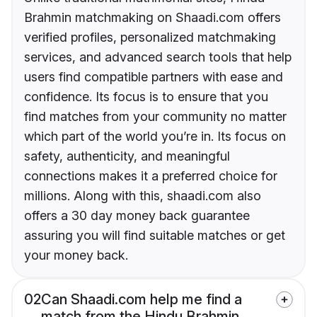
Brahmin matchmaking on Shaadi.com offers
verified profiles, personalized matchmaking
services, and advanced search tools that help
users find compatible partners with ease and
confidence. Its focus is to ensure that you
find matches from your community no matter
which part of the world you’re in. Its focus on
safety, authenticity, and meaningful
connections makes it a preferred choice for
millions. Along with this, shaadi.com also
offers a 30 day money back guarantee
assuring you will find suitable matches or get
your money back.
02
Can Shaadi.com help me find a
match from the Hindu Brahmin