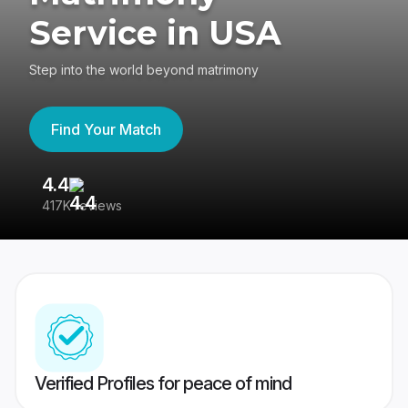
Service in USA
Step into the world beyond matrimony
Find Your Match
4.4
3
417K reviews
Re
Verified Profiles for peace of mind