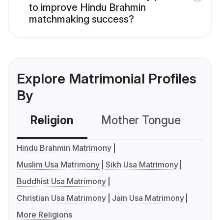
to improve Hindu Brahmin
matchmaking success?
Explore Matrimonial Profiles
By
Religion
Mother Tongue
C
Hindu Brahmin Matrimony
Muslim Usa Matrimony
Sikh Usa Matrimony
Buddhist Usa Matrimony
Christian Usa Matrimony
Jain Usa Matrimony
More Religions