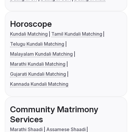
Horoscope
Kundali Matching
Tamil Kundali Matching
Telugu Kundali Matching
Malayalam Kundali Matching
Marathi Kundali Matching
Gujarati Kundali Matching
Kannada Kundali Matching
Community Matrimony
Services
Marathi Shaadi
Assamese Shaadi