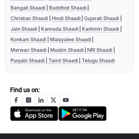
Bengali Shaadi
Buddhist Shaadi
Christian Shaadi
Hindi Shaadi
Gujarati Shaadi
Jain Shaadi
Kannada Shaadi
Kashmiri Shaadi
Konkani Shaadi
Malayalee Shaadi
Marwari Shaadi
Muslim Shaadi
NRI Shaadi
Punjabi Shaadi
Tamil Shaadi
Telugu Shaadi
Find us on: