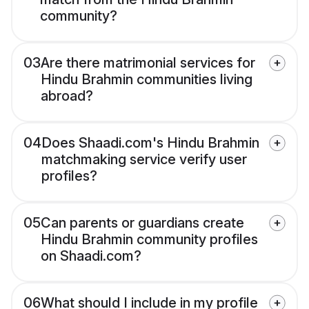
community?
03
Are there matrimonial services for
Hindu Brahmin communities living
abroad?
04
Does Shaadi.com's Hindu Brahmin
matchmaking service verify user
profiles?
05
Can parents or guardians create
Hindu Brahmin community profiles
on Shaadi.com?
06
What should I include in my profile