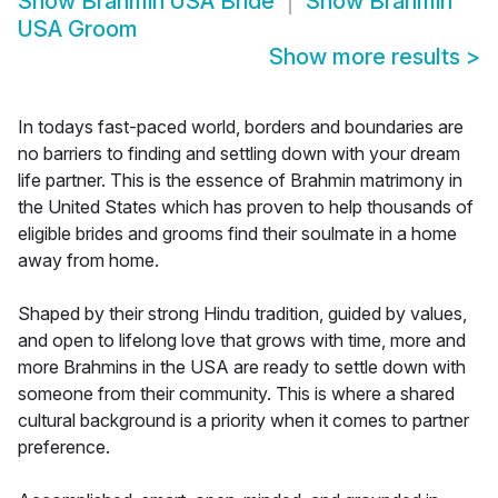
Show
Brahmin USA Bride
Show
Brahmin
USA Groom
Show more results
>
In todays fast-paced world, borders and boundaries are
no barriers to finding and settling down with your dream
life partner. This is the essence of Brahmin matrimony in
the United States which has proven to help thousands of
eligible brides and grooms find their soulmate in a home
away from home.
Shaped by their strong Hindu tradition, guided by values,
and open to lifelong love that grows with time, more and
more Brahmins in the USA are ready to settle down with
someone from their community. This is where a shared
cultural background is a priority when it comes to partner
preference.