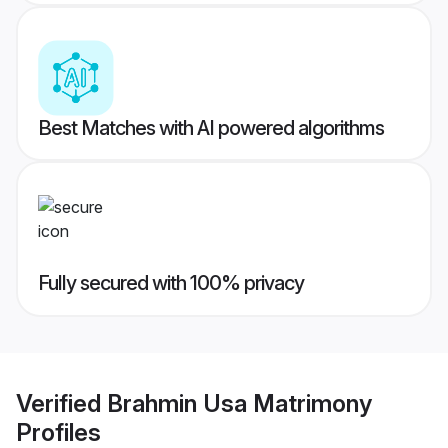
Best Matches with AI powered algorithms
Fully secured with 100% privacy
Verified
Brahmin Usa Matrimony
Profiles