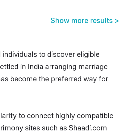
Show more results
>
ndividuals to discover eligible
ttled in India arranging marriage
 has become the preferred way for
larity to connect highly compatible
atrimony sites such as Shaadi.com