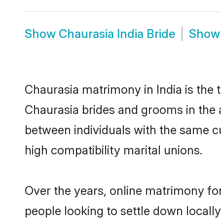
Show
Chaurasia India Bride
Sho
Chaurasia matrimony in India is the 
Chaurasia brides and grooms in the a
between individuals with the same c
high compatibility marital unions.
Over the years, online matrimony for
people looking to settle down local