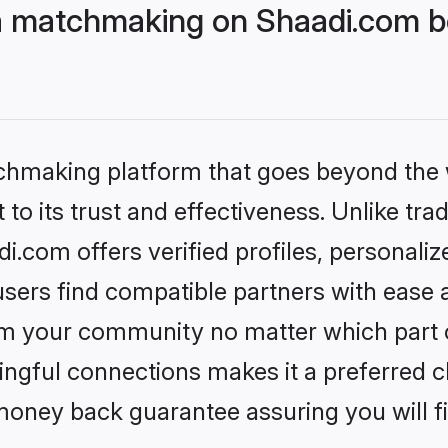
a matchmaking on Shaadi.com be
tchmaking platform that goes beyond the
to its trust and effectiveness. Unlike trad
.com offers verified profiles, personali
sers find compatible partners with ease a
m your community no matter which part of 
ngful connections makes it a preferred cho
money back guarantee assuring you will f