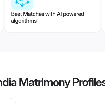
Best Matches with AI powered
algorithms
ndia Matrimony
Profile