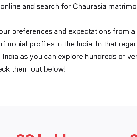
online and search for Chaurasia matrimony
 your preferences and expectations from a 
monial profiles in the India. In that rega
 India as you can explore hundreds of veri
heck them out below!