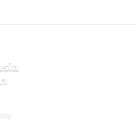
asia
in
mony