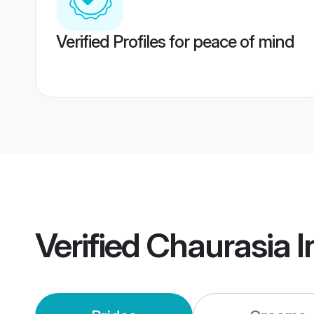
Verified Profiles for peace of mind
Verified
Chaurasia I