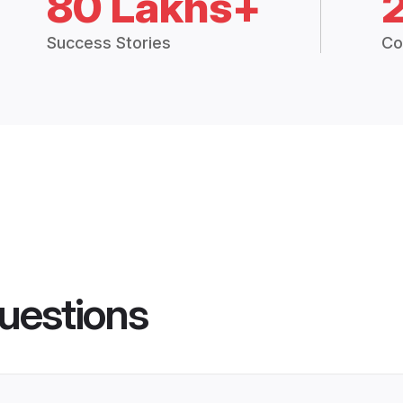
80 Lakhs+
Success Stories
Co
uestions