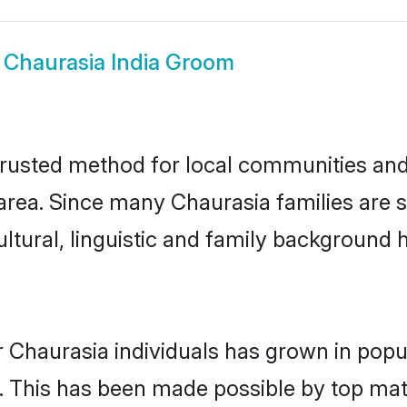
w
Chaurasia India Groom
trusted method for local communities and i
rea. Since many Chaurasia families are se
ultural, linguistic and family background
 Chaurasia individuals has grown in popu
ly. This has been made possible by top m