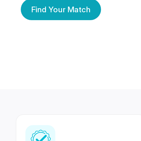
Find Your Match
350 Lakhs+
80 Lakhs
Registered Members
Success Stories