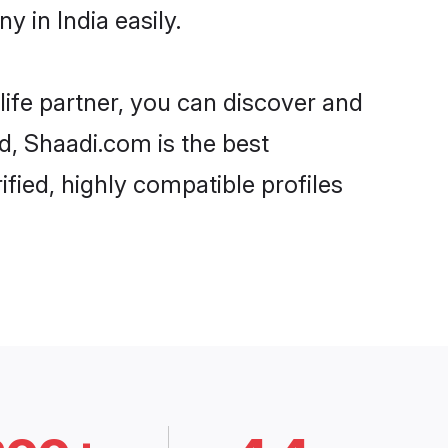
 in India easily.
life partner, you can discover and
rd, Shaadi.com is the best
fied, highly compatible profiles