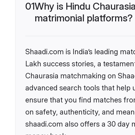
01
Why is Hindu Chaurasi
matrimonial platforms?
Shaadi.com is India’s leading ma
Lakh success stories, a testament 
Chaurasia matchmaking on Shaadi
advanced search tools that help u
ensure that you find matches fro
on safety, authenticity, and meani
shaadi.com also offers a 30 day 