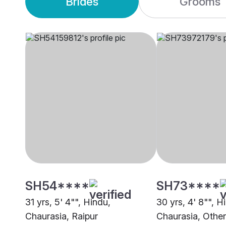
Brides
Grooms
SH54****
SH73****
31 yrs, 5' 4"", Hindu,
30 yrs, 4' 8"", H
Chaurasia, Raipur
Chaurasia, Other