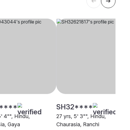
****
SH32****
5' 4"", Hindu,
27 yrs, 5' 3"", Hindu,
ia, Gaya
Chaurasia, Ranchi