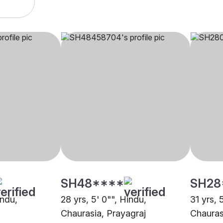
SH48****
SH28
indu,
28 yrs, 5' 0"", Hindu,
31 yrs, 
Chaurasia, Prayagraj
Chauras