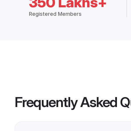
350 Lakhs+
Registered Members
Frequently Asked Q