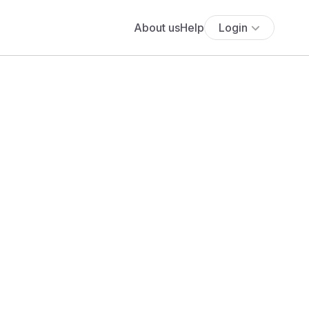
About us
Help
Login