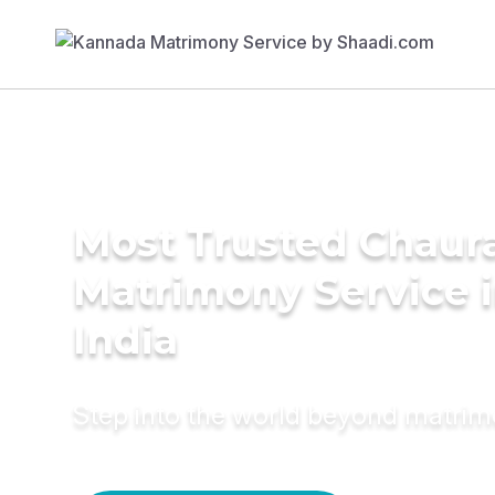
Most Trusted Chaur
Matrimony Service 
India
Step into the world beyond matri