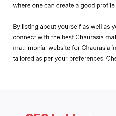
where one can create a good profile 
By listing about yourself as well as
connect with the best Chaurasia matri
matrimonial website for Chaurasia in
tailored as per your preferences. C