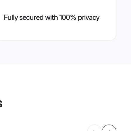
Fully secured with 100% privacy
s