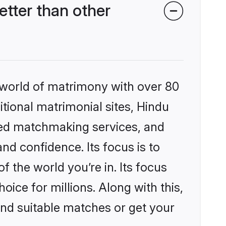
tter than other
 world of matrimony with over 80
itional matrimonial sites, Hindu
zed matchmaking services, and
nd confidence. Its focus is to
the world you’re in. Its focus
ice for millions. Along with this,
ind suitable matches or get your