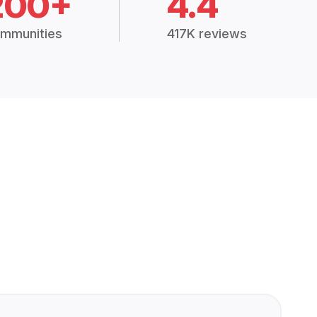
200+
4.4
mmunities
417K reviews