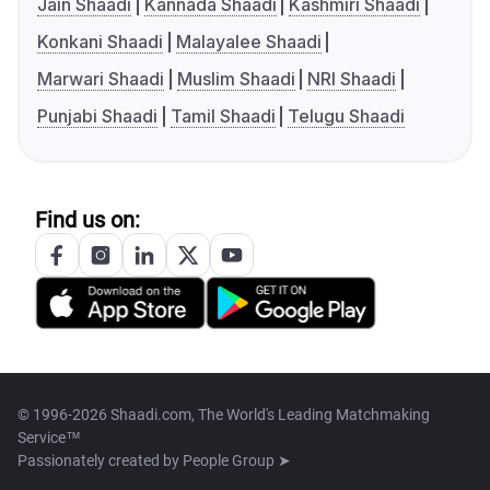
Jain Shaadi
Kannada Shaadi
Kashmiri Shaadi
Konkani Shaadi
Malayalee Shaadi
Marwari Shaadi
Muslim Shaadi
NRI Shaadi
Punjabi Shaadi
Tamil Shaadi
Telugu Shaadi
Find us on:
© 1996-2026 Shaadi.com, The World's Leading Matchmaking
Service™
Passionately created by
People Group ➤