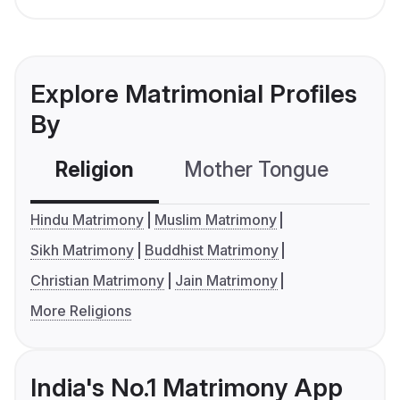
Explore Matrimonial Profiles
By
Religion
Mother Tongue
C
Hindu Matrimony
Muslim Matrimony
Sikh Matrimony
Buddhist Matrimony
Christian Matrimony
Jain Matrimony
More Religions
India's No.1 Matrimony App