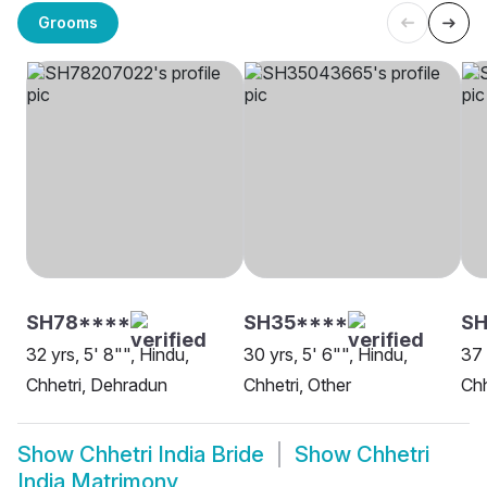
Grooms
SH78****
SH35****
SH
32 yrs, 5' 8"", Hindu,
30 yrs, 5' 6"", Hindu,
37 
Chhetri, Dehradun
Chhetri, Other
Chh
Show
Chhetri India Bride
Show
Chhetri
India Matrimony