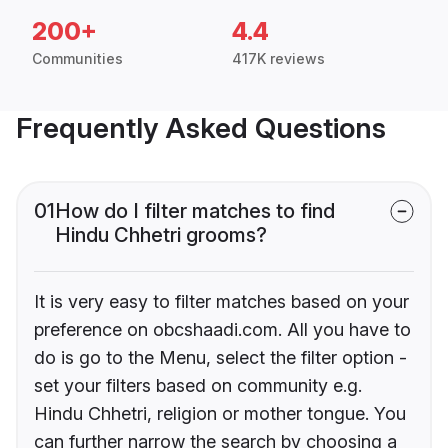
200+
4.4
Communities
417K reviews
Frequently Asked Questions
01
How do I filter matches to find
Hindu Chhetri grooms?
It is very easy to filter matches based on your
preference on obcshaadi.com. All you have to
do is go to the Menu, select the filter option -
set your filters based on community e.g.
Hindu Chhetri, religion or mother tongue. You
can further narrow the search by choosing a