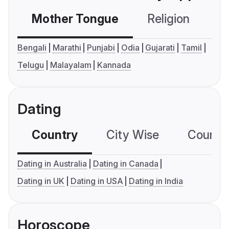
Mother Tongue
Religion
C
Bengali
Marathi
Punjabi
Odia
Gujarati
Tamil
Telugu
Malayalam
Kannada
Dating
Country
City Wise
Country
Dating in Australia
Dating in Canada
Dating in UK
Dating in USA
Dating in India
Horoscope