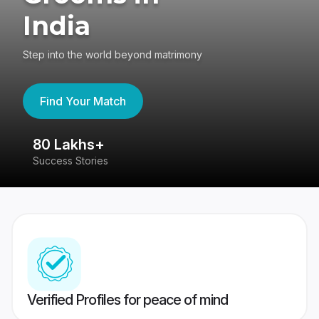
India
Step into the world beyond matrimony
Find Your Match
80 Lakhs+
4
Success Stories
41
Verified Profiles for peace of mind