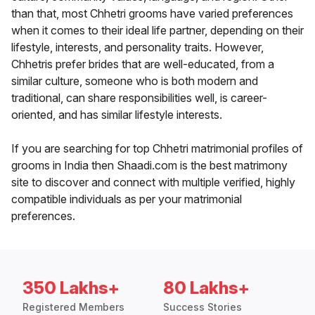
than that, most Chhetri grooms have varied preferences
when it comes to their ideal life partner, depending on their
lifestyle, interests, and personality traits. However,
Chhetris prefer brides that are well-educated, from a
similar culture, someone who is both modern and
traditional, can share responsibilities well, is career-
oriented, and has similar lifestyle interests.
If you are searching for top Chhetri matrimonial profiles of
grooms in India then Shaadi.com is the best matrimony
site to discover and connect with multiple verified, highly
compatible individuals as per your matrimonial
preferences.
350 Lakhs+
80 Lakhs+
Registered Members
Success Stories