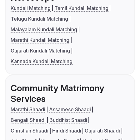
Kundali Matching
Tamil Kundali Matching
Telugu Kundali Matching
Malayalam Kundali Matching
Marathi Kundali Matching
Gujarati Kundali Matching
Kannada Kundali Matching
Community Matrimony
Services
Marathi Shaadi
Assamese Shaadi
Bengali Shaadi
Buddhist Shaadi
Christian Shaadi
Hindi Shaadi
Gujarati Shaadi