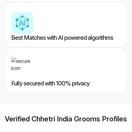
Best Matches with AI powered algorithms
Fully secured with 100% privacy
Verified
Chhetri India Grooms
Profiles