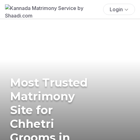
Login
Most Trusted
Matrimony
Site for
Chhetri
Grooms in