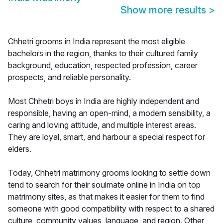
Show more results
>
Chhetri grooms in India represent the most eligible
bachelors in the region, thanks to their cultured family
background, education, respected profession, career
prospects, and reliable personality.
Most Chhetri boys in India are highly independent and
responsible, having an open-mind, a modern sensibility, a
caring and loving attitude, and multiple interest areas.
They are loyal, smart, and harbour a special respect for
elders.
Today, Chhetri matrimony grooms looking to settle down
tend to search for their soulmate online in India on top
matrimony sites, as that makes it easier for them to find
someone with good compatibility with respect to a shared
culture, community values, language, and region. Other