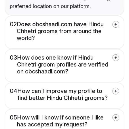
preferred location on our platform.
02
Does obcshaadi.com have Hindu
Chhetri grooms from around the
world?
03
How does one know if Hindu
Chhetri groom profiles are verified
on obcshaadi.com?
04
How can I improve my profile to
find better Hindu Chhetri grooms?
05
How will I know if someone I like
has accepted my request?