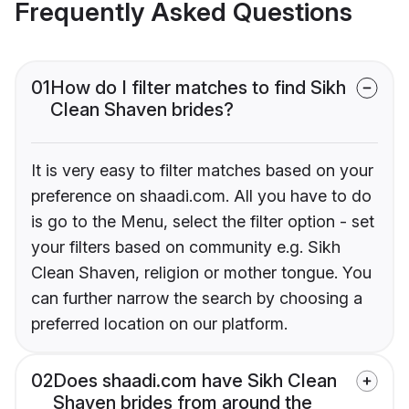
Frequently Asked Questions
01
How do I filter matches to find Sikh
Clean Shaven brides?
It is very easy to filter matches based on your
preference on shaadi.com. All you have to do
is go to the Menu, select the filter option - set
your filters based on community e.g. Sikh
Clean Shaven, religion or mother tongue. You
can further narrow the search by choosing a
preferred location on our platform.
02
Does shaadi.com have Sikh Clean
Shaven brides from around the