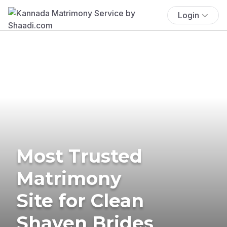
Login
Most Trusted
Matrimony
Site for Clean
Shaven Brides