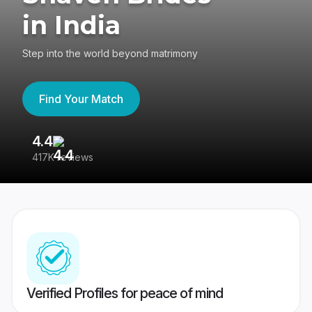
in India
Step into the world beyond matrimony
Find Your Match
4.4
3
417K reviews
Re
Verified Profiles for peace of mind