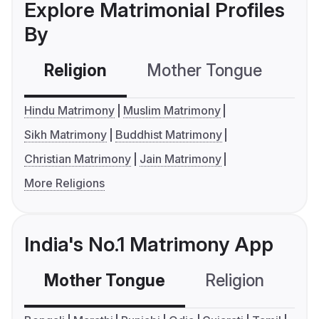
Explore Matrimonial Profiles
By
Religion
Mother Tongue
C
Hindu Matrimony
Muslim Matrimony
Sikh Matrimony
Buddhist Matrimony
Christian Matrimony
Jain Matrimony
More Religions
India's No.1 Matrimony App
Mother Tongue
Religion
C