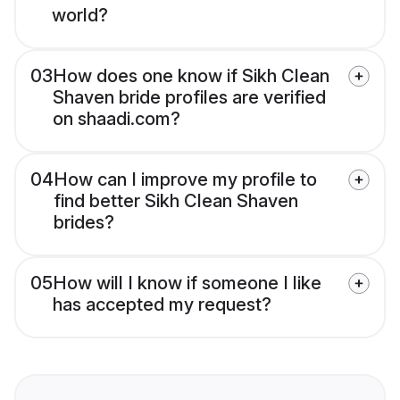
world?
03
How does one know if Sikh Clean
Shaven bride profiles are verified
on shaadi.com?
04
How can I improve my profile to
find better Sikh Clean Shaven
brides?
05
How will I know if someone I like
has accepted my request?