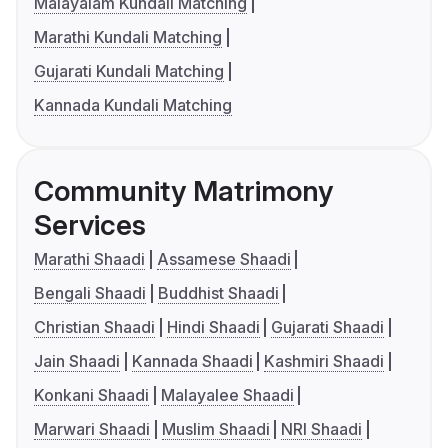
Malayalam Kundali Matching
Marathi Kundali Matching
Gujarati Kundali Matching
Kannada Kundali Matching
Community Matrimony
Services
Marathi Shaadi
Assamese Shaadi
Bengali Shaadi
Buddhist Shaadi
Christian Shaadi
Hindi Shaadi
Gujarati Shaadi
Jain Shaadi
Kannada Shaadi
Kashmiri Shaadi
Konkani Shaadi
Malayalee Shaadi
Marwari Shaadi
Muslim Shaadi
NRI Shaadi