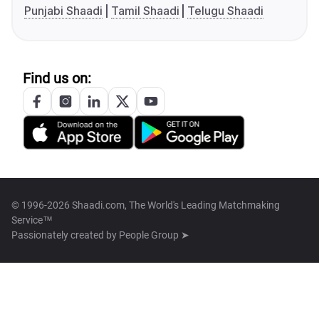
Punjabi Shaadi
Tamil Shaadi
Telugu Shaadi
Find us on:
© 1996-2026 Shaadi.com, The World's Leading Matchmaking
Service™
Passionately created by
People Group ➤