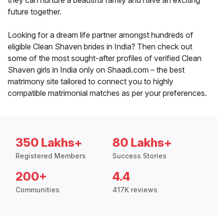
they can nurture a beautiful family and have an exciting
future together.
Looking for a dream life partner amongst hundreds of
eligible Clean Shaven brides in India? Then check out
some of the most sought-after profiles of verified Clean
Shaven girls in India only on Shaadi.com – the best
matrimony site tailored to connect you to highly
compatible matrimonial matches as per your preferences.
350 Lakhs+
80 Lakhs+
Registered Members
Success Stories
200+
4.4
Communities
417K reviews