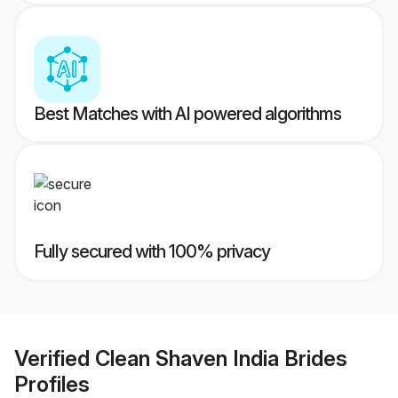
Best Matches with AI powered algorithms
Fully secured with 100% privacy
Verified
Clean Shaven India Brides
Profiles