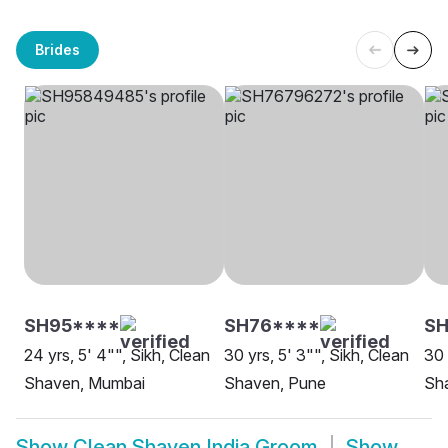
Brides
SH95****
SH76****
S
24 yrs, 5' 4"", Sikh, Clean
30 yrs, 5' 3"", Sikh, Clean
30 
Shaven, Mumbai
Shaven, Pune
Sh
Show
Clean Shaven India Groom
Show