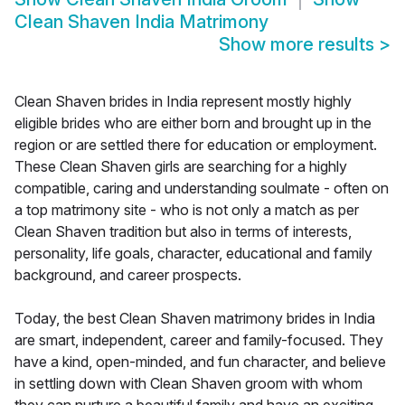
Clean Shaven India Matrimony
Show more results
>
Clean Shaven brides in India represent mostly highly
eligible brides who are either born and brought up in the
region or are settled there for education or employment.
These Clean Shaven girls are searching for a highly
compatible, caring and understanding soulmate - often on
a top matrimony site - who is not only a match as per
Clean Shaven tradition but also in terms of interests,
personality, life goals, character, educational and family
background, and career prospects.
Today, the best Clean Shaven matrimony brides in India
are smart, independent, career and family-focused. They
have a kind, open-minded, and fun character, and believe
in settling down with Clean Shaven groom with whom