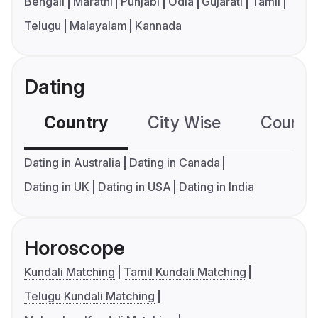
Bengali
Marathi
Punjabi
Odia
Gujarati
Tamil
Telugu
Malayalam
Kannada
Dating
Country
City Wise
Country
Dating in Australia
Dating in Canada
Dating in UK
Dating in USA
Dating in India
Horoscope
Kundali Matching
Tamil Kundali Matching
Telugu Kundali Matching