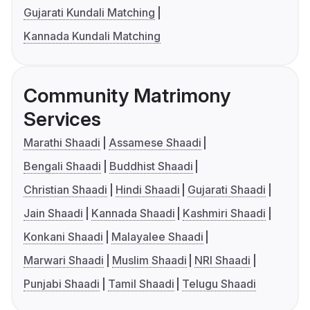
Gujarati Kundali Matching
Kannada Kundali Matching
Community Matrimony
Services
Marathi Shaadi
Assamese Shaadi
Bengali Shaadi
Buddhist Shaadi
Christian Shaadi
Hindi Shaadi
Gujarati Shaadi
Jain Shaadi
Kannada Shaadi
Kashmiri Shaadi
Konkani Shaadi
Malayalee Shaadi
Marwari Shaadi
Muslim Shaadi
NRI Shaadi
Punjabi Shaadi
Tamil Shaadi
Telugu Shaadi