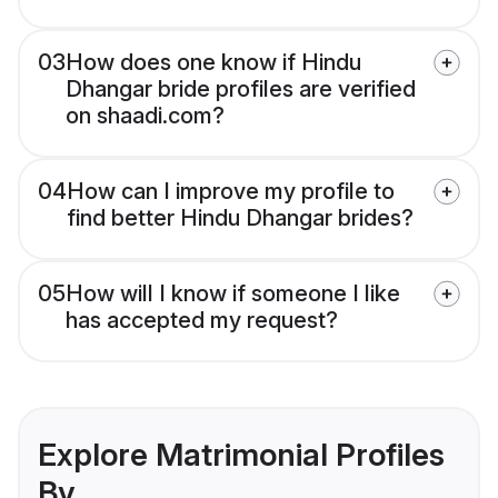
03
How does one know if Hindu
Dhangar bride profiles are verified
on shaadi.com?
04
How can I improve my profile to
find better Hindu Dhangar brides?
05
How will I know if someone I like
has accepted my request?
Explore Matrimonial Profiles
By