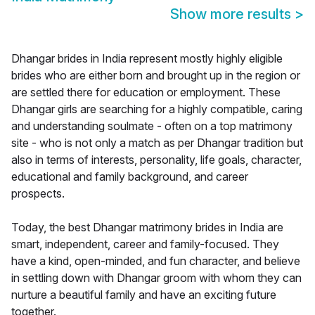
Show more results
>
Dhangar brides in India represent mostly highly eligible
brides who are either born and brought up in the region or
are settled there for education or employment. These
Dhangar girls are searching for a highly compatible, caring
and understanding soulmate - often on a top matrimony
site - who is not only a match as per Dhangar tradition but
also in terms of interests, personality, life goals, character,
educational and family background, and career
prospects.
Today, the best Dhangar matrimony brides in India are
smart, independent, career and family-focused. They
have a kind, open-minded, and fun character, and believe
in settling down with Dhangar groom with whom they can
nurture a beautiful family and have an exciting future
together.