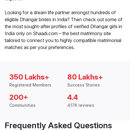
Looking for a dream life partner amongst hundreds of
eligible Dhangar brides in India? Then check out some of
the most sought-after profiles of verified Dhangar girls in
India only on Shaadi.com – the best matrimony site
tailored to connect you to highly compatible matrimonial
matches as per your preferences.
350 Lakhs+
80 Lakhs+
Registered Members
Success Stories
200+
4.4
Communities
417K reviews
Frequently Asked Questions