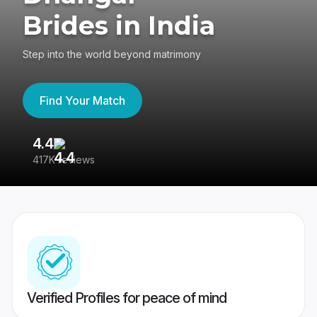
Brides in India
Step into the world beyond matrimony
Find Your Match
4.4
3
417K reviews
Re
Verified Profiles for peace of mind