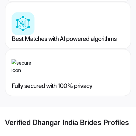
Best Matches with AI powered algorithms
Fully secured with 100% privacy
Verified
Dhangar India Brides
Profiles