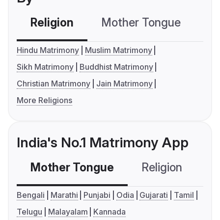
Religion
Mother Tongue
C
Hindu Matrimony
Muslim Matrimony
Sikh Matrimony
Buddhist Matrimony
Christian Matrimony
Jain Matrimony
More Religions
India's No.1 Matrimony App
Mother Tongue
Religion
C
Bengali
Marathi
Punjabi
Odia
Gujarati
Tamil
Telugu
Malayalam
Kannada