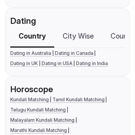
Dating
Country
City Wise
Country
Dating in Australia
Dating in Canada
Dating in UK
Dating in USA
Dating in India
Horoscope
Kundali Matching
Tamil Kundali Matching
Telugu Kundali Matching
Malayalam Kundali Matching
Marathi Kundali Matching