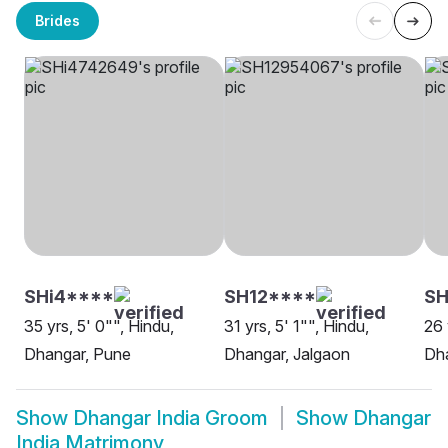
Brides
SHi4****
SH12****
S
35 yrs, 5' 0"", Hindu,
31 yrs, 5' 1"", Hindu,
26 
Dhangar, Pune
Dhangar, Jalgaon
Dh
Show
Dhangar India Groom
Show
Dhangar
India Matrimony