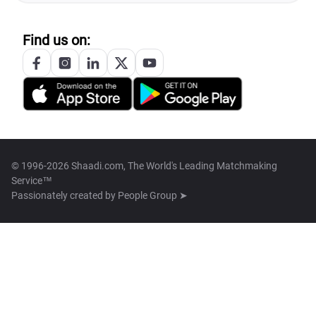
Find us on:
© 1996-2026 Shaadi.com, The World's Leading Matchmaking
Service™
Passionately created by
People Group ➤