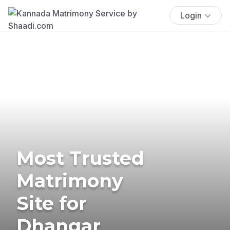
Login
Most Trusted
Matrimony
Site for
Dhangar