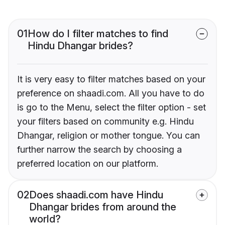
01
How do I filter matches to find
Hindu Dhangar brides?
It is very easy to filter matches based on your
preference on shaadi.com. All you have to do
is go to the Menu, select the filter option - set
your filters based on community e.g. Hindu
Dhangar, religion or mother tongue. You can
further narrow the search by choosing a
preferred location on our platform.
02
Does shaadi.com have Hindu
Dhangar brides from around the
world?