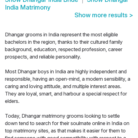
India Matrimony
Show more results
>
Dhangar grooms in India represent the most eligible
bachelors in the region, thanks to their cultured family
background, education, respected profession, career
prospects, and reliable personality.
Most Dhangar boys in India are highly independent and
responsible, having an open-mind, a modern sensibility, a
caring and loving attitude, and multiple interest areas.
They are loyal, smart, and harbour a special respect for
elders.
Today, Dhangar matrimony grooms looking to settle
down tend to search for their soulmate online in India on
top matrimony sites, as that makes it easier for them to