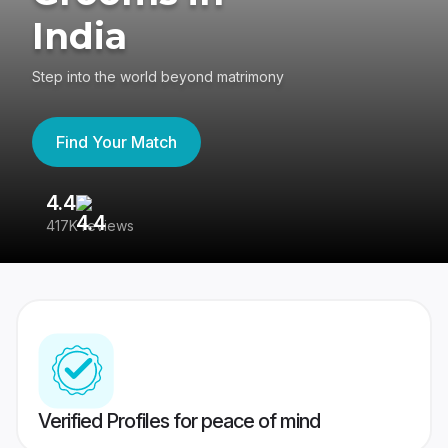
India
Step into the world beyond matrimony
Find Your Match
4.4
3
417K reviews
Re
Verified Profiles for peace of mind