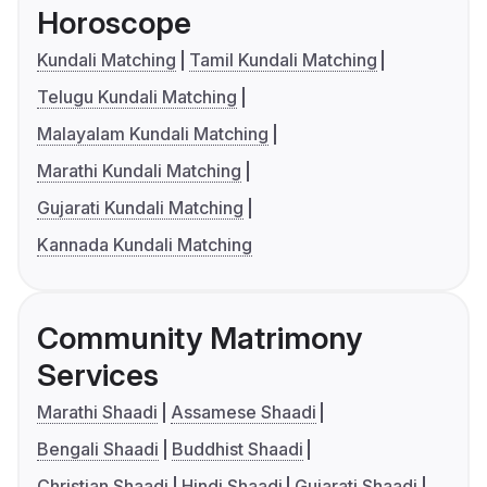
Horoscope
Kundali Matching
Tamil Kundali Matching
Telugu Kundali Matching
Malayalam Kundali Matching
Marathi Kundali Matching
Gujarati Kundali Matching
Kannada Kundali Matching
Community Matrimony
Services
Marathi Shaadi
Assamese Shaadi
Bengali Shaadi
Buddhist Shaadi
Christian Shaadi
Hindi Shaadi
Gujarati Shaadi