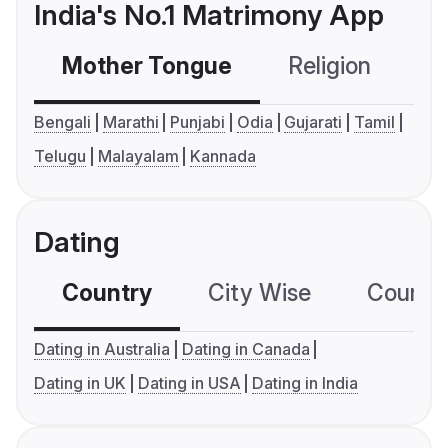
India's No.1 Matrimony App
Mother Tongue
Religion
C
Bengali
Marathi
Punjabi
Odia
Gujarati
Tamil
Telugu
Malayalam
Kannada
Dating
Country
City Wise
Country
Dating in Australia
Dating in Canada
Dating in UK
Dating in USA
Dating in India