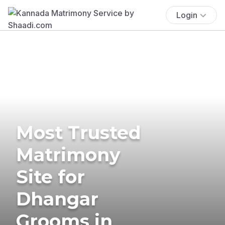
Login
Most Trusted
Matrimony
Site for
Dhangar
Grooms in