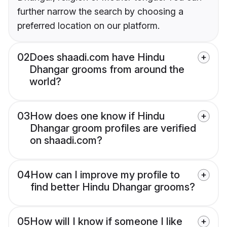
further narrow the search by choosing a
preferred location on our platform.
02
Does shaadi.com have Hindu
Dhangar grooms from around the
world?
03
How does one know if Hindu
Dhangar groom profiles are verified
on shaadi.com?
04
How can I improve my profile to
find better Hindu Dhangar grooms?
05
How will I know if someone I like