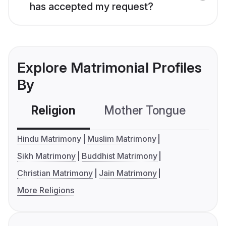
has accepted my request?
Explore Matrimonial Profiles
By
Religion
Mother Tongue
C
Hindu Matrimony
Muslim Matrimony
Sikh Matrimony
Buddhist Matrimony
Christian Matrimony
Jain Matrimony
More Religions