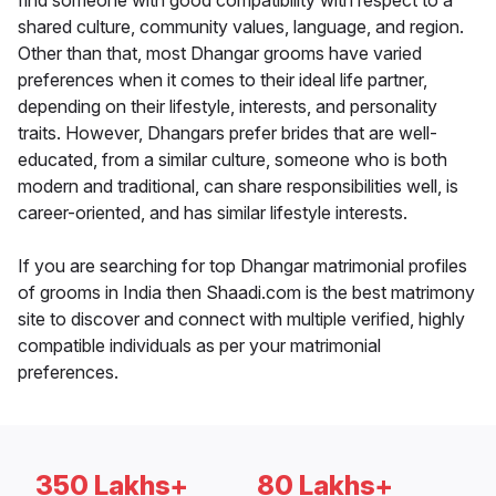
find someone with good compatibility with respect to a
shared culture, community values, language, and region.
Other than that, most Dhangar grooms have varied
preferences when it comes to their ideal life partner,
depending on their lifestyle, interests, and personality
traits. However, Dhangars prefer brides that are well-
educated, from a similar culture, someone who is both
modern and traditional, can share responsibilities well, is
career-oriented, and has similar lifestyle interests.
If you are searching for top Dhangar matrimonial profiles
of grooms in India then Shaadi.com is the best matrimony
site to discover and connect with multiple verified, highly
compatible individuals as per your matrimonial
preferences.
350 Lakhs+
80 Lakhs+