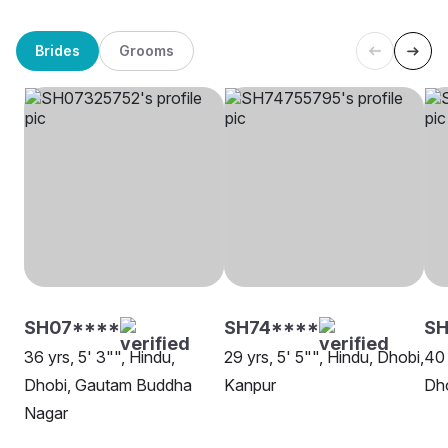
Brides
Grooms
SH07****
SH74****
S
36 yrs, 5' 3"", Hindu,
29 yrs, 5' 5"", Hindu, Dhobi,
40 
Dhobi, Gautam Buddha
Kanpur
Dho
Nagar