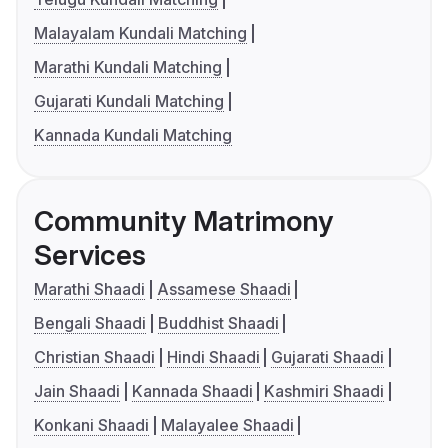
Malayalam Kundali Matching
Marathi Kundali Matching
Gujarati Kundali Matching
Kannada Kundali Matching
Community Matrimony
Services
Marathi Shaadi
Assamese Shaadi
Bengali Shaadi
Buddhist Shaadi
Christian Shaadi
Hindi Shaadi
Gujarati Shaadi
Jain Shaadi
Kannada Shaadi
Kashmiri Shaadi
Konkani Shaadi
Malayalee Shaadi