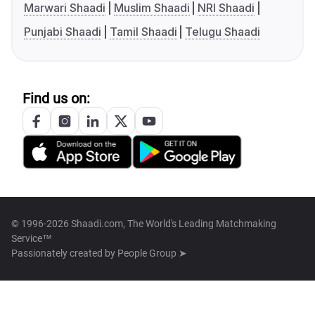
Marwari Shaadi
Muslim Shaadi
NRI Shaadi
Punjabi Shaadi
Tamil Shaadi
Telugu Shaadi
Find us on:
© 1996-2026 Shaadi.com, The World's Leading Matchmaking
Service™
Passionately created by
People Group ➤