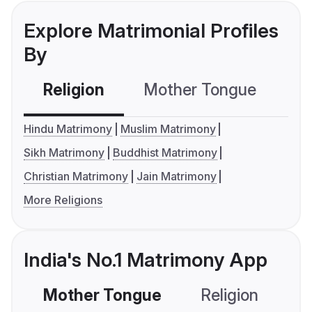
Explore Matrimonial Profiles
By
Religion
Mother Tongue
C
Hindu Matrimony
Muslim Matrimony
Sikh Matrimony
Buddhist Matrimony
Christian Matrimony
Jain Matrimony
More Religions
India's No.1 Matrimony App
Mother Tongue
Religion
C