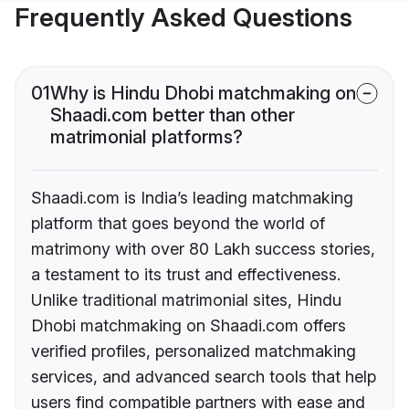
Frequently Asked Questions
01
Why is Hindu Dhobi matchmaking on
Shaadi.com better than other
matrimonial platforms?
Shaadi.com is India’s leading matchmaking
platform that goes beyond the world of
matrimony with over 80 Lakh success stories,
a testament to its trust and effectiveness.
Unlike traditional matrimonial sites, Hindu
Dhobi matchmaking on Shaadi.com offers
verified profiles, personalized matchmaking
services, and advanced search tools that help
users find compatible partners with ease and