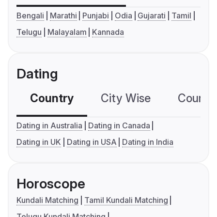
Bengali
Marathi
Punjabi
Odia
Gujarati
Tamil
Telugu
Malayalam
Kannada
Dating
Country
City Wise
Country
Dating in Australia
Dating in Canada
Dating in UK
Dating in USA
Dating in India
Horoscope
Kundali Matching
Tamil Kundali Matching
Telugu Kundali Matching