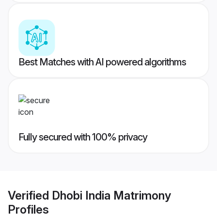
Best Matches with AI powered algorithms
Fully secured with 100% privacy
Verified
Dhobi India Matrimony
Profiles