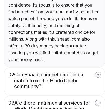
confidence. Its focus is to ensure that you
find matches from your community no matter
which part of the world you’re in. Its focus on
safety, authenticity, and meaningful
connections makes it a preferred choice for
millions. Along with this, shaadi.com also
offers a 30 day money back guarantee
assuring you will find suitable matches or get
your money back.
02
Can Shaadi.com help me find a
match from the Hindu Dhobi
community?
03
Are there matrimonial services for
Hindu Dhobi communities living