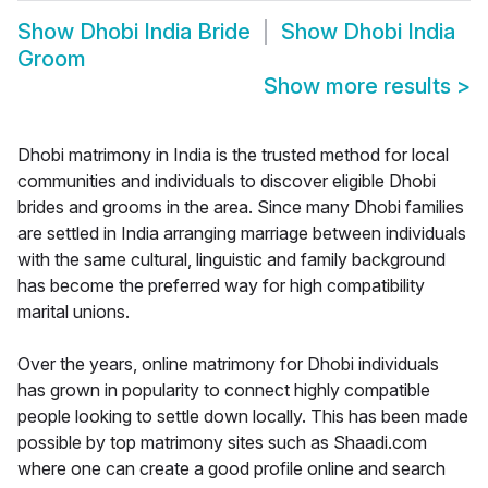
Show
Dhobi India Bride
Show
Dhobi India
Groom
Show more results
>
Dhobi matrimony in India is the trusted method for local
communities and individuals to discover eligible Dhobi
brides and grooms in the area. Since many Dhobi families
are settled in India arranging marriage between individuals
with the same cultural, linguistic and family background
has become the preferred way for high compatibility
marital unions.
Over the years, online matrimony for Dhobi individuals
has grown in popularity to connect highly compatible
people looking to settle down locally. This has been made
possible by top matrimony sites such as Shaadi.com
where one can create a good profile online and search