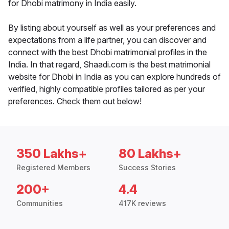
for Dhobi matrimony in India easily.
By listing about yourself as well as your preferences and
expectations from a life partner, you can discover and
connect with the best Dhobi matrimonial profiles in the
India. In that regard, Shaadi.com is the best matrimonial
website for Dhobi in India as you can explore hundreds of
verified, highly compatible profiles tailored as per your
preferences. Check them out below!
350 Lakhs+
80 Lakhs+
Registered Members
Success Stories
200+
4.4
Communities
417K reviews