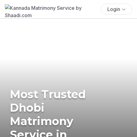
Login
Most Trusted
Dhobi
Matrimony
Service in