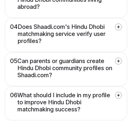
abroad?
04
Does Shaadi.com's Hindu Dhobi
matchmaking service verify user
profiles?
05
Can parents or guardians create
Hindu Dhobi community profiles on
Shaadi.com?
06
What should I include in my profile
to improve Hindu Dhobi
matchmaking success?