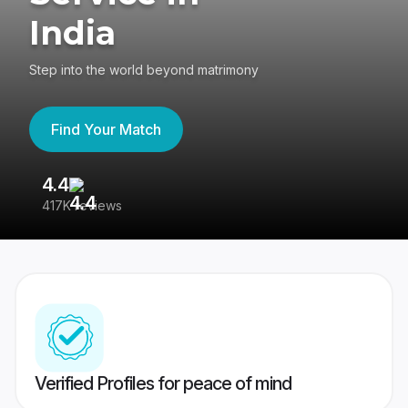
India
Step into the world beyond matrimony
Find Your Match
4.4
3
417K reviews
Re
Verified Profiles for peace of mind