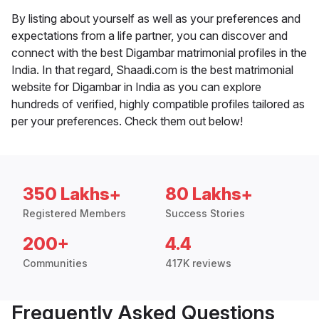
By listing about yourself as well as your preferences and
expectations from a life partner, you can discover and
connect with the best Digambar matrimonial profiles in the
India. In that regard, Shaadi.com is the best matrimonial
website for Digambar in India as you can explore
hundreds of verified, highly compatible profiles tailored as
per your preferences. Check them out below!
350 Lakhs+
80 Lakhs+
Registered Members
Success Stories
200+
4.4
Communities
417K reviews
Frequently Asked Questions