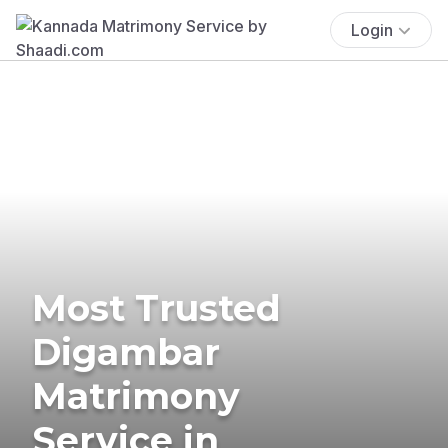
Login
Most Trusted
Digambar
Matrimony
Service in