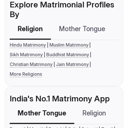
Explore Matrimonial Profiles
By
Religion
Mother Tongue
C
Hindu Matrimony
Muslim Matrimony
Sikh Matrimony
Buddhist Matrimony
Christian Matrimony
Jain Matrimony
More Religions
India's No.1 Matrimony App
Mother Tongue
Religion
C