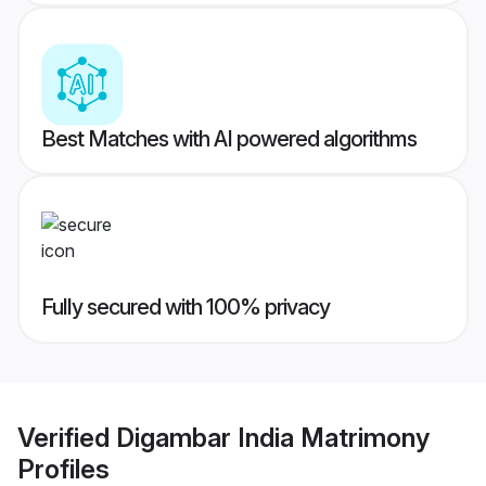
Best Matches with AI powered algorithms
Fully secured with 100% privacy
Verified
Digambar India Matrimony
Profiles