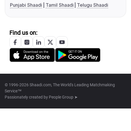
Punjabi Shaadi
Tamil Shaadi
Telugu Shaadi
Find us on:
© 1996-2026 Shaadi.com, The World's Leading Matchmaking
Service™
Passionately created by
People Group ➤