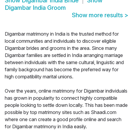
Show
Digambar India Bride
Show
Digambar India Groom
Show more results
>
Digambar matrimony in India is the trusted method for
local communities and individuals to discover eligible
Digambar brides and grooms in the area. Since many
Digambar families are settled in India arranging marriage
between individuals with the same cultural, linguistic and
family background has become the preferred way for
high compatibility marital unions.
Over the years, online matrimony for Digambar individuals
has grown in popularity to connect highly compatible
people looking to settle down locally. This has been made
possible by top matrimony sites such as Shaadi.com
where one can create a good profile online and search
for Digambar matrimony in India easily.