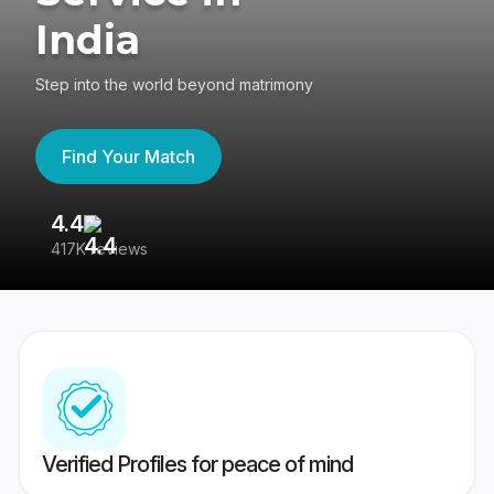
India
Step into the world beyond matrimony
Find Your Match
4.4
3
417K reviews
Re
Verified Profiles for peace of mind