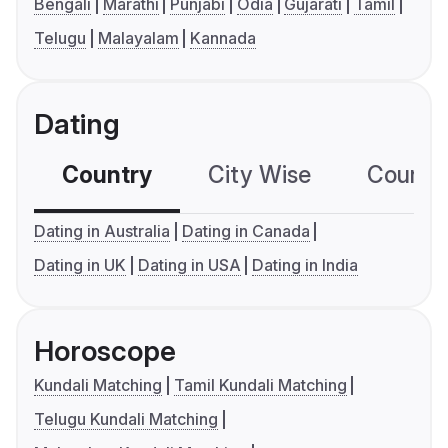
Bengali
Marathi
Punjabi
Odia
Gujarati
Tamil
Telugu
Malayalam
Kannada
Dating
Country
City Wise
Country
Dating in Australia
Dating in Canada
Dating in UK
Dating in USA
Dating in India
Horoscope
Kundali Matching
Tamil Kundali Matching
Telugu Kundali Matching