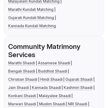
Malayalam Kundali Matching
Marathi Kundali Matching
Gujarati Kundali Matching
Kannada Kundali Matching
Community Matrimony
Services
Marathi Shaadi
Assamese Shaadi
Bengali Shaadi
Buddhist Shaadi
Christian Shaadi
Hindi Shaadi
Gujarati Shaadi
Jain Shaadi
Kannada Shaadi
Kashmiri Shaadi
Konkani Shaadi
Malayalee Shaadi
Marwari Shaadi
Muslim Shaadi
NRI Shaadi