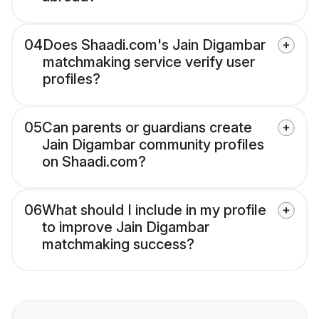
04
Does Shaadi.com's Jain Digambar
matchmaking service verify user
profiles?
05
Can parents or guardians create
Jain Digambar community profiles
on Shaadi.com?
06
What should I include in my profile
to improve Jain Digambar
matchmaking success?