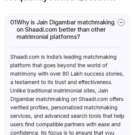
01
Why is Jain Digambar matchmaking
on Shaadi.com better than other
matrimonial platforms?
Shaadi.com is India’s leading matchmaking
platform that goes beyond the world of
matrimony with over 80 Lakh success stories,
a testament to its trust and effectiveness.
Unlike traditional matrimonial sites, Jain
Digambar matchmaking on Shaadi.com offers
verified profiles, personalized matchmaking
services, and advanced search tools that help
users find compatible partners with ease and
confidence. Its focus is to ensure that you