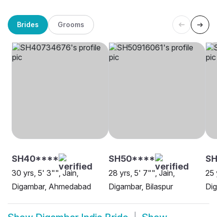
Brides
Grooms
SH40****
SH50****
S
30 yrs, 5' 3"", Jain,
28 yrs, 5' 7"", Jain,
25 
Digambar, Ahmedabad
Digambar, Bilaspur
Dig