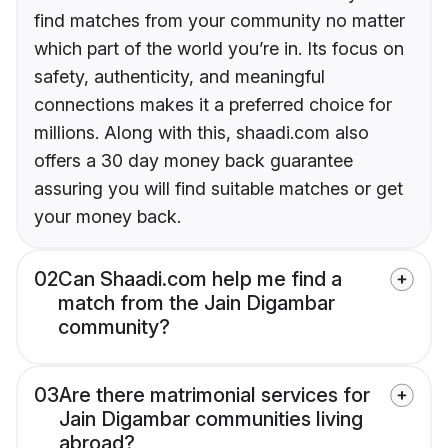
find matches from your community no matter
which part of the world you’re in. Its focus on
safety, authenticity, and meaningful
connections makes it a preferred choice for
millions. Along with this, shaadi.com also
offers a 30 day money back guarantee
assuring you will find suitable matches or get
your money back.
02
Can Shaadi.com help me find a
match from the Jain Digambar
community?
03
Are there matrimonial services for
Jain Digambar communities living
abroad?