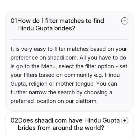
01
How do I filter matches to find
Hindu Gupta brides?
It is very easy to filter matches based on your
preference on shaadi.com. All you have to do
is go to the Menu, select the filter option - set
your filters based on community e.g. Hindu
Gupta, religion or mother tongue. You can
further narrow the search by choosing a
preferred location on our platform.
02
Does shaadi.com have Hindu Gupta
brides from around the world?