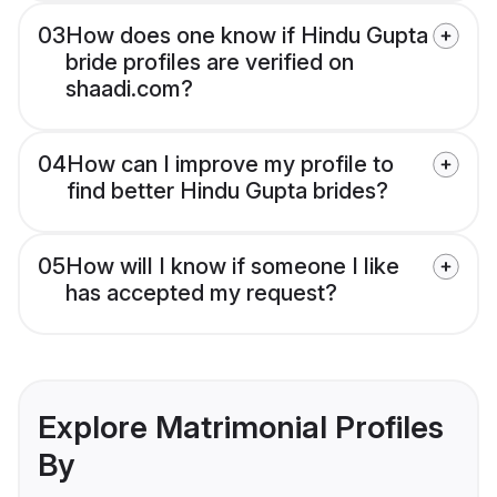
03
How does one know if Hindu Gupta
bride profiles are verified on
shaadi.com?
04
How can I improve my profile to
find better Hindu Gupta brides?
05
How will I know if someone I like
has accepted my request?
Explore Matrimonial Profiles
By