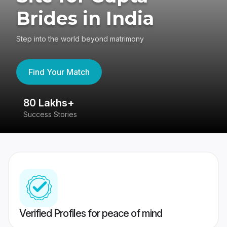
Brides in India
Step into the world beyond matrimony
Find Your Match
80 Lakhs+
4
Success Stories
41
Verified Profiles for peace of mind