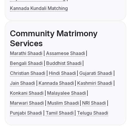
Kannada Kundali Matching
Community Matrimony
Services
Marathi Shaadi
Assamese Shaadi
Bengali Shaadi
Buddhist Shaadi
Christian Shaadi
Hindi Shaadi
Gujarati Shaadi
Jain Shaadi
Kannada Shaadi
Kashmiri Shaadi
Konkani Shaadi
Malayalee Shaadi
Marwari Shaadi
Muslim Shaadi
NRI Shaadi
Punjabi Shaadi
Tamil Shaadi
Telugu Shaadi