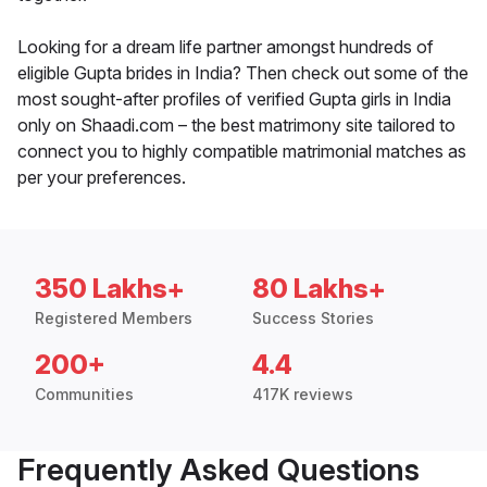
Looking for a dream life partner amongst hundreds of
eligible Gupta brides in India? Then check out some of the
most sought-after profiles of verified Gupta girls in India
only on Shaadi.com – the best matrimony site tailored to
connect you to highly compatible matrimonial matches as
per your preferences.
350 Lakhs+
80 Lakhs+
Registered Members
Success Stories
200+
4.4
Communities
417K reviews
Frequently Asked Questions