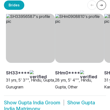
Brides
SH33****
SHm0****
SH
31 yrs, 5' 3"", Hindu, Gupta,
28 yrs, 5' 4"", Hindu,
31 
Gurugram
Gupta, Other
Ka
Show
Gupta India Groom
Show
Gupta
India Matrimony