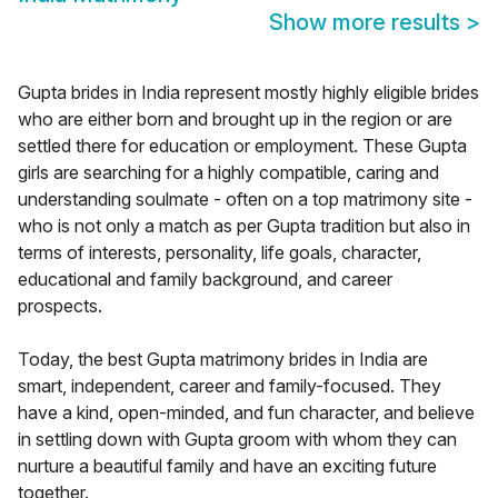
Show more results
>
Gupta brides in India represent mostly highly eligible brides
who are either born and brought up in the region or are
settled there for education or employment. These Gupta
girls are searching for a highly compatible, caring and
understanding soulmate - often on a top matrimony site -
who is not only a match as per Gupta tradition but also in
terms of interests, personality, life goals, character,
educational and family background, and career
prospects.
Today, the best Gupta matrimony brides in India are
smart, independent, career and family-focused. They
have a kind, open-minded, and fun character, and believe
in settling down with Gupta groom with whom they can
nurture a beautiful family and have an exciting future
together.