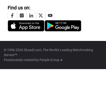
Find us on:
© 1996-2026 Shaadi.com, The World's Leading Matchmaking
Service™
Passionately created by
People Group ➤