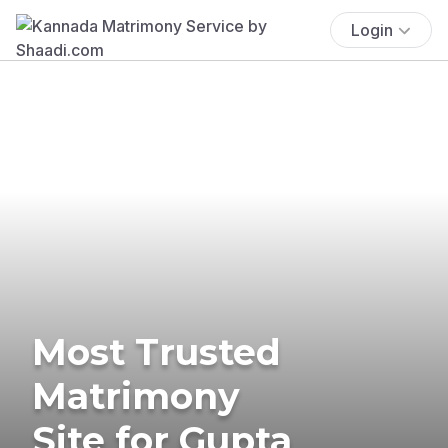
Login
Most Trusted
Matrimony
Site for Gupta