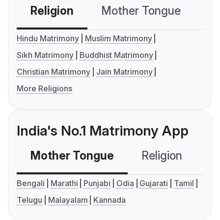
Religion
Mother Tongue
C
Hindu Matrimony
Muslim Matrimony
Sikh Matrimony
Buddhist Matrimony
Christian Matrimony
Jain Matrimony
More Religions
India's No.1 Matrimony App
Mother Tongue
Religion
C
Bengali
Marathi
Punjabi
Odia
Gujarati
Tamil
Telugu
Malayalam
Kannada