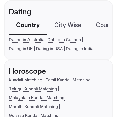
Dating
Country
City Wise
Country
Dating in Australia
Dating in Canada
Dating in UK
Dating in USA
Dating in India
Horoscope
Kundali Matching
Tamil Kundali Matching
Telugu Kundali Matching
Malayalam Kundali Matching
Marathi Kundali Matching
Gujarati Kundali Matching