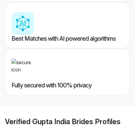
Best Matches with AI powered algorithms
Fully secured with 100% privacy
Verified
Gupta India Brides
Profiles