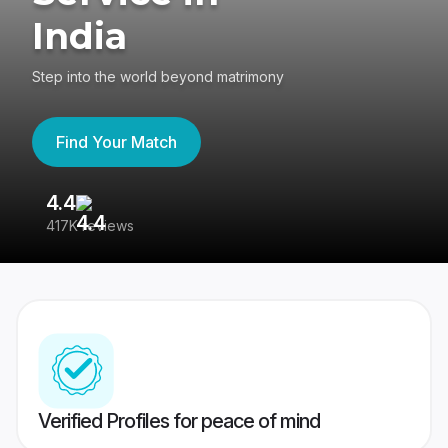
India
Step into the world beyond matrimony
Find Your Match
4.4
3
417K reviews
Re
Verified Profiles for peace of mind