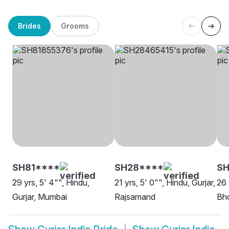
Brides
Grooms
SH81****
SH28****
SH
29 yrs, 5' 4"", Hindu,
21 yrs, 5' 0"", Hindu, Gurjar,
26 
Gurjar, Mumbai
Rajsamand
Bh