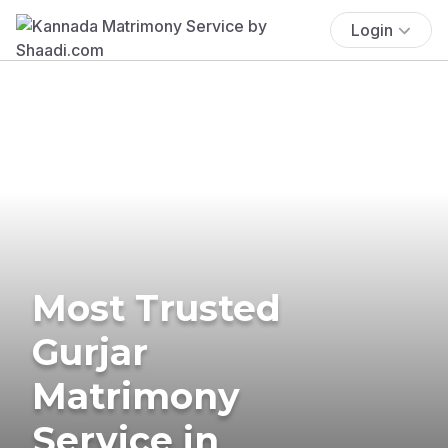
Login
Most Trusted
Gurjar
Matrimony
Service in