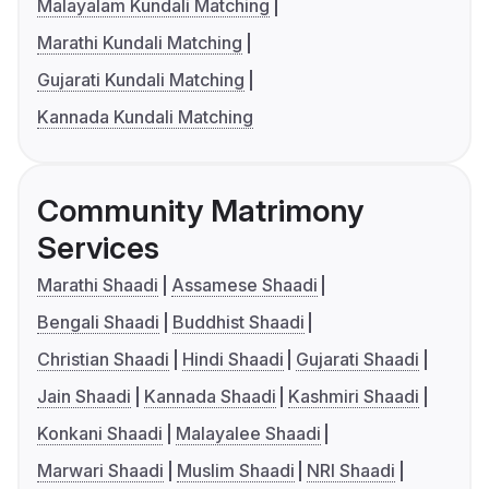
Malayalam Kundali Matching
Marathi Kundali Matching
Gujarati Kundali Matching
Kannada Kundali Matching
Community Matrimony
Services
Marathi Shaadi
Assamese Shaadi
Bengali Shaadi
Buddhist Shaadi
Christian Shaadi
Hindi Shaadi
Gujarati Shaadi
Jain Shaadi
Kannada Shaadi
Kashmiri Shaadi
Konkani Shaadi
Malayalee Shaadi
Marwari Shaadi
Muslim Shaadi
NRI Shaadi