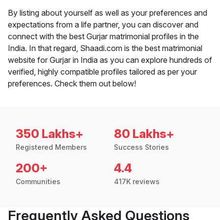
By listing about yourself as well as your preferences and
expectations from a life partner, you can discover and
connect with the best Gurjar matrimonial profiles in the
India. In that regard, Shaadi.com is the best matrimonial
website for Gurjar in India as you can explore hundreds of
verified, highly compatible profiles tailored as per your
preferences. Check them out below!
350 Lakhs+
80 Lakhs+
Registered Members
Success Stories
200+
4.4
Communities
417K reviews
Frequently Asked Questions