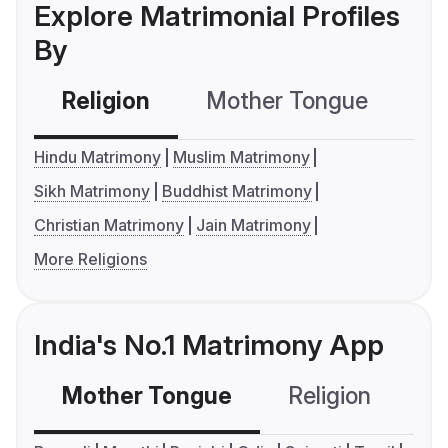
Explore Matrimonial Profiles
By
Religion
Mother Tongue
C
Hindu Matrimony
Muslim Matrimony
Sikh Matrimony
Buddhist Matrimony
Christian Matrimony
Jain Matrimony
More Religions
India's No.1 Matrimony App
Mother Tongue
Religion
C