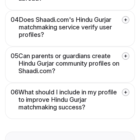
04
Does Shaadi.com's Hindu Gurjar
matchmaking service verify user
profiles?
05
Can parents or guardians create
Hindu Gurjar community profiles on
Shaadi.com?
06
What should I include in my profile
to improve Hindu Gurjar
matchmaking success?