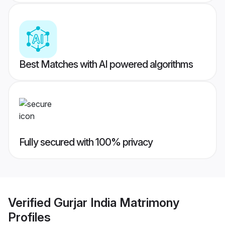
Best Matches with AI powered algorithms
Fully secured with 100% privacy
Verified
Gurjar India Matrimony
Profiles