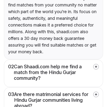
find matches from your community no matter
which part of the world you’re in. Its focus on
safety, authenticity, and meaningful
connections makes it a preferred choice for
millions. Along with this, shaadi.com also
offers a 30 day money back guarantee
assuring you will find suitable matches or get
your money back.
02
Can Shaadi.com help me find a
match from the Hindu Gurjar
community?
03
Are there matrimonial services for
Hindu Gurjar communities living
abroad?