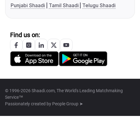
Punjabi Shaadi
Tamil Shaadi
Telugu Shaadi
Find us on:
© 1996-2026 Shaadi.com, The World's Leading Matchmaking
Service™
Passionately created by
People Group ➤