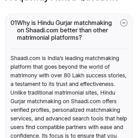
01
Why is Hindu Gurjar matchmaking
on Shaadi.com better than other
matrimonial platforms?
Shaadi.com is India’s leading matchmaking
platform that goes beyond the world of
matrimony with over 80 Lakh success stories,
a testament to its trust and effectiveness.
Unlike traditional matrimonial sites, Hindu
Gurjar matchmaking on Shaadi.com offers
verified profiles, personalized matchmaking
services, and advanced search tools that help
users find compatible partners with ease and
confidence. Its focus is to ensure that you