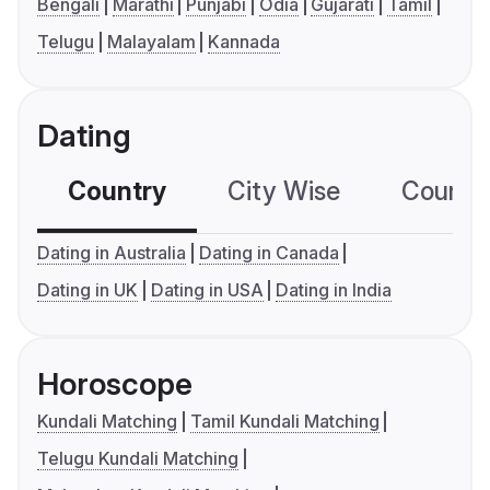
Bengali
Marathi
Punjabi
Odia
Gujarati
Tamil
Telugu
Malayalam
Kannada
Dating
Country
City Wise
Country
Dating in Australia
Dating in Canada
Dating in UK
Dating in USA
Dating in India
Horoscope
Kundali Matching
Tamil Kundali Matching
Telugu Kundali Matching