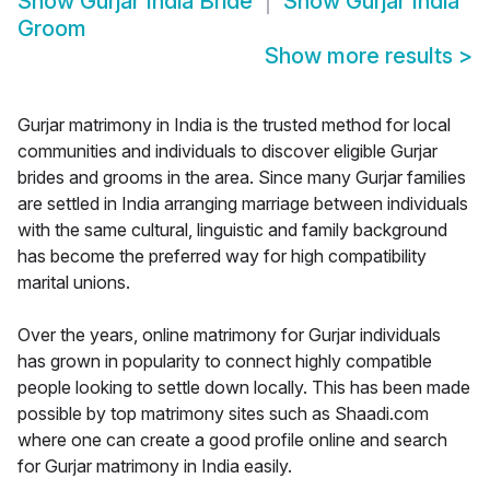
Show
Gurjar India Bride
Show
Gurjar India
Groom
Show more results
>
Gurjar matrimony in India is the trusted method for local
communities and individuals to discover eligible Gurjar
brides and grooms in the area. Since many Gurjar families
are settled in India arranging marriage between individuals
with the same cultural, linguistic and family background
has become the preferred way for high compatibility
marital unions.
Over the years, online matrimony for Gurjar individuals
has grown in popularity to connect highly compatible
people looking to settle down locally. This has been made
possible by top matrimony sites such as Shaadi.com
where one can create a good profile online and search
for Gurjar matrimony in India easily.