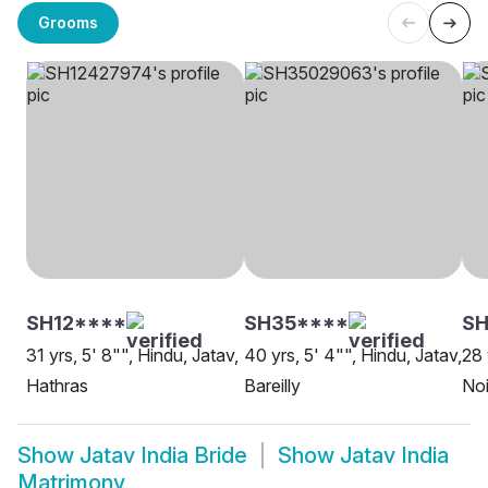
Grooms
SH12****
SH35****
SH
31 yrs, 5' 8"", Hindu, Jatav,
40 yrs, 5' 4"", Hindu, Jatav,
28 
Hathras
Bareilly
No
Show
Jatav India Bride
Show
Jatav India
Matrimony