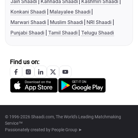
Jain Shaadi
Kannada Shaadi
Kashmiri Shaadi
Konkani Shaadi
Malayalee Shaadi
Marwari Shaadi
Muslim Shaadi
NRI Shaadi
Punjabi Shaadi
Tamil Shaadi
Telugu Shaadi
Find us on:
© 1996-2026 Shaadi.com, The World's Leading Matchmaking
Service™
Passionately created by
People Group ➤