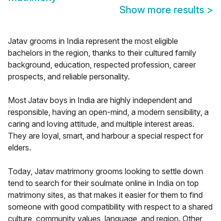
Show more results
>
Jatav grooms in India represent the most eligible
bachelors in the region, thanks to their cultured family
background, education, respected profession, career
prospects, and reliable personality.
Most Jatav boys in India are highly independent and
responsible, having an open-mind, a modern sensibility, a
caring and loving attitude, and multiple interest areas.
They are loyal, smart, and harbour a special respect for
elders.
Today, Jatav matrimony grooms looking to settle down
tend to search for their soulmate online in India on top
matrimony sites, as that makes it easier for them to find
someone with good compatibility with respect to a shared
culture, community values, language, and region. Other