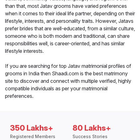
than that, most Jatav grooms have varied preferences
when it comes to their ideal life partner, depending on their
lifestyle, interests, and personality traits. However, Jatavs
prefer brides that are well-educated, from a similar culture,
someone who is both modern and traditional, can share
responsibilities well, is career-oriented, and has similar
lifestyle interests.
If you are searching for top Jatav matrimonial profiles of
grooms in India then Shaadi.com is the best matrimony
site to discover and connect with multiple verified, highly
compatible individuals as per your matrimonial
preferences.
350 Lakhs+
80 Lakhs+
Registered Members
Success Stories