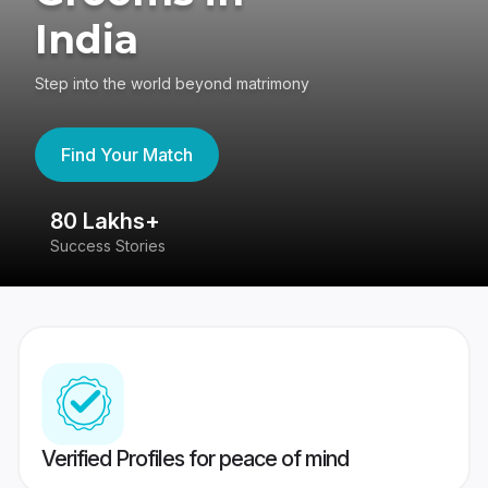
India
Step into the world beyond matrimony
Find Your Match
80 Lakhs+
4
Success Stories
41
Verified Profiles for peace of mind