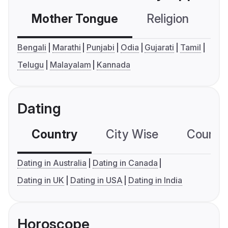
Mother Tongue
Religion
C
Bengali
Marathi
Punjabi
Odia
Gujarati
Tamil
Telugu
Malayalam
Kannada
Dating
Country
City Wise
Country
Dating in Australia
Dating in Canada
Dating in UK
Dating in USA
Dating in India
Horoscope