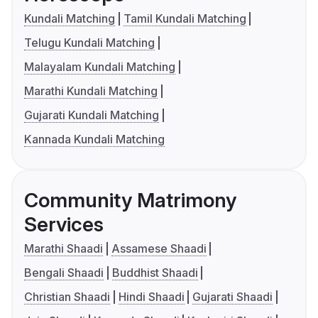
Kundali Matching
Tamil Kundali Matching
Telugu Kundali Matching
Malayalam Kundali Matching
Marathi Kundali Matching
Gujarati Kundali Matching
Kannada Kundali Matching
Community Matrimony
Services
Marathi Shaadi
Assamese Shaadi
Bengali Shaadi
Buddhist Shaadi
Christian Shaadi
Hindi Shaadi
Gujarati Shaadi