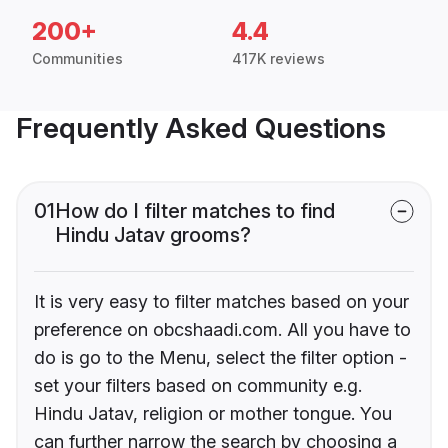
200+
4.4
Communities
417K reviews
Frequently Asked Questions
01
How do I filter matches to find
Hindu Jatav grooms?
It is very easy to filter matches based on your
preference on obcshaadi.com. All you have to
do is go to the Menu, select the filter option -
set your filters based on community e.g.
Hindu Jatav, religion or mother tongue. You
can further narrow the search by choosing a