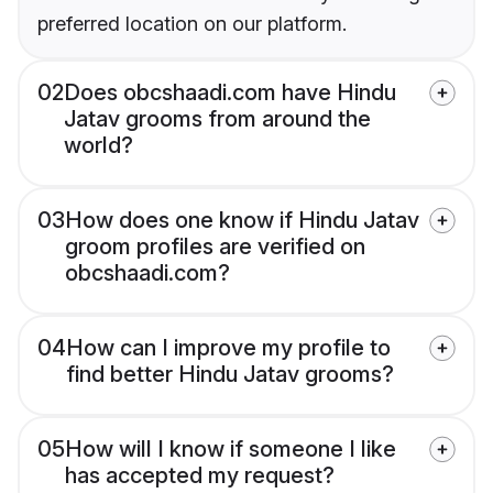
preferred location on our platform.
02
Does obcshaadi.com have Hindu
Jatav grooms from around the
world?
03
How does one know if Hindu Jatav
groom profiles are verified on
obcshaadi.com?
04
How can I improve my profile to
find better Hindu Jatav grooms?
05
How will I know if someone I like
has accepted my request?