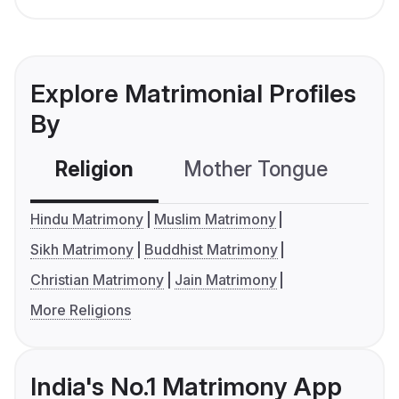
Explore Matrimonial Profiles
By
Religion
Mother Tongue
C
Hindu Matrimony
Muslim Matrimony
Sikh Matrimony
Buddhist Matrimony
Christian Matrimony
Jain Matrimony
More Religions
India's No.1 Matrimony App