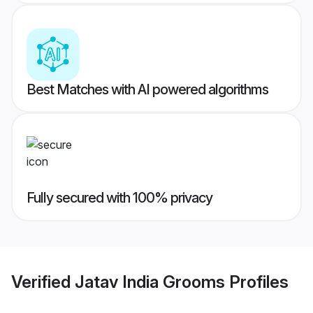
Best Matches with AI powered algorithms
Fully secured with 100% privacy
Verified
Jatav India Grooms
Profiles