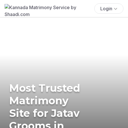
Login
Most Trusted
Matrimony
Site for Jatav
Grooms in