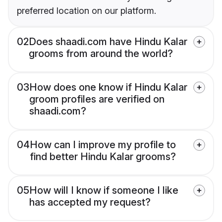
preferred location on our platform.
02
Does shaadi.com have Hindu Kalar
grooms from around the world?
03
How does one know if Hindu Kalar
groom profiles are verified on
shaadi.com?
04
How can I improve my profile to
find better Hindu Kalar grooms?
05
How will I know if someone I like
has accepted my request?