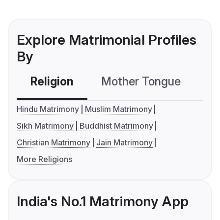
Explore Matrimonial Profiles
By
Religion
Mother Tongue
C
Hindu Matrimony
Muslim Matrimony
Sikh Matrimony
Buddhist Matrimony
Christian Matrimony
Jain Matrimony
More Religions
India's No.1 Matrimony App