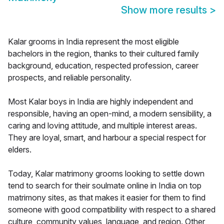
Show more results
>
Kalar grooms in India represent the most eligible
bachelors in the region, thanks to their cultured family
background, education, respected profession, career
prospects, and reliable personality.
Most Kalar boys in India are highly independent and
responsible, having an open-mind, a modern sensibility, a
caring and loving attitude, and multiple interest areas.
They are loyal, smart, and harbour a special respect for
elders.
Today, Kalar matrimony grooms looking to settle down
tend to search for their soulmate online in India on top
matrimony sites, as that makes it easier for them to find
someone with good compatibility with respect to a shared
culture, community values, language, and region. Other