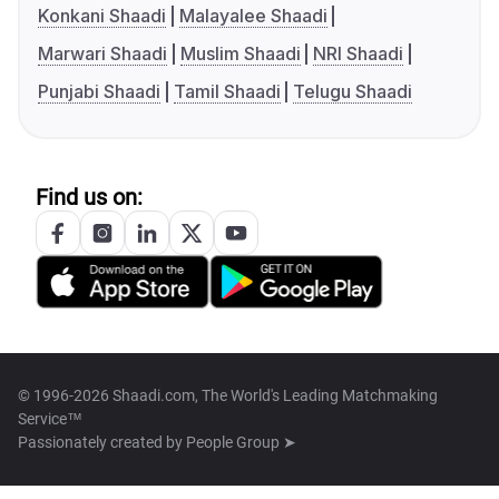
Konkani Shaadi
Malayalee Shaadi
Marwari Shaadi
Muslim Shaadi
NRI Shaadi
Punjabi Shaadi
Tamil Shaadi
Telugu Shaadi
Find us on:
© 1996-2026 Shaadi.com, The World's Leading Matchmaking
Service™
Passionately created by
People Group ➤