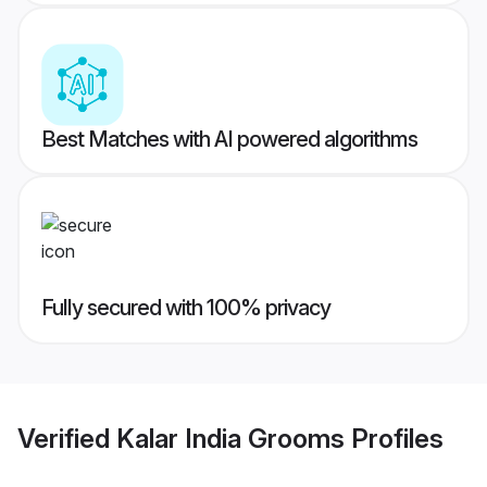
Best Matches with AI powered algorithms
Fully secured with 100% privacy
Verified
Kalar India Grooms
Profiles