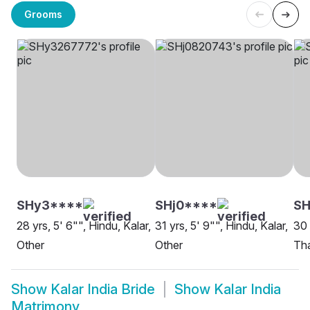
Grooms
SHy3****
SHj0****
S
28 yrs, 5' 6"", Hindu, Kalar,
31 yrs, 5' 9"", Hindu, Kalar,
30 
Other
Other
Th
Show
Kalar India Bride
Show
Kalar India
Matrimony