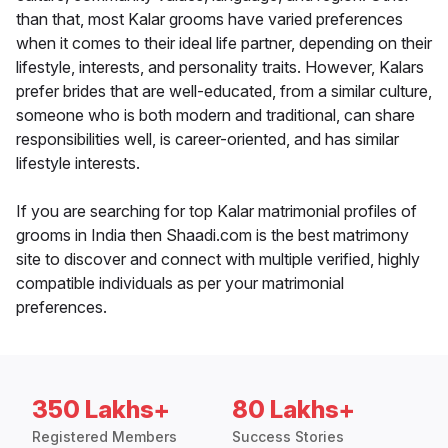
than that, most Kalar grooms have varied preferences
when it comes to their ideal life partner, depending on their
lifestyle, interests, and personality traits. However, Kalars
prefer brides that are well-educated, from a similar culture,
someone who is both modern and traditional, can share
responsibilities well, is career-oriented, and has similar
lifestyle interests.
If you are searching for top Kalar matrimonial profiles of
grooms in India then Shaadi.com is the best matrimony
site to discover and connect with multiple verified, highly
compatible individuals as per your matrimonial
preferences.
350 Lakhs+
80 Lakhs+
Registered Members
Success Stories