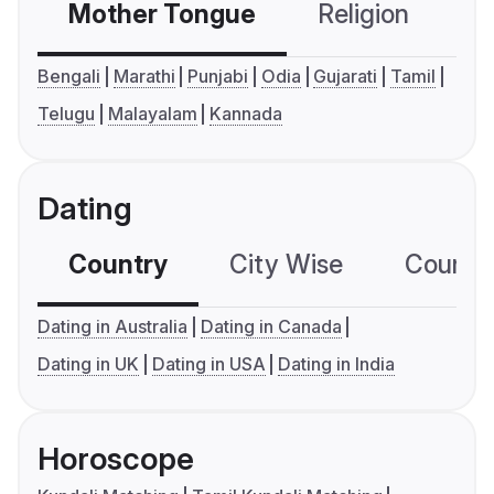
Mother Tongue
Religion
C
Bengali
Marathi
Punjabi
Odia
Gujarati
Tamil
Telugu
Malayalam
Kannada
Dating
Country
City Wise
Country
Dating in Australia
Dating in Canada
Dating in UK
Dating in USA
Dating in India
Horoscope