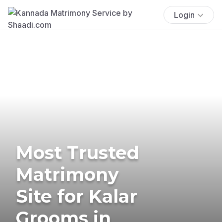
Login
Most Trusted
Matrimony
Site for Kalar
Grooms in