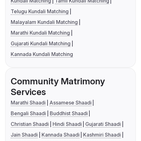
Kundali Matching
Tamil Kundali Matching
Telugu Kundali Matching
Malayalam Kundali Matching
Marathi Kundali Matching
Gujarati Kundali Matching
Kannada Kundali Matching
Community Matrimony
Services
Marathi Shaadi
Assamese Shaadi
Bengali Shaadi
Buddhist Shaadi
Christian Shaadi
Hindi Shaadi
Gujarati Shaadi
Jain Shaadi
Kannada Shaadi
Kashmiri Shaadi