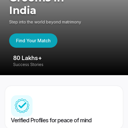
India
Step into the world beyond matrimony
Find Your Match
80 Lakhs+
4
Success Stories
41
Verified Profiles for peace of mind