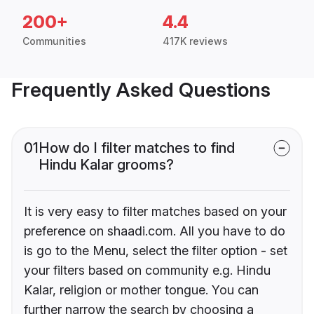
200+
4.4
Communities
417K reviews
Frequently Asked Questions
01
How do I filter matches to find
Hindu Kalar grooms?
It is very easy to filter matches based on your
preference on shaadi.com. All you have to do
is go to the Menu, select the filter option - set
your filters based on community e.g. Hindu
Kalar, religion or mother tongue. You can
further narrow the search by choosing a