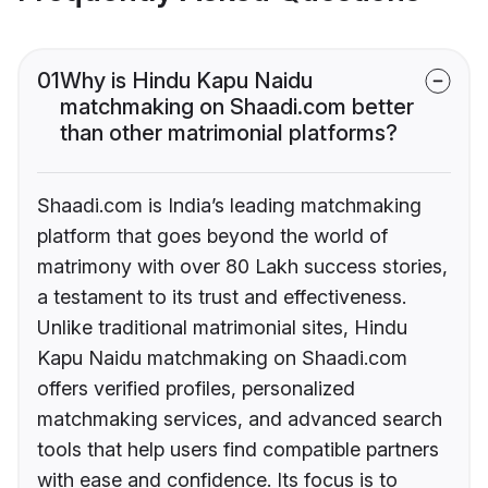
01
Why is Hindu Kapu Naidu
matchmaking on Shaadi.com better
than other matrimonial platforms?
Shaadi.com is India’s leading matchmaking
platform that goes beyond the world of
matrimony with over 80 Lakh success stories,
a testament to its trust and effectiveness.
Unlike traditional matrimonial sites, Hindu
Kapu Naidu matchmaking on Shaadi.com
offers verified profiles, personalized
matchmaking services, and advanced search
tools that help users find compatible partners
with ease and confidence. Its focus is to