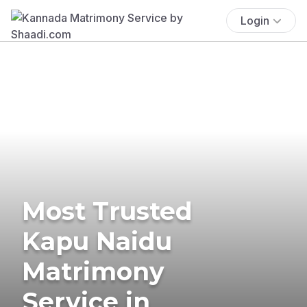
Login
Most Trusted
Kapu Naidu
Matrimony
Service in