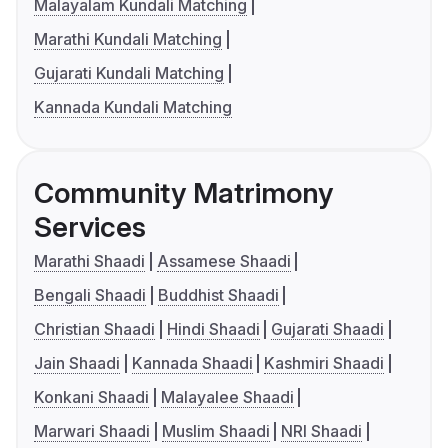
Malayalam Kundali Matching
Marathi Kundali Matching
Gujarati Kundali Matching
Kannada Kundali Matching
Community Matrimony
Services
Marathi Shaadi
Assamese Shaadi
Bengali Shaadi
Buddhist Shaadi
Christian Shaadi
Hindi Shaadi
Gujarati Shaadi
Jain Shaadi
Kannada Shaadi
Kashmiri Shaadi
Konkani Shaadi
Malayalee Shaadi
Marwari Shaadi
Muslim Shaadi
NRI Shaadi