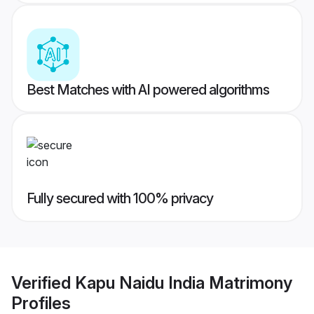
Best Matches with AI powered algorithms
Fully secured with 100% privacy
Verified
Kapu Naidu India Matrimony
Profiles