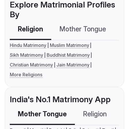
Explore Matrimonial Profiles
By
Religion
Mother Tongue
C
Hindu Matrimony
Muslim Matrimony
Sikh Matrimony
Buddhist Matrimony
Christian Matrimony
Jain Matrimony
More Religions
India's No.1 Matrimony App
Mother Tongue
Religion
C