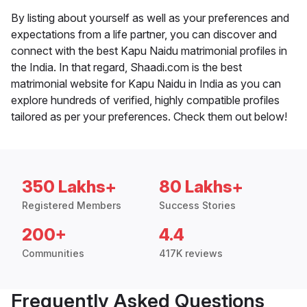
By listing about yourself as well as your preferences and
expectations from a life partner, you can discover and
connect with the best Kapu Naidu matrimonial profiles in
the India. In that regard, Shaadi.com is the best
matrimonial website for Kapu Naidu in India as you can
explore hundreds of verified, highly compatible profiles
tailored as per your preferences. Check them out below!
350 Lakhs+
80 Lakhs+
Registered Members
Success Stories
200+
4.4
Communities
417K reviews
Frequently Asked Questions