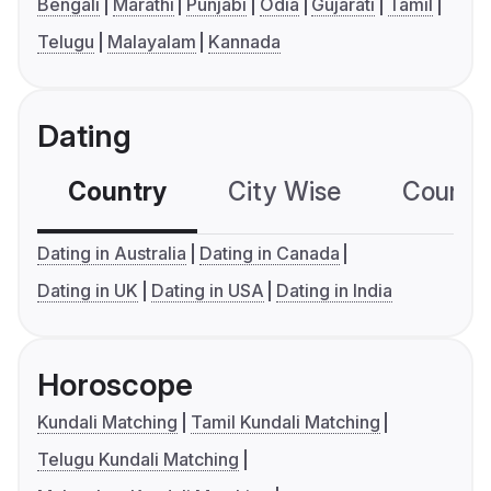
Bengali
Marathi
Punjabi
Odia
Gujarati
Tamil
Telugu
Malayalam
Kannada
Dating
Country
City Wise
Country
Dating in Australia
Dating in Canada
Dating in UK
Dating in USA
Dating in India
Horoscope
Kundali Matching
Tamil Kundali Matching
Telugu Kundali Matching