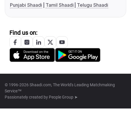
Punjabi Shaadi
Tamil Shaadi
Telugu Shaadi
Find us on:
© 1996-2026 Shaadi.com, The World's Leading Matchmaking
Service™
Passionately created by
People Group ➤