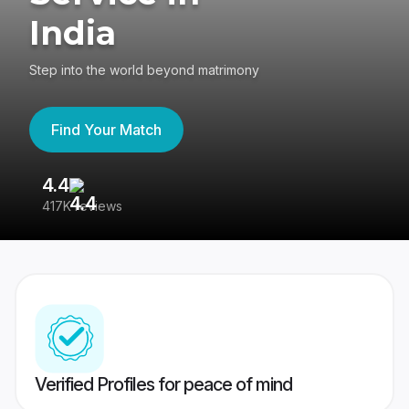
India
Step into the world beyond matrimony
Find Your Match
4.4
3
417K reviews
Re
Verified Profiles for peace of mind