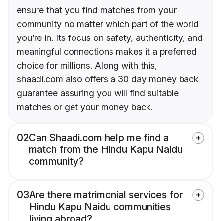
ensure that you find matches from your
community no matter which part of the world
you’re in. Its focus on safety, authenticity, and
meaningful connections makes it a preferred
choice for millions. Along with this,
shaadi.com also offers a 30 day money back
guarantee assuring you will find suitable
matches or get your money back.
02
Can Shaadi.com help me find a
match from the Hindu Kapu Naidu
community?
03
Are there matrimonial services for
Hindu Kapu Naidu communities
living abroad?