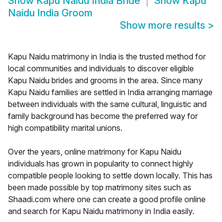
Show
Kapu Naidu India Bride
Show
Kapu
Naidu India Groom
Show more results
>
Kapu Naidu matrimony in India is the trusted method for
local communities and individuals to discover eligible
Kapu Naidu brides and grooms in the area. Since many
Kapu Naidu families are settled in India arranging marriage
between individuals with the same cultural, linguistic and
family background has become the preferred way for
high compatibility marital unions.
Over the years, online matrimony for Kapu Naidu
individuals has grown in popularity to connect highly
compatible people looking to settle down locally. This has
been made possible by top matrimony sites such as
Shaadi.com where one can create a good profile online
and search for Kapu Naidu matrimony in India easily.