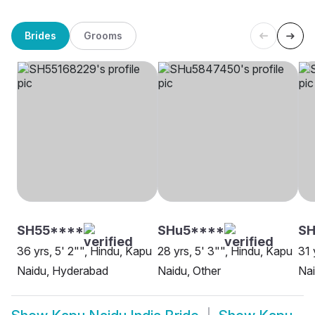
Brides
Grooms
SH55****
SHu5****
SH
36 yrs, 5' 2"", Hindu, Kapu
28 yrs, 5' 3"", Hindu, Kapu
31 
Naidu, Hyderabad
Naidu, Other
Na