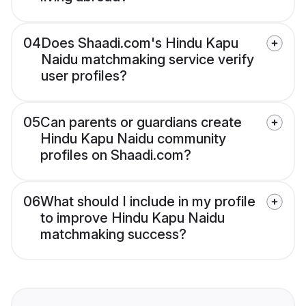
04
Does Shaadi.com's Hindu Kapu
Naidu matchmaking service verify
user profiles?
05
Can parents or guardians create
Hindu Kapu Naidu community
profiles on Shaadi.com?
06
What should I include in my profile
to improve Hindu Kapu Naidu
matchmaking success?