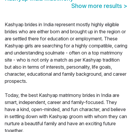
Show more results
>
Kashyap brides in India represent mostly highly eligible
brides who are either born and brought up in the region or
are settled there for education or employment. These
Kashyap girls are searching for a highly compatible, caring
and understanding soulmate - often on a top matrimony
site - who is not only a match as per Kashyap tradition
but also in terms of interests, personality, life goals,
character, educational and family background, and career
prospects.
Today, the best Kashyap matrimony brides in India are
smart, independent, career and family-focused. They
have a kind, open-minded, and fun character, and believe
in settling down with Kashyap groom with whom they can
nurture a beautiful family and have an exciting future
together.