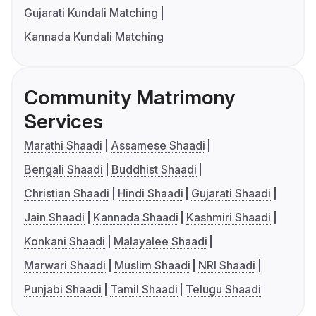
Gujarati Kundali Matching
Kannada Kundali Matching
Community Matrimony
Services
Marathi Shaadi
Assamese Shaadi
Bengali Shaadi
Buddhist Shaadi
Christian Shaadi
Hindi Shaadi
Gujarati Shaadi
Jain Shaadi
Kannada Shaadi
Kashmiri Shaadi
Konkani Shaadi
Malayalee Shaadi
Marwari Shaadi
Muslim Shaadi
NRI Shaadi
Punjabi Shaadi
Tamil Shaadi
Telugu Shaadi