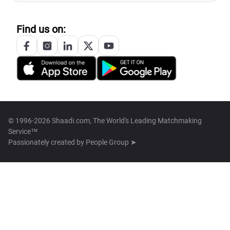
Find us on:
© 1996-2026 Shaadi.com, The World's Leading Matchmaking
Service™
Passionately created by
People Group ➤