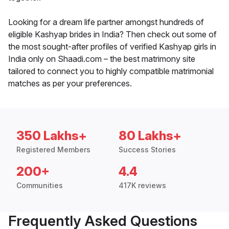
Looking for a dream life partner amongst hundreds of
eligible Kashyap brides in India? Then check out some of
the most sought-after profiles of verified Kashyap girls in
India only on Shaadi.com – the best matrimony site
tailored to connect you to highly compatible matrimonial
matches as per your preferences.
350 Lakhs+
80 Lakhs+
Registered Members
Success Stories
200+
4.4
Communities
417K reviews
Frequently Asked Questions