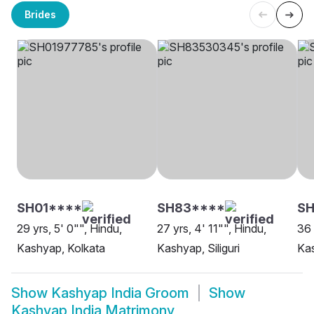
Brides
SH01****
SH83****
SH
29 yrs, 5' 0"", Hindu,
27 yrs, 4' 11"", Hindu,
36 
Kashyap, Kolkata
Kashyap, Siliguri
Kas
Show
Kashyap India Groom
Show
Kashyap India Matrimony