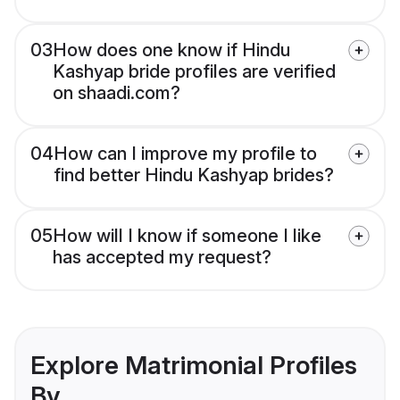
03
How does one know if Hindu
Kashyap bride profiles are verified
on shaadi.com?
04
How can I improve my profile to
find better Hindu Kashyap brides?
05
How will I know if someone I like
has accepted my request?
Explore Matrimonial Profiles
By