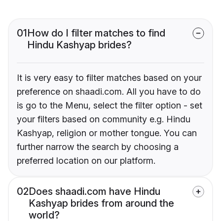
01
How do I filter matches to find
Hindu Kashyap brides?
It is very easy to filter matches based on your
preference on shaadi.com. All you have to do
is go to the Menu, select the filter option - set
your filters based on community e.g. Hindu
Kashyap, religion or mother tongue. You can
further narrow the search by choosing a
preferred location on our platform.
02
Does shaadi.com have Hindu
Kashyap brides from around the
world?