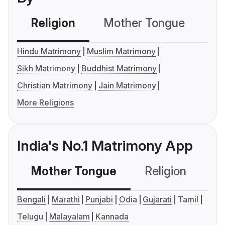
Religion
Mother Tongue
C
Hindu Matrimony
Muslim Matrimony
Sikh Matrimony
Buddhist Matrimony
Christian Matrimony
Jain Matrimony
More Religions
India's No.1 Matrimony App
Mother Tongue
Religion
C
Bengali
Marathi
Punjabi
Odia
Gujarati
Tamil
Telugu
Malayalam
Kannada