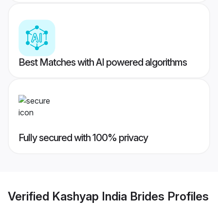
Best Matches with AI powered algorithms
Fully secured with 100% privacy
Verified
Kashyap India Brides
Profiles