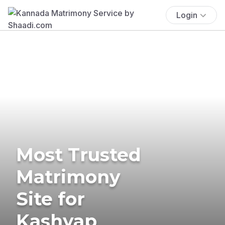
Login
Most Trusted
Matrimony
Site for
Kashyap