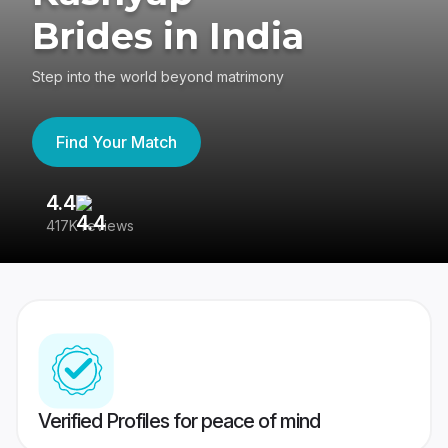
Brides in India
Step into the world beyond matrimony
Find Your Match
4.4
3
417K reviews
Re
Verified Profiles for peace of mind