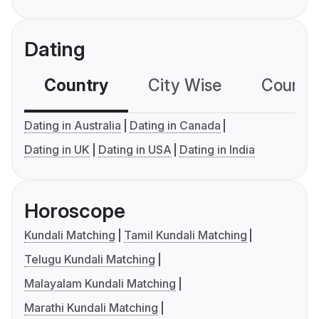
Dating
Country
City Wise
Country
Dating in Australia
Dating in Canada
Dating in UK
Dating in USA
Dating in India
Horoscope
Kundali Matching
Tamil Kundali Matching
Telugu Kundali Matching
Malayalam Kundali Matching
Marathi Kundali Matching