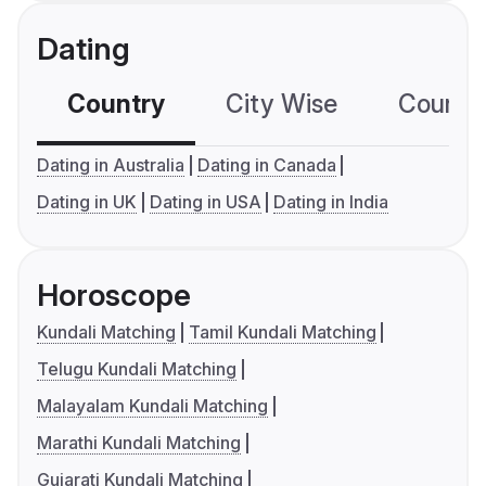
Dating
Country
City Wise
Country
Dating in Australia
Dating in Canada
Dating in UK
Dating in USA
Dating in India
Horoscope
Kundali Matching
Tamil Kundali Matching
Telugu Kundali Matching
Malayalam Kundali Matching
Marathi Kundali Matching
Gujarati Kundali Matching