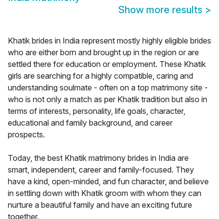
Show more results
>
Khatik brides in India represent mostly highly eligible brides
who are either born and brought up in the region or are
settled there for education or employment. These Khatik
girls are searching for a highly compatible, caring and
understanding soulmate - often on a top matrimony site -
who is not only a match as per Khatik tradition but also in
terms of interests, personality, life goals, character,
educational and family background, and career
prospects.
Today, the best Khatik matrimony brides in India are
smart, independent, career and family-focused. They
have a kind, open-minded, and fun character, and believe
in settling down with Khatik groom with whom they can
nurture a beautiful family and have an exciting future
together.