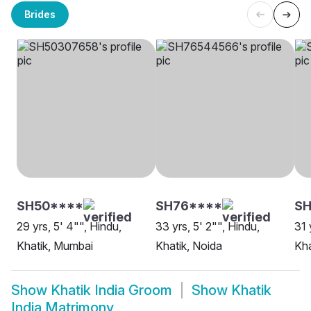
Brides
SH50****
SH76****
SH
29 yrs, 5' 4"", Hindu,
33 yrs, 5' 2"", Hindu,
31 
Khatik, Mumbai
Khatik, Noida
Kha
Show
Khatik India Groom
Show
Khatik
India Matrimony