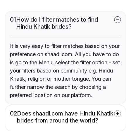
01
How do I filter matches to find
Hindu Khatik brides?
It is very easy to filter matches based on your
preference on shaadi.com. All you have to do
is go to the Menu, select the filter option - set
your filters based on community e.g. Hindu
Khatik, religion or mother tongue. You can
further narrow the search by choosing a
preferred location on our platform.
02
Does shaadi.com have Hindu Khatik
brides from around the world?