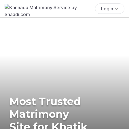
Login
Most Trusted
Matrimony
Site for Khatik