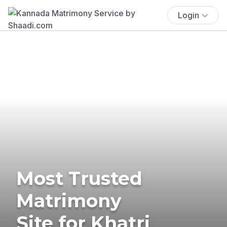
Login
Most Trusted
Matrimony
Site for Khatri