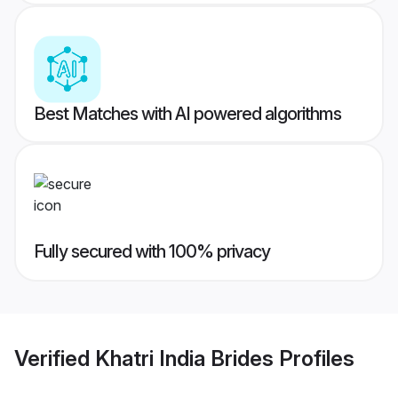
Best Matches with AI powered algorithms
Fully secured with 100% privacy
Verified
Khatri India Brides
Profiles