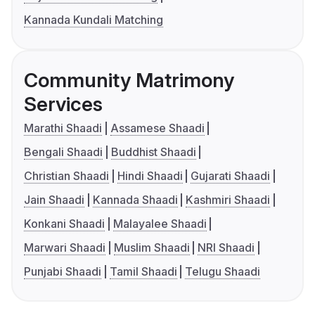
Kannada Kundali Matching
Community Matrimony
Services
Marathi Shaadi
Assamese Shaadi
Bengali Shaadi
Buddhist Shaadi
Christian Shaadi
Hindi Shaadi
Gujarati Shaadi
Jain Shaadi
Kannada Shaadi
Kashmiri Shaadi
Konkani Shaadi
Malayalee Shaadi
Marwari Shaadi
Muslim Shaadi
NRI Shaadi
Punjabi Shaadi
Tamil Shaadi
Telugu Shaadi