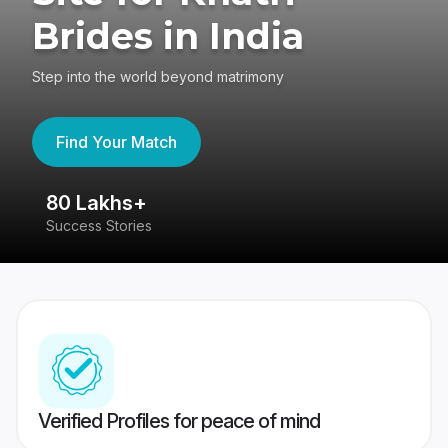
Brides in India
Step into the world beyond matrimony
Find Your Match
80 Lakhs+
4
Success Stories
41
Verified Profiles for peace of mind