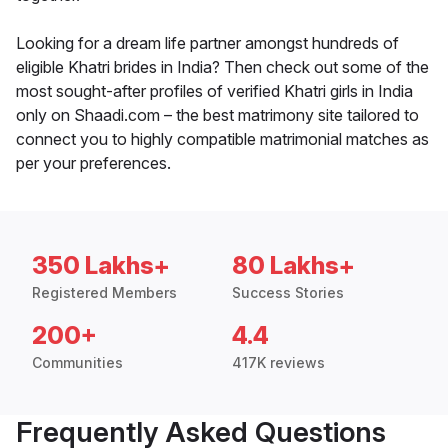
Looking for a dream life partner amongst hundreds of
eligible Khatri brides in India? Then check out some of the
most sought-after profiles of verified Khatri girls in India
only on Shaadi.com – the best matrimony site tailored to
connect you to highly compatible matrimonial matches as
per your preferences.
350 Lakhs+
80 Lakhs+
Registered Members
Success Stories
200+
4.4
Communities
417K reviews
Frequently Asked Questions