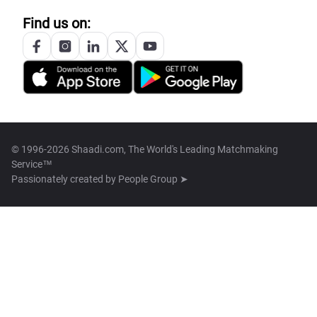
Find us on:
© 1996-2026 Shaadi.com, The World's Leading Matchmaking
Service™
Passionately created by
People Group ➤