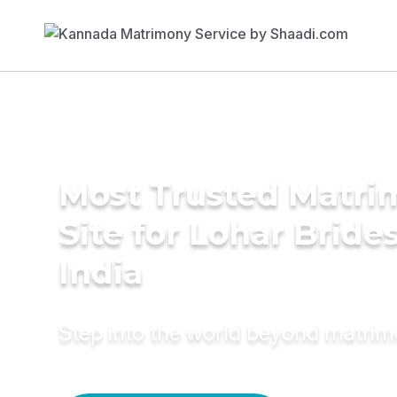
Most Trusted Matr
Site for Lohar Brides
India
Step into the world beyond matri