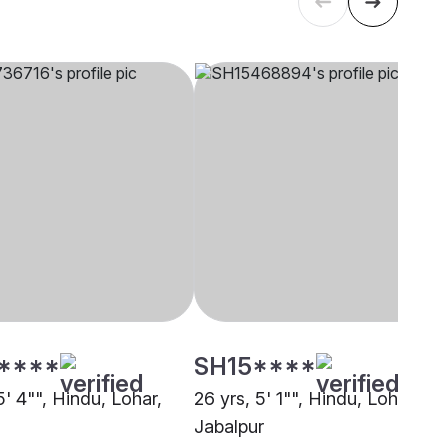
****
SH15****
5' 4"", Hindu, Lohar,
26 yrs, 5' 1"", Hindu, Lohar,
Jabalpur