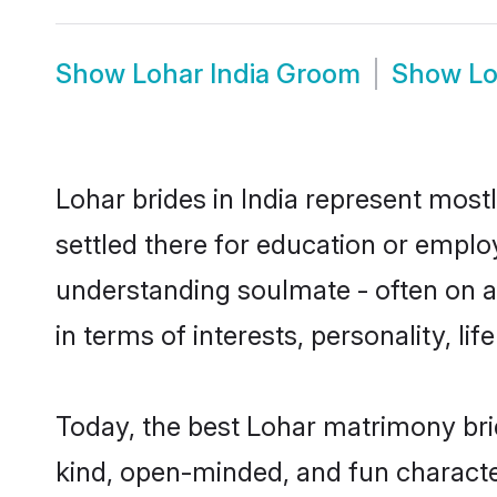
Show
Lohar India Groom
Show
Lo
Lohar brides in India represent mostl
settled there for education or emplo
understanding soulmate - often on a 
in terms of interests, personality, l
Today, the best Lohar matrimony bri
kind, open-minded, and fun characte