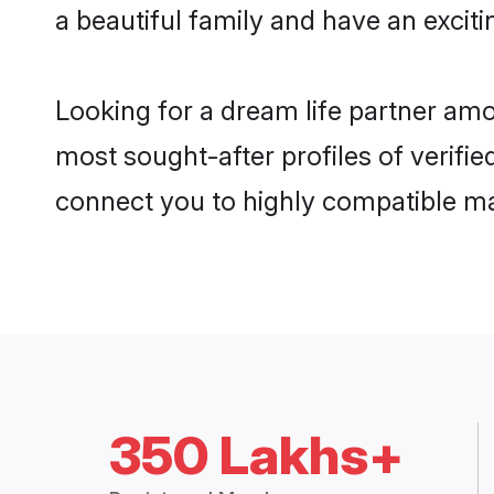
a beautiful family and have an exciti
Looking for a dream life partner amo
most sought-after profiles of verifie
connect you to highly compatible ma
350 Lakhs+