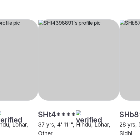
SHt4****
SHb8
indu, Lohar,
37 yrs, 4' 11"", Hindu, Lohar,
28 yrs, 
Other
Sidhi