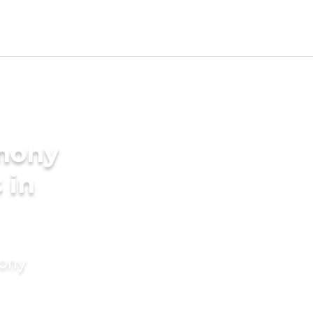
imony
 in
mony