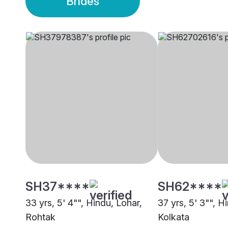
Brides
SH37****
SH62****
33 yrs, 5' 4"", Hindu, Lohar,
37 yrs, 5' 3"", H
Rohtak
Kolkata