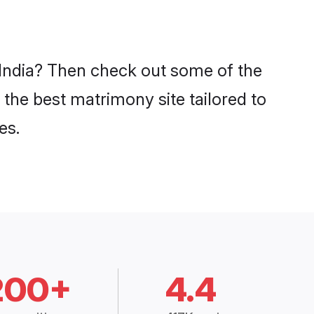
n India? Then check out some of the
 the best matrimony site tailored to
es.
200+
4.4