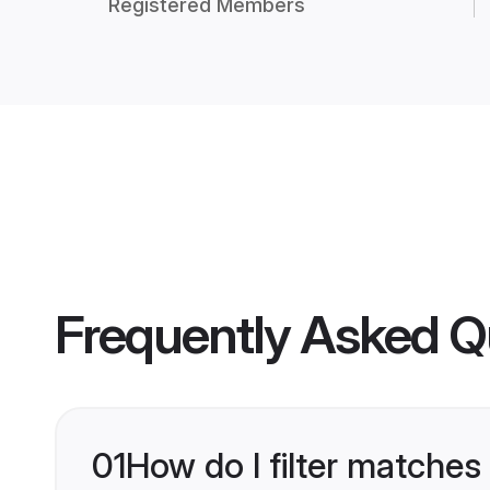
Registered Members
Frequently Asked Q
01
How do I filter matches