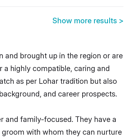
Show more results
>
rn and brought up in the region or are
r a highly compatible, caring and
tch as per Lohar tradition but also
ly background, and career prospects.
er and family-focused. They have a
ar groom with whom they can nurture