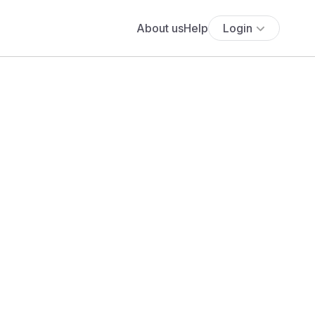
About us
Help
Login