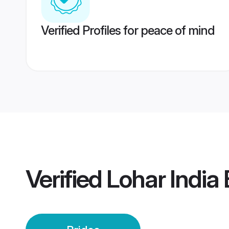
Verified Profiles for peace of mind
Verified
Lohar India 