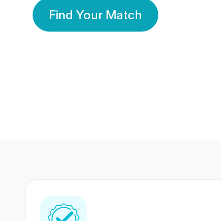
Find Your Match
350 Lakhs+
80 Lakhs
Registered Members
Success Stories