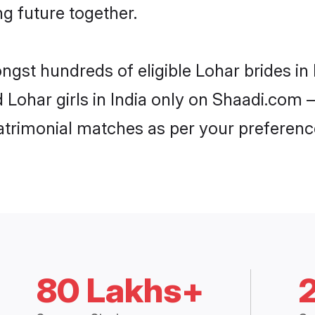
ng future together.
ngst hundreds of eligible Lohar brides i
d Lohar girls in India only on Shaadi.com –
trimonial matches as per your preferenc
80 Lakhs+