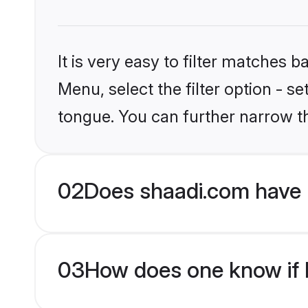
It is very easy to filter matches 
Menu, select the filter option - s
tongue. You can further narrow t
02
Does shaadi.com have 
03
How does one know if H