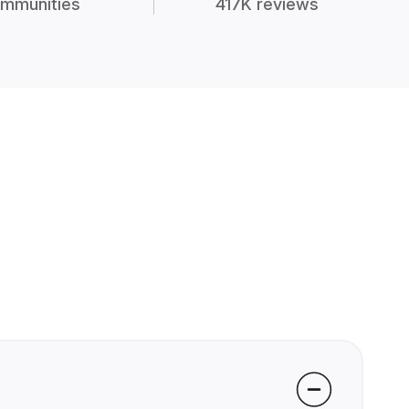
mmunities
417K reviews