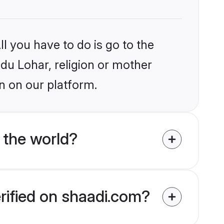
l you have to do is go to the
ndu Lohar, religion or mother
n on our platform.
 the world?
rified on shaadi.com?