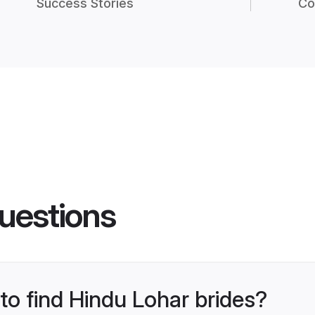
Success Stories
Co
uestions
 to find Hindu Lohar brides?