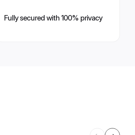
Fully secured with 100% privacy