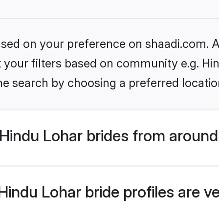
based on your preference on shaadi.com. Al
et your filters based on community e.g. Hi
he search by choosing a preferred locatio
Hindu Lohar brides from around
indu Lohar bride profiles are ve