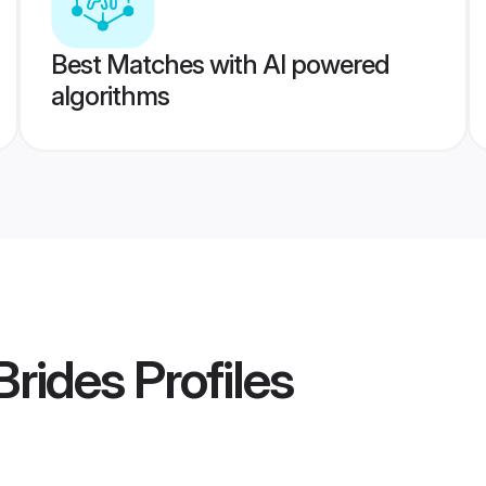
Best Matches with AI powered
algorithms
Brides
Profiles