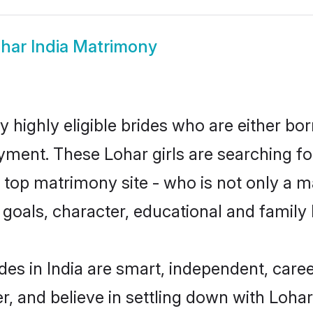
har India Matrimony
y highly eligible brides who are either bo
yment. These Lohar girls are searching fo
top matrimony site - who is not only a ma
ife goals, character, educational and fami
des in India are smart, independent, care
r, and believe in settling down with Loh