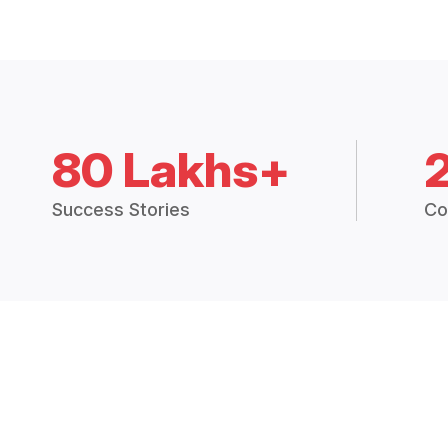
80 Lakhs+
Success Stories
Co