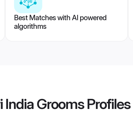
Best Matches with AI powered
algorithms
 India Grooms
Profiles