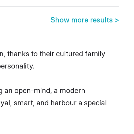
Show more results
>
, thanks to their cultured family
ersonality.
ng an open-mind, a modern
loyal, smart, and harbour a special