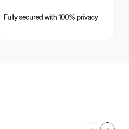
Fully secured with 100% privacy