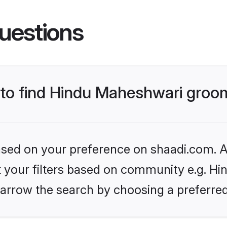
uestions
s to find Hindu Maheshwari gro
based on your preference on shaadi.com. Al
et your filters based on community e.g. H
arrow the search by choosing a preferred