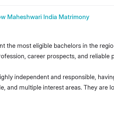
ow
Maheshwari India Matrimony
 the most eligible bachelors in the region
fession, career prospects, and reliable p
highly independent and responsible, havi
ude, and multiple interest areas. They are 