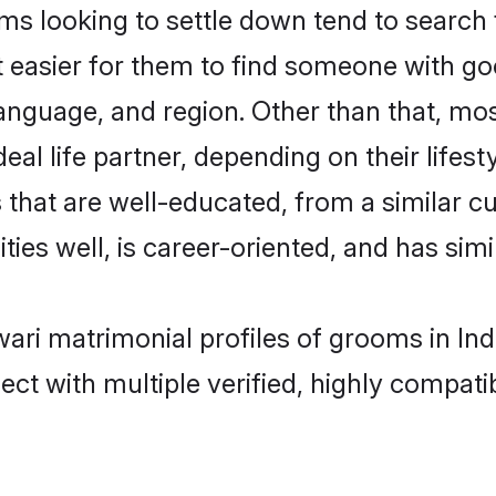
looking to settle down tend to search fo
t easier for them to find someone with go
language, and region. Other than that, m
al life partner, depending on their lifestyl
that are well-educated, from a similar 
ties well, is career-oriented, and has simil
ari matrimonial profiles of grooms in Ind
ct with multiple verified, highly compatib