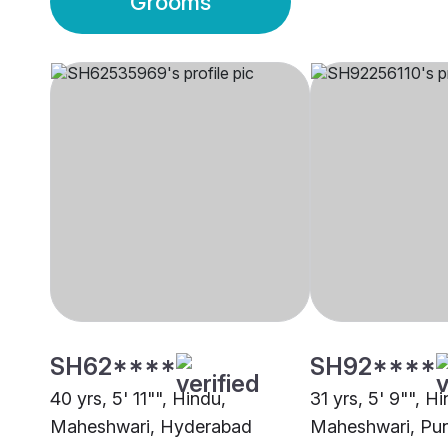
Grooms
SH62****
SH92****
40 yrs, 5' 11"", Hindu,
31 yrs, 5' 9"", H
Maheshwari, Hyderabad
Maheshwari, Pu