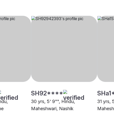
SH92****
SHa1
indu,
30 yrs, 5' 9"", Hindu,
31 yrs, 
ne
Maheshwari, Nashik
Maheshw