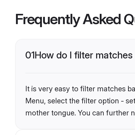
Frequently Asked Q
01
How do I filter matche
It is very easy to filter matches 
Menu, select the filter option - s
mother tongue. You can further n