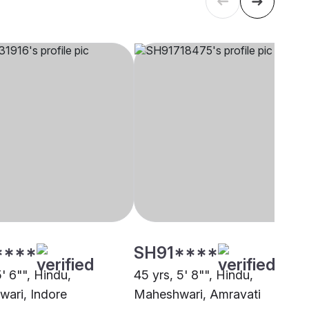
****
SH91****
5' 6"", Hindu,
45 yrs, 5' 8"", Hindu,
ari, Indore
Maheshwari, Amravati