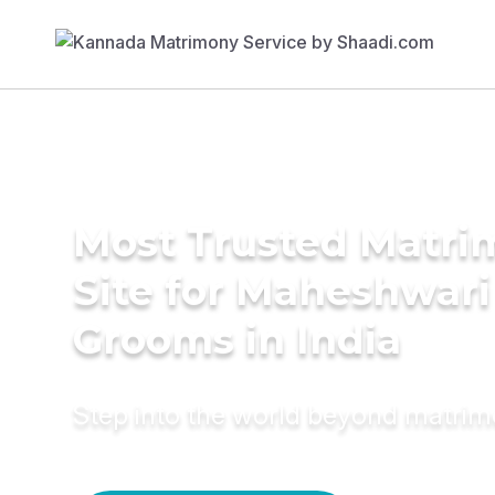
Most Trusted Matr
Site for Maheshwari
Grooms in India
Step into the world beyond matri