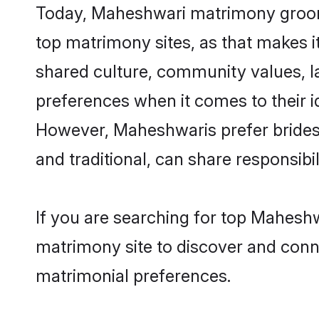
Today, Maheshwari matrimony grooms 
top matrimony sites, as that makes i
shared culture, community values, 
preferences when it comes to their ide
However, Maheshwaris prefer brides 
and traditional, can share responsibili
If you are searching for top Maheshw
matrimony site to discover and conne
matrimonial preferences.