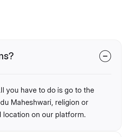
oms?
l you have to do is go to the
indu Maheshwari, religion or
 location on our platform.