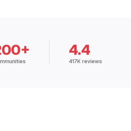
200+
4.4
mmunities
417K reviews