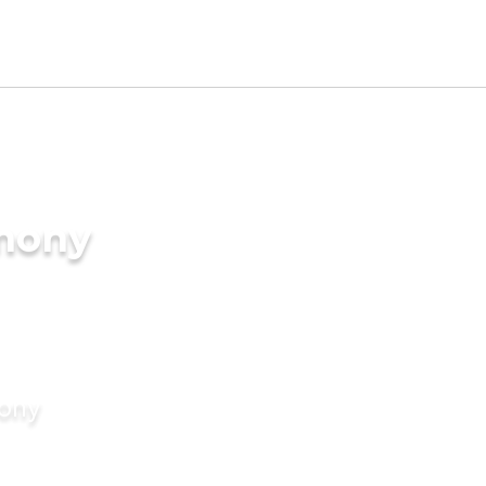
imony
mony