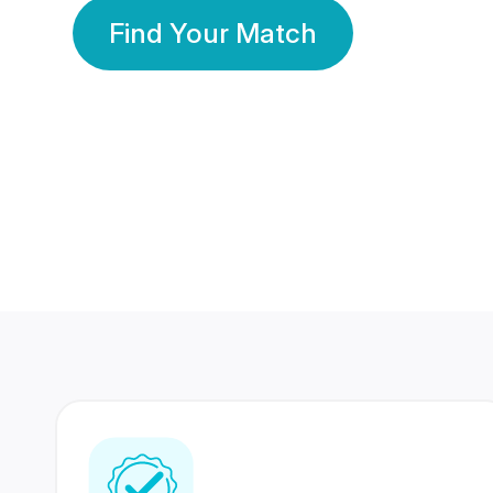
Find Your Match
350 Lakhs+
80 Lakhs
Registered Members
Success Stories