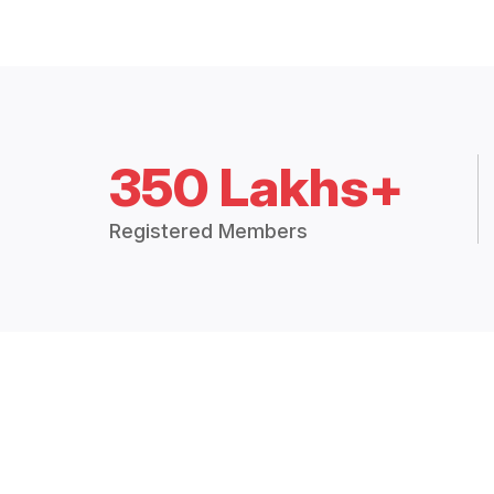
350 Lakhs+
Registered Members