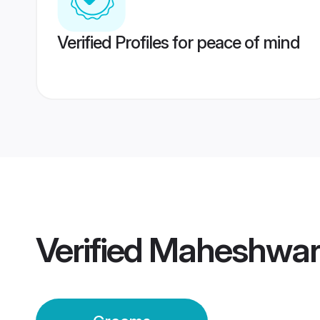
Verified Profiles for peace of mind
Verified
Maheshwari