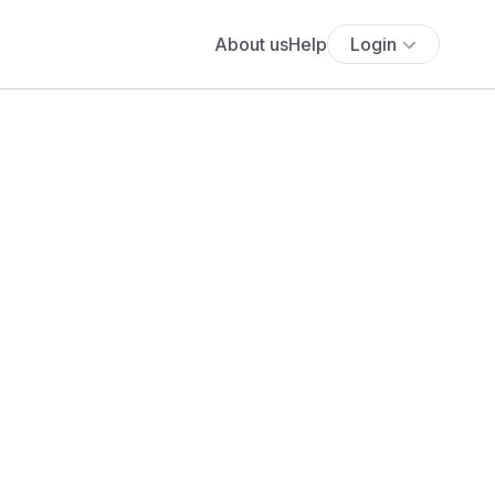
About us
Help
Login