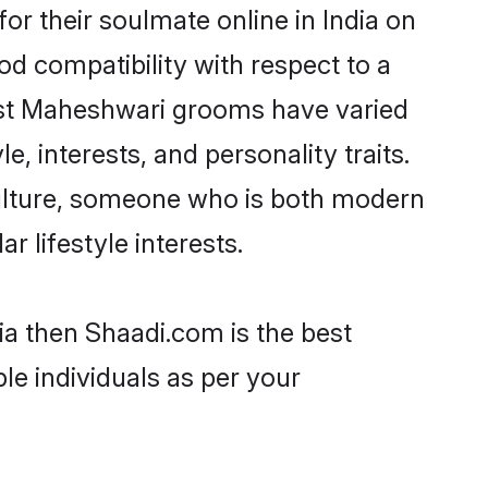
r their soulmate online in India on
od compatibility with respect to a
ost Maheshwari grooms have varied
e, interests, and personality traits.
culture, someone who is both modern
ar lifestyle interests.
ia then Shaadi.com is the best
le individuals as per your