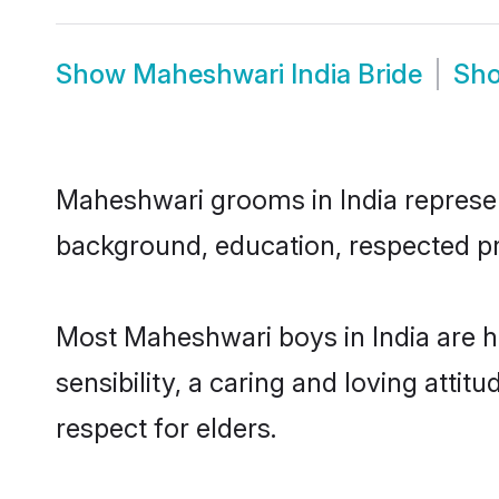
Show
Maheshwari India Bride
Sh
Maheshwari grooms in India represent
background, education, respected pro
Most Maheshwari boys in India are 
sensibility, a caring and loving attit
respect for elders.