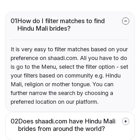
01
How do I filter matches to find
Hindu Mali brides?
It is very easy to filter matches based on your
preference on shaadi.com. All you have to do
is go to the Menu, select the filter option - set
your filters based on community e.g. Hindu
Mali, religion or mother tongue. You can
further narrow the search by choosing a
preferred location on our platform.
02
Does shaadi.com have Hindu Mali
brides from around the world?