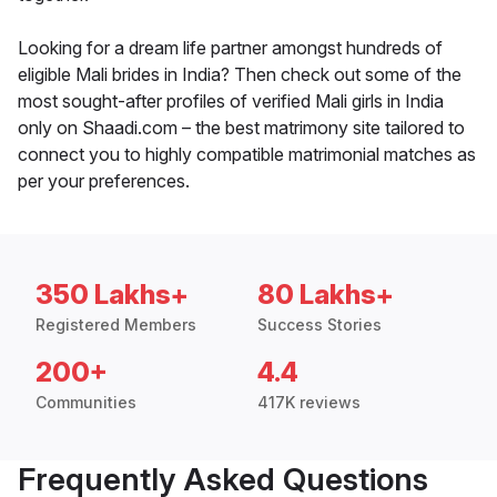
Looking for a dream life partner amongst hundreds of
eligible Mali brides in India? Then check out some of the
most sought-after profiles of verified Mali girls in India
only on Shaadi.com – the best matrimony site tailored to
connect you to highly compatible matrimonial matches as
per your preferences.
350 Lakhs+
80 Lakhs+
Registered Members
Success Stories
200+
4.4
Communities
417K reviews
Frequently Asked Questions