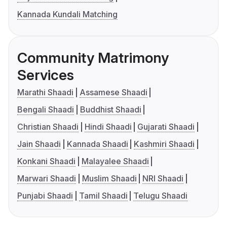
Kannada Kundali Matching
Community Matrimony
Services
Marathi Shaadi
Assamese Shaadi
Bengali Shaadi
Buddhist Shaadi
Christian Shaadi
Hindi Shaadi
Gujarati Shaadi
Jain Shaadi
Kannada Shaadi
Kashmiri Shaadi
Konkani Shaadi
Malayalee Shaadi
Marwari Shaadi
Muslim Shaadi
NRI Shaadi
Punjabi Shaadi
Tamil Shaadi
Telugu Shaadi