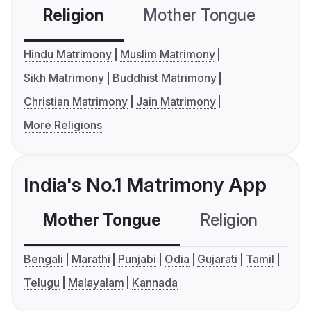
Religion
Mother Tongue
C
Hindu Matrimony
Muslim Matrimony
Sikh Matrimony
Buddhist Matrimony
Christian Matrimony
Jain Matrimony
More Religions
India's No.1 Matrimony App
Mother Tongue
Religion
C
Bengali
Marathi
Punjabi
Odia
Gujarati
Tamil
Telugu
Malayalam
Kannada