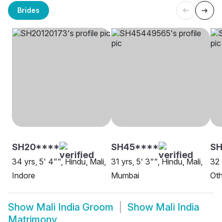
Brides
SH20****
SH45****
S
34 yrs, 5' 4"", Hindu, Mali,
31 yrs, 5' 3"", Hindu, Mali,
32 
Indore
Mumbai
Oth
Show
Mali India Groom
Show
Mali India
Matrimony