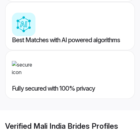
Best Matches with AI powered algorithms
Fully secured with 100% privacy
Verified
Mali India Brides
Profiles