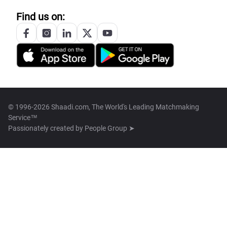
Find us on:
© 1996-2026 Shaadi.com, The World's Leading Matchmaking
Service™
Passionately created by
People Group ➤