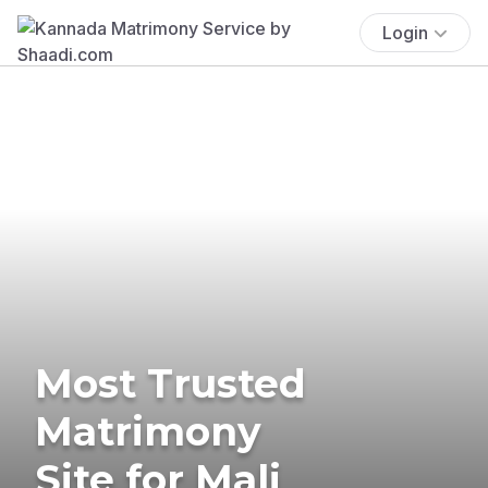
Login
Most Trusted
Matrimony
Site for Mali