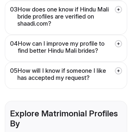
03
How does one know if Hindu Mali
bride profiles are verified on
shaadi.com?
04
How can I improve my profile to
find better Hindu Mali brides?
05
How will I know if someone I like
has accepted my request?
Explore Matrimonial Profiles
By