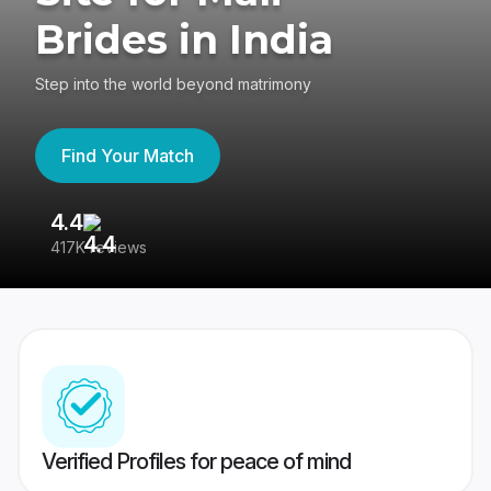
Brides in India
Step into the world beyond matrimony
Find Your Match
4.4
3
417K reviews
Re
Verified Profiles for peace of mind