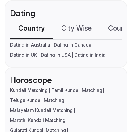
Dating
Country
City Wise
Country
Dating in Australia
Dating in Canada
Dating in UK
Dating in USA
Dating in India
Horoscope
Kundali Matching
Tamil Kundali Matching
Telugu Kundali Matching
Malayalam Kundali Matching
Marathi Kundali Matching
Gujarati Kundali Matching