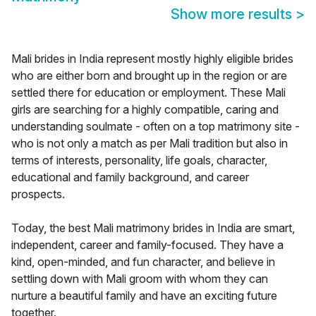
Show more results
>
Mali brides in India represent mostly highly eligible brides
who are either born and brought up in the region or are
settled there for education or employment. These Mali
girls are searching for a highly compatible, caring and
understanding soulmate - often on a top matrimony site -
who is not only a match as per Mali tradition but also in
terms of interests, personality, life goals, character,
educational and family background, and career
prospects.
Today, the best Mali matrimony brides in India are smart,
independent, career and family-focused. They have a
kind, open-minded, and fun character, and believe in
settling down with Mali groom with whom they can
nurture a beautiful family and have an exciting future
together.