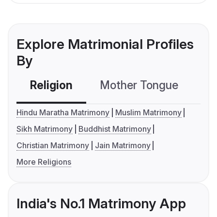
Explore Matrimonial Profiles
By
Religion
Mother Tongue
C
Hindu Maratha Matrimony
Muslim Matrimony
Sikh Matrimony
Buddhist Matrimony
Christian Matrimony
Jain Matrimony
More Religions
India's No.1 Matrimony App