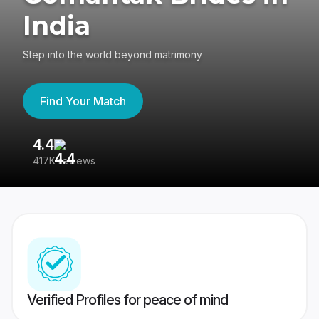
India
Step into the world beyond matrimony
Find Your Match
4.4
3
417K reviews
Re
Verified Profiles for peace of mind