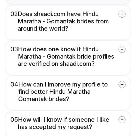
02
Does shaadi.com have Hindu
Maratha - Gomantak brides from
around the world?
03
How does one know if Hindu
Maratha - Gomantak bride profiles
are verified on shaadi.com?
04
How can I improve my profile to
find better Hindu Maratha -
Gomantak brides?
05
How will I know if someone I like
has accepted my request?