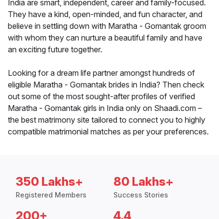
India are smart, independent, career and family-focused.
They have a kind, open-minded, and fun character, and
believe in settling down with Maratha - Gomantak groom
with whom they can nurture a beautiful family and have
an exciting future together.
Looking for a dream life partner amongst hundreds of
eligible Maratha - Gomantak brides in India? Then check
out some of the most sought-after profiles of verified
Maratha - Gomantak girls in India only on Shaadi.com –
the best matrimony site tailored to connect you to highly
compatible matrimonial matches as per your preferences.
350 Lakhs+
80 Lakhs+
Registered Members
Success Stories
200+
4.4