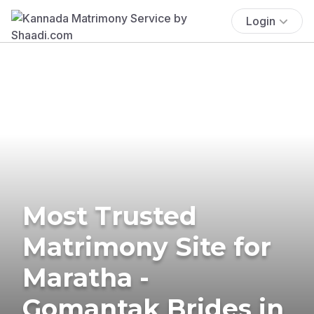
Login
Most Trusted
Matrimony Site for
Maratha -
Gomantak Brides in