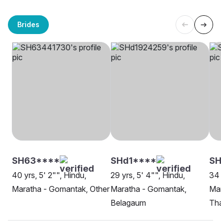
Brides
SH63****
SHd1****
S
40 yrs, 5' 2"", Hindu,
29 yrs, 5' 4"", Hindu,
34 
Maratha - Gomantak, Other
Maratha - Gomantak,
Ma
Belagaum
Th