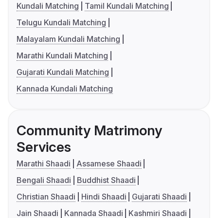
Kundali Matching
Tamil Kundali Matching
Telugu Kundali Matching
Malayalam Kundali Matching
Marathi Kundali Matching
Gujarati Kundali Matching
Kannada Kundali Matching
Community Matrimony
Services
Marathi Shaadi
Assamese Shaadi
Bengali Shaadi
Buddhist Shaadi
Christian Shaadi
Hindi Shaadi
Gujarati Shaadi
Jain Shaadi
Kannada Shaadi
Kashmiri Shaadi