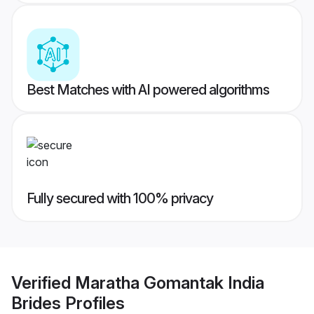
Best Matches with AI powered algorithms
Fully secured with 100% privacy
Verified
Maratha Gomantak India
Brides
Profiles