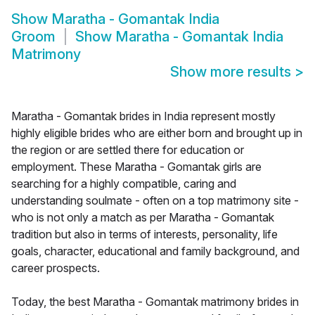
Show
Maratha - Gomantak India
Groom
Show
Maratha - Gomantak India
Matrimony
Show more results
>
Maratha - Gomantak brides in India represent mostly
highly eligible brides who are either born and brought up in
the region or are settled there for education or
employment. These Maratha - Gomantak girls are
searching for a highly compatible, caring and
understanding soulmate - often on a top matrimony site -
who is not only a match as per Maratha - Gomantak
tradition but also in terms of interests, personality, life
goals, character, educational and family background, and
career prospects.
Today, the best Maratha - Gomantak matrimony brides in