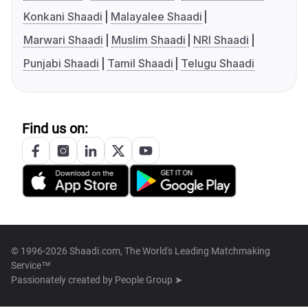
Konkani Shaadi
Malayalee Shaadi
Marwari Shaadi
Muslim Shaadi
NRI Shaadi
Punjabi Shaadi
Tamil Shaadi
Telugu Shaadi
Find us on:
© 1996-2026 Shaadi.com, The World's Leading Matchmaking
Service™
Passionately created by
People Group ➤