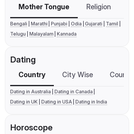
Mother Tongue
Religion
C
Bengali
Marathi
Punjabi
Odia
Gujarati
Tamil
Telugu
Malayalam
Kannada
Dating
Country
City Wise
Country
Dating in Australia
Dating in Canada
Dating in UK
Dating in USA
Dating in India
Horoscope