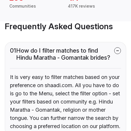
Communities
417K reviews
Frequently Asked Questions
01
How do I filter matches to find
Hindu Maratha - Gomantak brides?
It is very easy to filter matches based on your
preference on shaadi.com. All you have to do
is go to the Menu, select the filter option - set
your filters based on community e.g. Hindu
Maratha - Gomantak, religion or mother
tongue. You can further narrow the search by
choosing a preferred location on our platform.