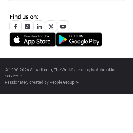
Find us on:
© 1996-2026 Shaadi.com, The World's Leading Matchmaking
Service™
Passionately created by
People Group ➤