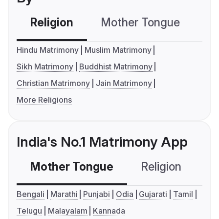
Religion
Mother Tongue
C
Hindu Matrimony
Muslim Matrimony
Sikh Matrimony
Buddhist Matrimony
Christian Matrimony
Jain Matrimony
More Religions
India's No.1 Matrimony App
Mother Tongue
Religion
C
Bengali
Marathi
Punjabi
Odia
Gujarati
Tamil
Telugu
Malayalam
Kannada