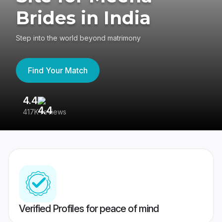
Brides in India
Step into the world beyond matrimony
Find Your Match
4.4
3
417K reviews
Re
Verified Profiles for peace of mind