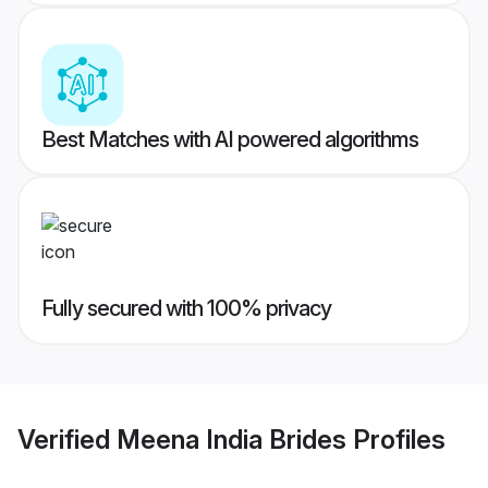
Best Matches with AI powered algorithms
Fully secured with 100% privacy
Verified
Meena India Brides
Profiles