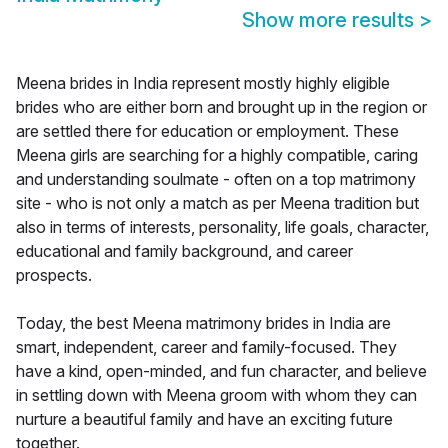
Show more results
>
Meena brides in India represent mostly highly eligible
brides who are either born and brought up in the region or
are settled there for education or employment. These
Meena girls are searching for a highly compatible, caring
and understanding soulmate - often on a top matrimony
site - who is not only a match as per Meena tradition but
also in terms of interests, personality, life goals, character,
educational and family background, and career
prospects.
Today, the best Meena matrimony brides in India are
smart, independent, career and family-focused. They
have a kind, open-minded, and fun character, and believe
in settling down with Meena groom with whom they can
nurture a beautiful family and have an exciting future
together.