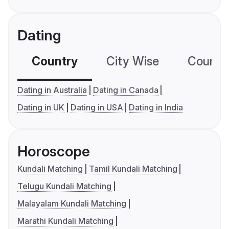
Dating
Country
City Wise
Country
Dating in Australia
Dating in Canada
Dating in UK
Dating in USA
Dating in India
Horoscope
Kundali Matching
Tamil Kundali Matching
Telugu Kundali Matching
Malayalam Kundali Matching
Marathi Kundali Matching