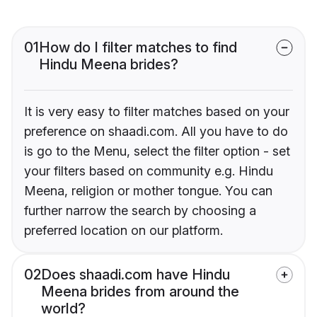
01
How do I filter matches to find
Hindu Meena brides?
It is very easy to filter matches based on your
preference on shaadi.com. All you have to do
is go to the Menu, select the filter option - set
your filters based on community e.g. Hindu
Meena, religion or mother tongue. You can
further narrow the search by choosing a
preferred location on our platform.
02
Does shaadi.com have Hindu
Meena brides from around the
world?