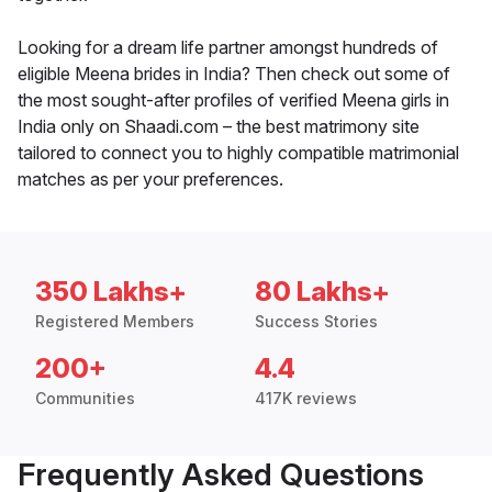
Looking for a dream life partner amongst hundreds of
eligible Meena brides in India? Then check out some of
the most sought-after profiles of verified Meena girls in
India only on Shaadi.com – the best matrimony site
tailored to connect you to highly compatible matrimonial
matches as per your preferences.
350 Lakhs+
80 Lakhs+
Registered Members
Success Stories
200+
4.4
Communities
417K reviews
Frequently Asked Questions