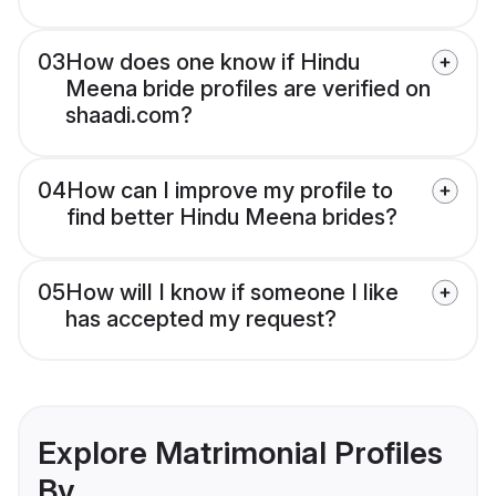
03
How does one know if Hindu
Meena bride profiles are verified on
shaadi.com?
04
How can I improve my profile to
find better Hindu Meena brides?
05
How will I know if someone I like
has accepted my request?
Explore Matrimonial Profiles
By