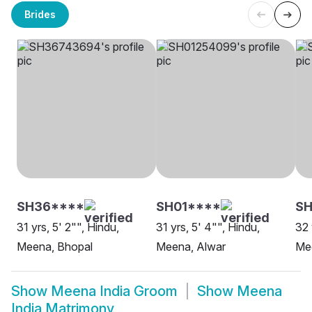
Brides
SH36****
SH01****
SH
31 yrs, 5' 2"", Hindu,
31 yrs, 5' 4"", Hindu,
32 
Meena, Bhopal
Meena, Alwar
Me
Show
Meena India Groom
Show
Meena
India Matrimony