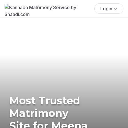
Login
Most Trusted
Matrimony
Site for Meena