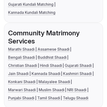
Gujarati Kundali Matching
Kannada Kundali Matching
Community Matrimony
Services
Marathi Shaadi
Assamese Shaadi
Bengali Shaadi
Buddhist Shaadi
Christian Shaadi
Hindi Shaadi
Gujarati Shaadi
Jain Shaadi
Kannada Shaadi
Kashmiri Shaadi
Konkani Shaadi
Malayalee Shaadi
Marwari Shaadi
Muslim Shaadi
NRI Shaadi
Punjabi Shaadi
Tamil Shaadi
Telugu Shaadi