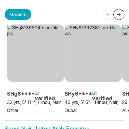
Grooms
SHg8****
SHy6****
SH
32 yrs, 5' 11"", Hindu, Nair,
43 yrs, 5' 5"", Hindu, Nair,
29 
Other
Dubai
Al 
Show
Nair United Arab Emirates