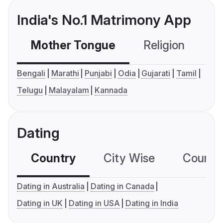
India's No.1 Matrimony App
Mother Tongue
Religion
C
Bengali
Marathi
Punjabi
Odia
Gujarati
Tamil
Telugu
Malayalam
Kannada
Dating
Country
City Wise
Country
Dating in Australia
Dating in Canada
Dating in UK
Dating in USA
Dating in India