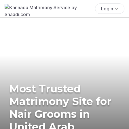
Login
Most Trusted
Matrimony Site for
Nair Grooms in
United Arab