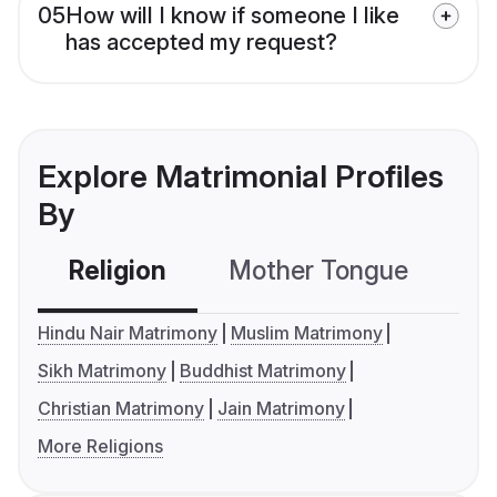
05
How will I know if someone I like
has accepted my request?
Explore Matrimonial Profiles
By
Religion
Mother Tongue
C
Hindu Nair Matrimony
Muslim Matrimony
Sikh Matrimony
Buddhist Matrimony
Christian Matrimony
Jain Matrimony
More Religions