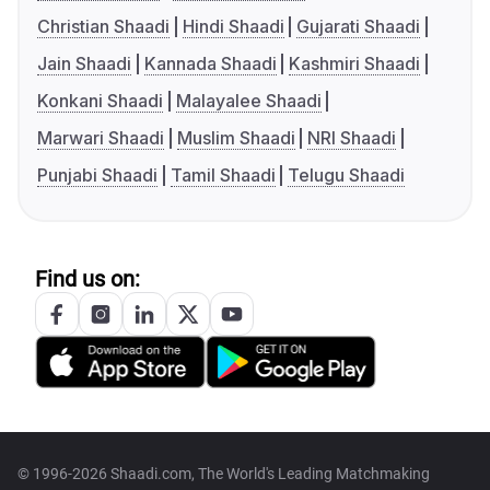
Christian Shaadi
Hindi Shaadi
Gujarati Shaadi
Jain Shaadi
Kannada Shaadi
Kashmiri Shaadi
Konkani Shaadi
Malayalee Shaadi
Marwari Shaadi
Muslim Shaadi
NRI Shaadi
Punjabi Shaadi
Tamil Shaadi
Telugu Shaadi
Find us on:
© 1996-2026 Shaadi.com, The World's Leading Matchmaking