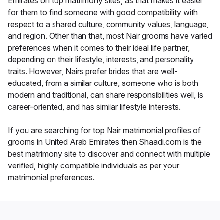
Emirates on top matrimony sites, as that makes it easier
for them to find someone with good compatibility with
respect to a shared culture, community values, language,
and region. Other than that, most Nair grooms have varied
preferences when it comes to their ideal life partner,
depending on their lifestyle, interests, and personality
traits. However, Nairs prefer brides that are well-
educated, from a similar culture, someone who is both
modern and traditional, can share responsibilities well, is
career-oriented, and has similar lifestyle interests.
If you are searching for top Nair matrimonial profiles of
grooms in United Arab Emirates then Shaadi.com is the
best matrimony site to discover and connect with multiple
verified, highly compatible individuals as per your
matrimonial preferences.