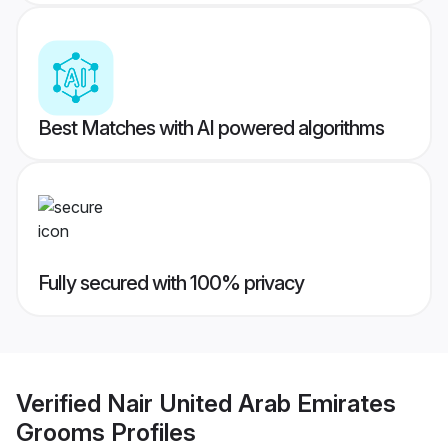
Best Matches with AI powered algorithms
Fully secured with 100% privacy
Verified
Nair United Arab Emirates
Grooms
Profiles