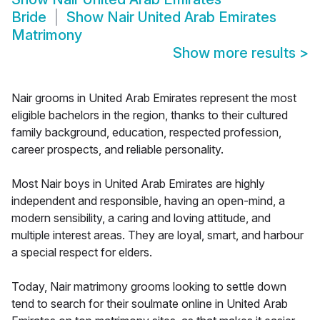
Bride
Show
Nair United Arab Emirates
Matrimony
Show more results
>
Nair grooms in United Arab Emirates represent the most
eligible bachelors in the region, thanks to their cultured
family background, education, respected profession,
career prospects, and reliable personality.
Most Nair boys in United Arab Emirates are highly
independent and responsible, having an open-mind, a
modern sensibility, a caring and loving attitude, and
multiple interest areas. They are loyal, smart, and harbour
a special respect for elders.
Today, Nair matrimony grooms looking to settle down
tend to search for their soulmate online in United Arab