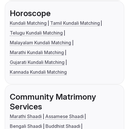
Horoscope
Kundali Matching
Tamil Kundali Matching
Telugu Kundali Matching
Malayalam Kundali Matching
Marathi Kundali Matching
Gujarati Kundali Matching
Kannada Kundali Matching
Community Matrimony
Services
Marathi Shaadi
Assamese Shaadi
Bengali Shaadi
Buddhist Shaadi