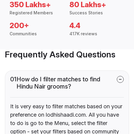
350 Lakhs+
80 Lakhs+
Registered Members
Success Stories
200+
4.4
Communities
417K reviews
Frequently Asked Questions
01
How do I filter matches to find
Hindu Nair grooms?
It is very easy to filter matches based on your
preference on lodhishaadi.com. All you have
to do is go to the Menu, select the filter
option - set your filters based on community