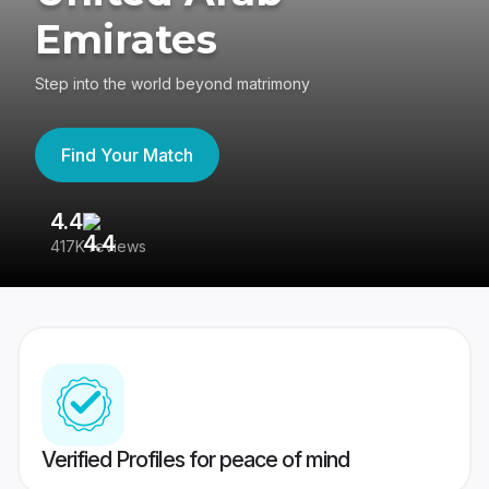
Emirates
Step into the world beyond matrimony
Find Your Match
4.4
3
417K reviews
Re
Verified Profiles for peace of mind