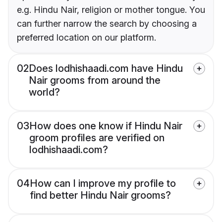
e.g. Hindu Nair, religion or mother tongue. You
can further narrow the search by choosing a
preferred location on our platform.
02
Does lodhishaadi.com have Hindu
Nair grooms from around the
world?
03
How does one know if Hindu Nair
groom profiles are verified on
lodhishaadi.com?
04
How can I improve my profile to
find better Hindu Nair grooms?