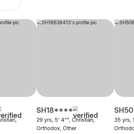
SH18****
SH50
ristian,
29 yrs, 5' 4"", Christian,
35 yrs, 
Orthodox, Other
Orthodo