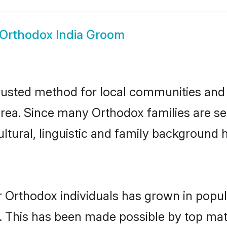
Orthodox India Groom
rusted method for local communities and i
ea. Since many Orthodox families are set
ultural, linguistic and family background
r Orthodox individuals has grown in popul
ly. This has been made possible by top m