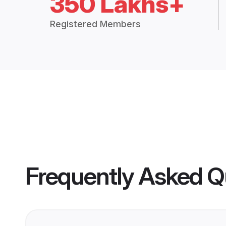
350 Lakhs+
Registered Members
Frequently Asked Q