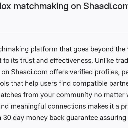
dox matchmaking on Shaadi.com 
tchmaking platform that goes beyond the
to its trust and effectiveness. Unlike trad
on Shaadi.com offers verified profiles, 
ls that help users find compatible partne
 matches from your community no matter wh
, and meaningful connections makes it a pr
 a 30 day money back guarantee assuring 