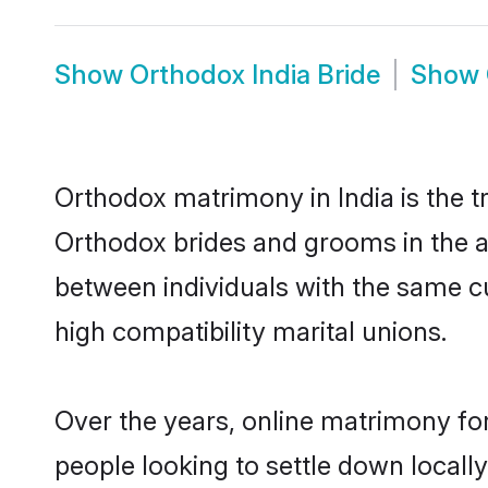
Show
Orthodox India Bride
Show
Orthodox matrimony in India is the t
Orthodox brides and grooms in the ar
between individuals with the same c
high compatibility marital unions.
Over the years, online matrimony fo
people looking to settle down local