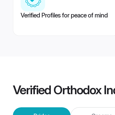
Verified Profiles for peace of mind
Verified
Orthodox In