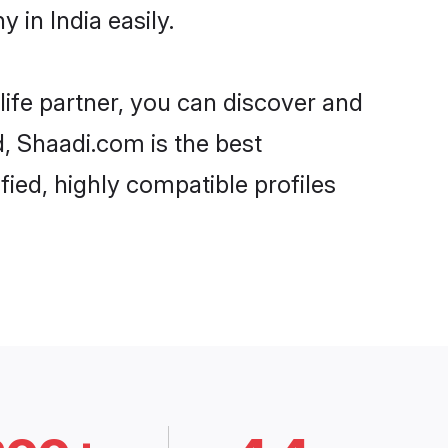
in India easily.
life partner, you can discover and
d, Shaadi.com is the best
ied, highly compatible profiles