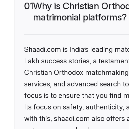
01
Why is Christian Ortho
matrimonial platforms?
Shaadi.com is India’s leading ma
Lakh success stories, a testament 
Christian Orthodox matchmaking 
services, and advanced search too
focus is to ensure that you find
Its focus on safety, authenticity
with this, shaadi.com also offers