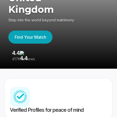
Kingdom
Step into the world beyond matrimony
Find Your Match
4.4
3
417K reviews
Re
Verified Profiles for peace of mind