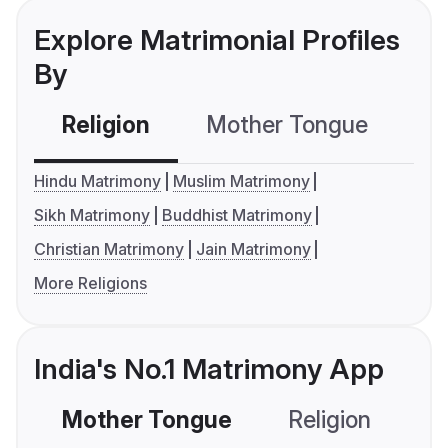
Explore Matrimonial Profiles
By
Religion
Mother Tongue
C
Hindu Matrimony
Muslim Matrimony
Sikh Matrimony
Buddhist Matrimony
Christian Matrimony
Jain Matrimony
More Religions
India's No.1 Matrimony App
Mother Tongue
Religion
C