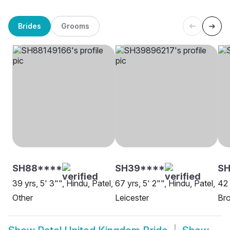
Brides
Grooms
SH88****
SH39****
SH
39 yrs, 5' 3"", Hindu, Patel,
67 yrs, 5' 2"", Hindu, Patel,
42 
Other
Leicester
Br