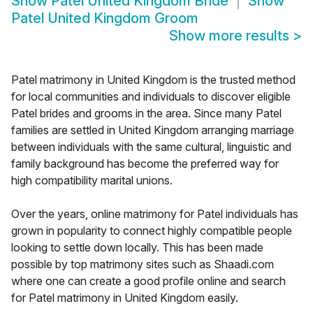
Show
Patel United Kingdom Bride
Show
Patel United Kingdom Groom
Show more results
>
Patel matrimony in United Kingdom is the trusted method
for local communities and individuals to discover eligible
Patel brides and grooms in the area. Since many Patel
families are settled in United Kingdom arranging marriage
between individuals with the same cultural, linguistic and
family background has become the preferred way for
high compatibility marital unions.
Over the years, online matrimony for Patel individuals has
grown in popularity to connect highly compatible people
looking to settle down locally. This has been made
possible by top matrimony sites such as Shaadi.com
where one can create a good profile online and search
for Patel matrimony in United Kingdom easily.