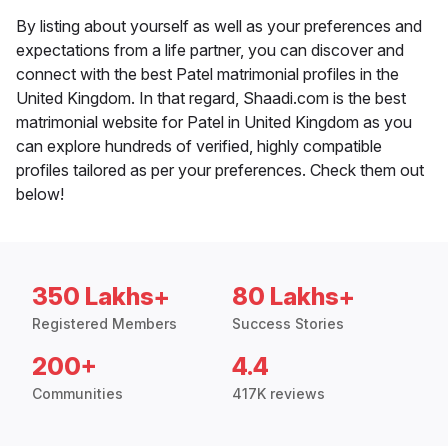
By listing about yourself as well as your preferences and
expectations from a life partner, you can discover and
connect with the best Patel matrimonial profiles in the
United Kingdom. In that regard, Shaadi.com is the best
matrimonial website for Patel in United Kingdom as you
can explore hundreds of verified, highly compatible
profiles tailored as per your preferences. Check them out
below!
350 Lakhs+
80 Lakhs+
Registered Members
Success Stories
200+
4.4
Communities
417K reviews