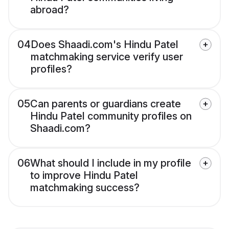
abroad?
04
Does Shaadi.com's Hindu Patel
matchmaking service verify user
profiles?
05
Can parents or guardians create
Hindu Patel community profiles on
Shaadi.com?
06
What should I include in my profile
to improve Hindu Patel
matchmaking success?