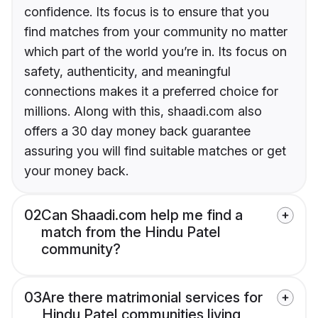
confidence. Its focus is to ensure that you
find matches from your community no matter
which part of the world you’re in. Its focus on
safety, authenticity, and meaningful
connections makes it a preferred choice for
millions. Along with this, shaadi.com also
offers a 30 day money back guarantee
assuring you will find suitable matches or get
your money back.
02
Can Shaadi.com help me find a
match from the Hindu Patel
community?
03
Are there matrimonial services for
Hindu Patel communities living