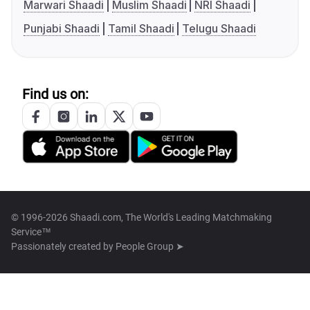
Marwari Shaadi
Muslim Shaadi
NRI Shaadi
Punjabi Shaadi
Tamil Shaadi
Telugu Shaadi
Find us on:
© 1996-2026 Shaadi.com, The World's Leading Matchmaking
Service™
Passionately created by
People Group ➤