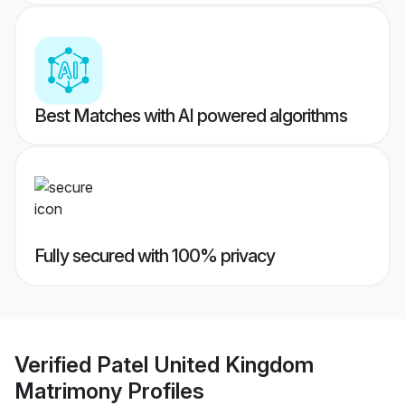
Best Matches with AI powered algorithms
Fully secured with 100% privacy
Verified
Patel United Kingdom
Matrimony
Profiles