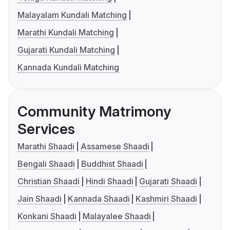
Malayalam Kundali Matching
Marathi Kundali Matching
Gujarati Kundali Matching
Kannada Kundali Matching
Community Matrimony
Services
Marathi Shaadi
Assamese Shaadi
Bengali Shaadi
Buddhist Shaadi
Christian Shaadi
Hindi Shaadi
Gujarati Shaadi
Jain Shaadi
Kannada Shaadi
Kashmiri Shaadi
Konkani Shaadi
Malayalee Shaadi