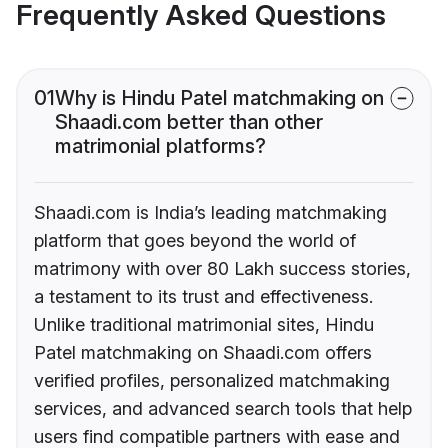
Frequently Asked Questions
01
Why is Hindu Patel matchmaking on
Shaadi.com better than other
matrimonial platforms?
Shaadi.com is India’s leading matchmaking
platform that goes beyond the world of
matrimony with over 80 Lakh success stories,
a testament to its trust and effectiveness.
Unlike traditional matrimonial sites, Hindu
Patel matchmaking on Shaadi.com offers
verified profiles, personalized matchmaking
services, and advanced search tools that help
users find compatible partners with ease and