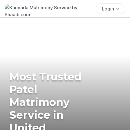
Login
Most Trusted
Patel
Matrimony
Service in
United