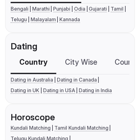
Bengali
Marathi
Punjabi
Odia
Gujarati
Tamil
Telugu
Malayalam
Kannada
Dating
Country
City Wise
Country
Dating in Australia
Dating in Canada
Dating in UK
Dating in USA
Dating in India
Horoscope
Kundali Matching
Tamil Kundali Matching
Telugu Kundali Matching