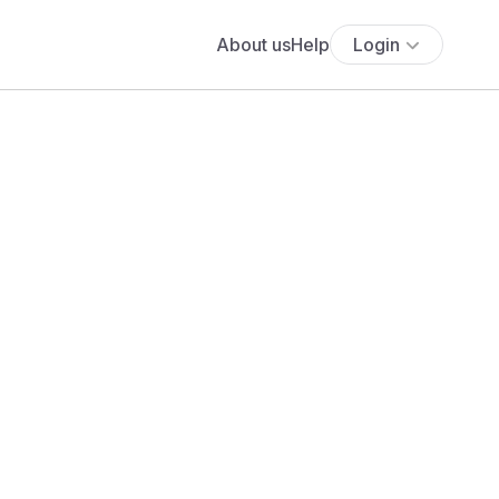
About us
Help
Login