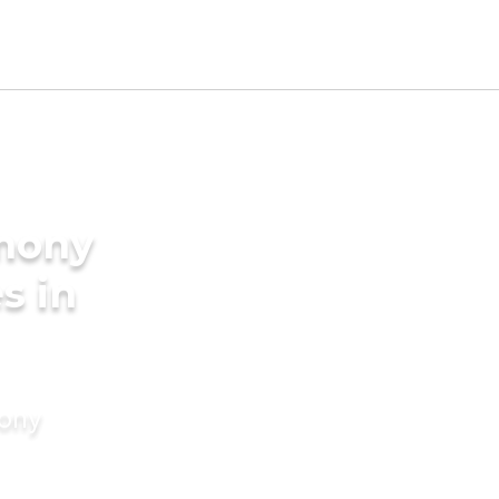
imony
s in
mony