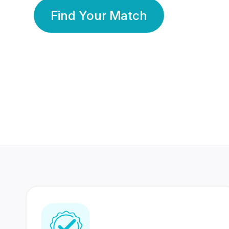
Find Your Match
350 Lakhs+
80 Lakhs
Registered Members
Success Stories