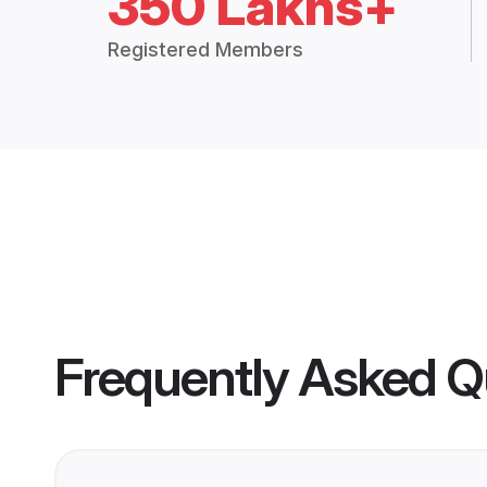
350 Lakhs+
Registered Members
Frequently Asked Q