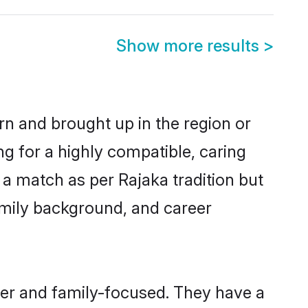
Show more results
>
orn and brought up in the region or
ng for a highly compatible, caring
a match as per Rajaka tradition but
 family background, and career
eer and family-focused. They have a