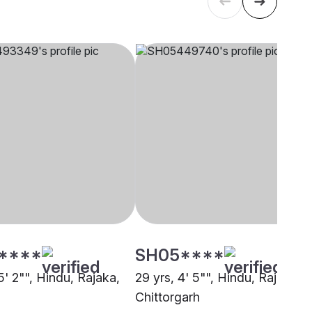
****
SH05****
5' 2"", Hindu, Rajaka,
29 yrs, 4' 5"", Hindu, Rajaka,
Chittorgarh