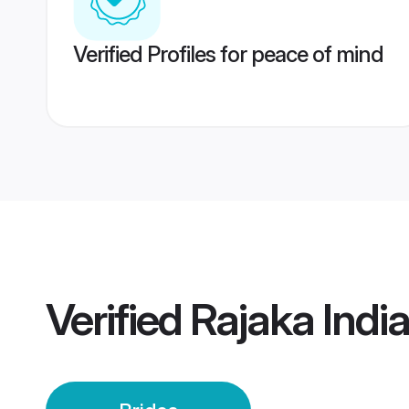
Verified Profiles for peace of mind
Verified
Rajaka India