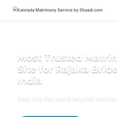
Most Trusted Matr
Site for Rajaka Bride
India
Step into the world beyond matri