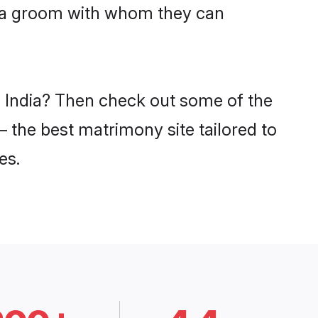
jaka groom with whom they can
n India? Then check out some of the
– the best matrimony site tailored to
es.