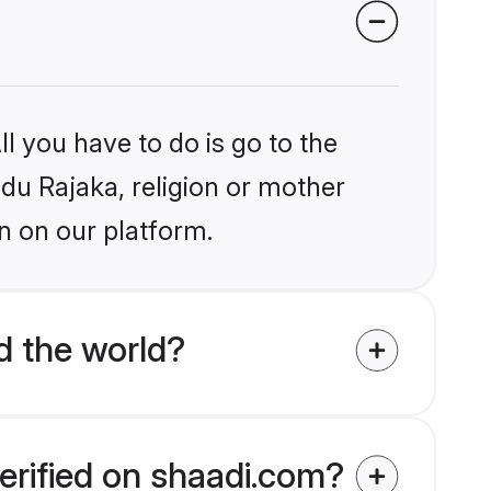
l you have to do is go to the
ndu Rajaka, religion or mother
n on our platform.
d the world?
erified on shaadi.com?