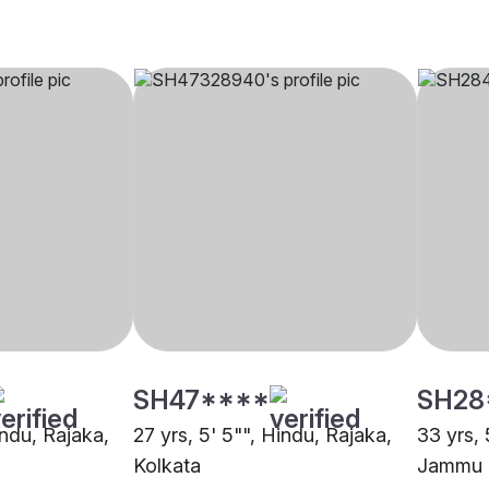
SH47****
SH28
indu, Rajaka,
27 yrs, 5' 5"", Hindu, Rajaka,
33 yrs, 
Kolkata
Jammu