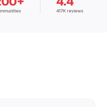
200+
4.4
mmunities
417K reviews