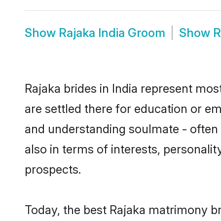
Show
Rajaka India Groom
Show
R
Rajaka brides in India represent most
are settled there for education or e
and understanding soulmate - often o
also in terms of interests, personali
prospects.
Today, the best Rajaka matrimony br