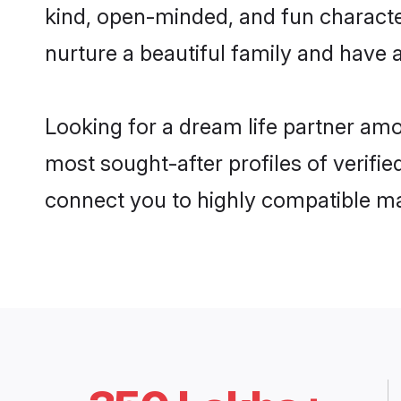
kind, open-minded, and fun characte
nurture a beautiful family and have a
Looking for a dream life partner amo
most sought-after profiles of verifie
connect you to highly compatible ma