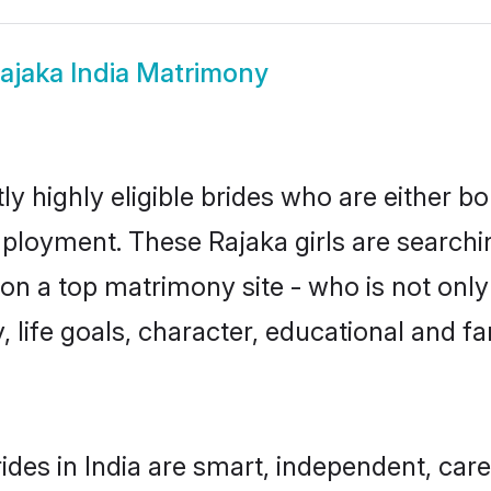
ajaka India Matrimony
ly highly eligible brides who are either b
mployment. These Rajaka girls are searchi
n a top matrimony site - who is not only 
ty, life goals, character, educational and
ides in India are smart, independent, car