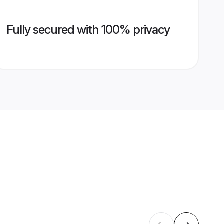
Fully secured with 100% privacy