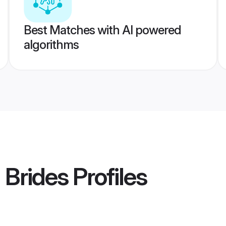
Best Matches with AI powered
algorithms
 Brides
Profiles