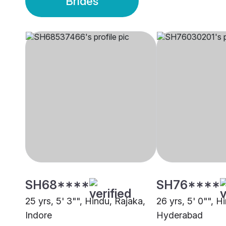
Brides
SH68****
SH76****
25 yrs, 5' 3"", Hindu, Rajaka,
26 yrs, 5' 0"", H
Indore
Hyderabad