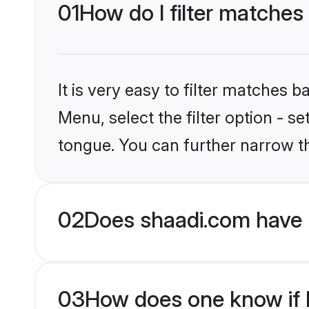
01
How do I filter matches
It is very easy to filter matches 
Menu, select the filter option - s
tongue. You can further narrow t
02
Does shaadi.com have 
03
How does one know if H