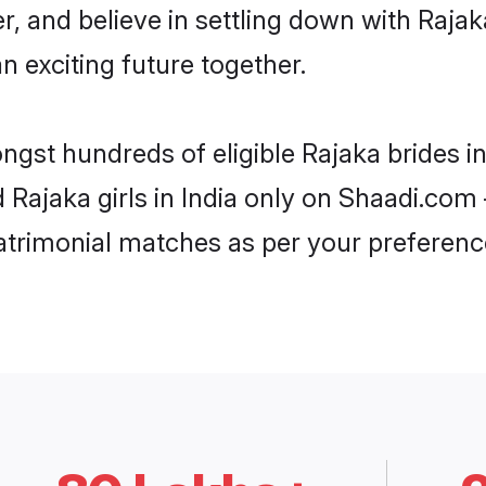
r, and believe in settling down with Ra
n exciting future together.
ngst hundreds of eligible Rajaka brides i
d Rajaka girls in India only on Shaadi.com 
trimonial matches as per your preferenc