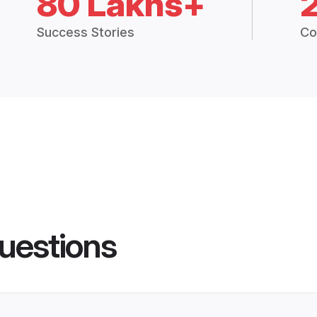
80 Lakhs+
Success Stories
Co
uestions