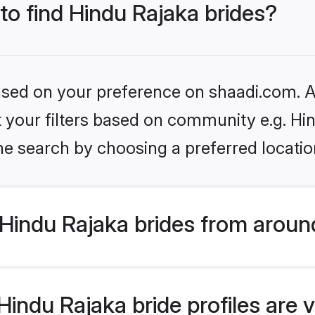
 to find Hindu Rajaka brides?
based on your preference on shaadi.com. Al
et your filters based on community e.g. Hi
he search by choosing a preferred locatio
Hindu Rajaka brides from aroun
indu Rajaka bride profiles are v