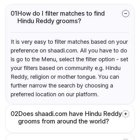
01
How do I filter matches to find
Hindu Reddy grooms?
It is very easy to filter matches based on your
preference on shaadi.com. All you have to do
is go to the Menu, select the filter option - set
your filters based on community e.g. Hindu
Reddy, religion or mother tongue. You can
further narrow the search by choosing a
preferred location on our platform.
02
Does shaadi.com have Hindu Reddy
grooms from around the world?