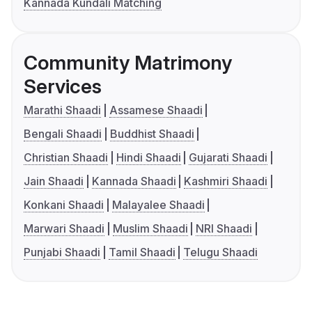
Kannada Kundali Matching
Community Matrimony
Services
Marathi Shaadi
Assamese Shaadi
Bengali Shaadi
Buddhist Shaadi
Christian Shaadi
Hindi Shaadi
Gujarati Shaadi
Jain Shaadi
Kannada Shaadi
Kashmiri Shaadi
Konkani Shaadi
Malayalee Shaadi
Marwari Shaadi
Muslim Shaadi
NRI Shaadi
Punjabi Shaadi
Tamil Shaadi
Telugu Shaadi