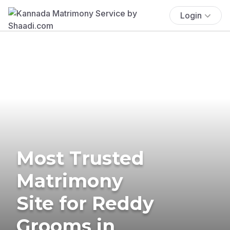
Login
Most Trusted
Matrimony
Site for Reddy
Grooms in