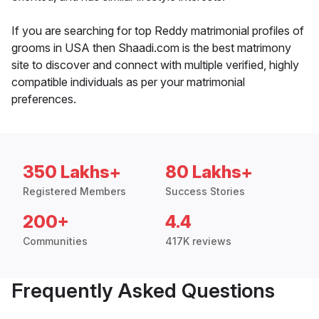
If you are searching for top Reddy matrimonial profiles of
grooms in USA then Shaadi.com is the best matrimony
site to discover and connect with multiple verified, highly
compatible individuals as per your matrimonial
preferences.
350 Lakhs+
80 Lakhs+
Registered Members
Success Stories
200+
4.4
Communities
417K reviews
Frequently Asked Questions