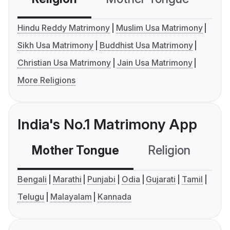
Hindu Reddy Matrimony
Muslim Usa Matrimony
Sikh Usa Matrimony
Buddhist Usa Matrimony
Christian Usa Matrimony
Jain Usa Matrimony
More Religions
India's No.1 Matrimony App
Mother Tongue
Religion
C
Bengali
Marathi
Punjabi
Odia
Gujarati
Tamil
Telugu
Malayalam
Kannada