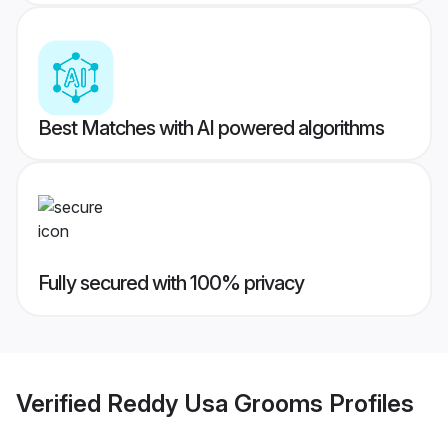
Best Matches with AI powered algorithms
Fully secured with 100% privacy
Verified
Reddy Usa Grooms
Profiles