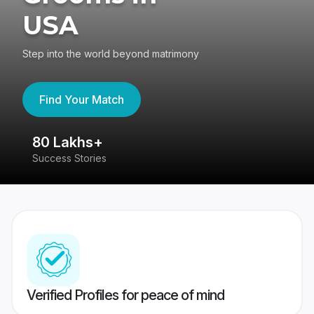
USA
Step into the world beyond matrimony
Find Your Match
80 Lakhs+
4
Success Stories
41
Verified Profiles for peace of mind