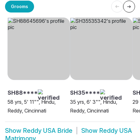
Grooms
SH88****
SH35****
S
58 yrs, 5' 11"", Hindu,
35 yrs, 6' 3"", Hindu,
29 
Reddy, Cincinnati
Reddy, Cincinnati
Re
Show
Reddy USA Bride
Show
Reddy USA
Matrimony