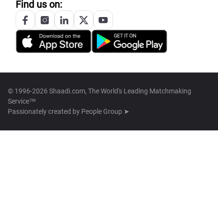
Find us on:
© 1996-2026 Shaadi.com, The World's Leading Matchmaking
Service™
Passionately created by
People Group ➤