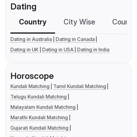
Dating
Country
City Wise
Country
Dating in Australia
Dating in Canada
Dating in UK
Dating in USA
Dating in India
Horoscope
Kundali Matching
Tamil Kundali Matching
Telugu Kundali Matching
Malayalam Kundali Matching
Marathi Kundali Matching
Gujarati Kundali Matching