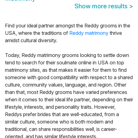
Show more results
>
Find your ideal partner amongst the Reddy grooms in the
USA, where the traditions of
Reddy matrimony
thrive
amidst cultural diversity.
Today, Reddy matrimony grooms looking to settle down
tend to search for their soulmate online in USA on top
matrimony sites, as that makes it easier for them to find
someone with good compatibility with respect to a shared
culture, community values, language, and region. Other
than that, most Reddy grooms have varied preferences
when it comes to their ideal life partner, depending on their
lifestyle, interests, and personality traits. However,
Reddys prefer brides that are well-educated, from a
similar culture, someone who is both modern and
traditional, can share responsibilities well, is career-
oriented, and has similar lifestyle interests.