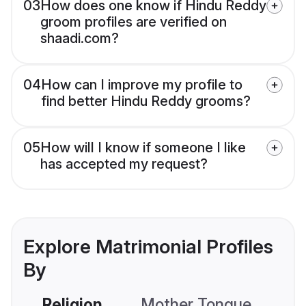
03
How does one know if Hindu Reddy
groom profiles are verified on
shaadi.com?
04
How can I improve my profile to
find better Hindu Reddy grooms?
05
How will I know if someone I like
has accepted my request?
Explore Matrimonial Profiles
By
Religion
Mother Tongue
C