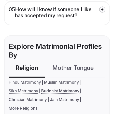
05
How will I know if someone I like
has accepted my request?
Explore Matrimonial Profiles
By
Religion
Mother Tongue
C
Hindu Matrimony
Muslim Matrimony
Sikh Matrimony
Buddhist Matrimony
Christian Matrimony
Jain Matrimony
More Religions