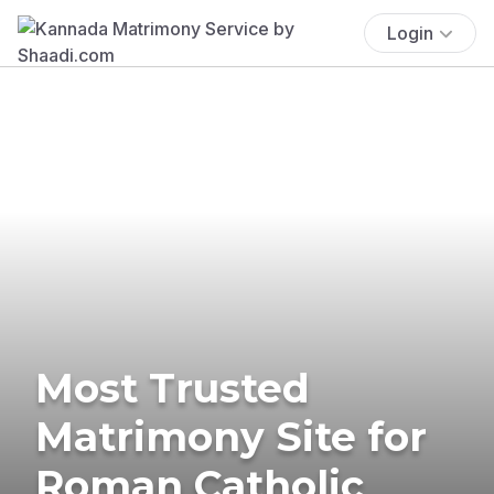
Login
Most Trusted
Matrimony Site for
Roman Catholic