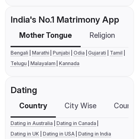
India's No.1 Matrimony App
Mother Tongue
Religion
C
Bengali
Marathi
Punjabi
Odia
Gujarati
Tamil
Telugu
Malayalam
Kannada
Dating
Country
City Wise
Country
Dating in Australia
Dating in Canada
Dating in UK
Dating in USA
Dating in India