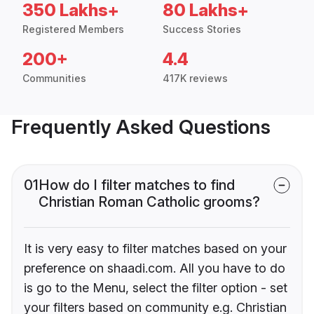
350 Lakhs+
80 Lakhs+
Registered Members
Success Stories
200+
4.4
Communities
417K reviews
Frequently Asked Questions
01
How do I filter matches to find
Christian Roman Catholic grooms?
It is very easy to filter matches based on your
preference on shaadi.com. All you have to do
is go to the Menu, select the filter option - set
your filters based on community e.g. Christian