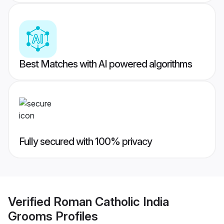
Best Matches with AI powered algorithms
Fully secured with 100% privacy
Verified
Roman Catholic India
Grooms
Profiles