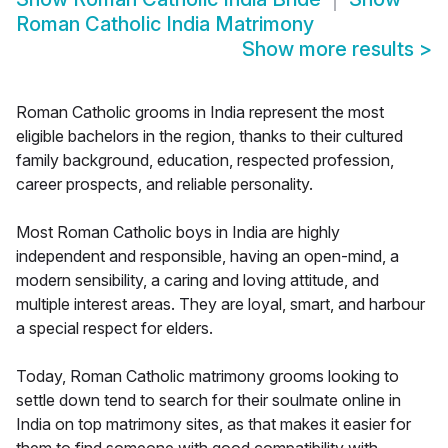
Roman Catholic India Matrimony
Show more results
>
Roman Catholic grooms in India represent the most
eligible bachelors in the region, thanks to their cultured
family background, education, respected profession,
career prospects, and reliable personality.
Most Roman Catholic boys in India are highly
independent and responsible, having an open-mind, a
modern sensibility, a caring and loving attitude, and
multiple interest areas. They are loyal, smart, and harbour
a special respect for elders.
Today, Roman Catholic matrimony grooms looking to
settle down tend to search for their soulmate online in
India on top matrimony sites, as that makes it easier for