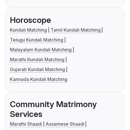
Horoscope
Kundali Matching
Tamil Kundali Matching
Telugu Kundali Matching
Malayalam Kundali Matching
Marathi Kundali Matching
Gujarati Kundali Matching
Kannada Kundali Matching
Community Matrimony
Services
Marathi Shaadi
Assamese Shaadi