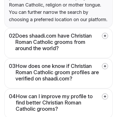
Roman Catholic, religion or mother tongue.
You can further narrow the search by
choosing a preferred location on our platform.
02
Does shaadi.com have Christian
Roman Catholic grooms from
around the world?
03
How does one know if Christian
Roman Catholic groom profiles are
verified on shaadi.com?
04
How can I improve my profile to
find better Christian Roman
Catholic grooms?