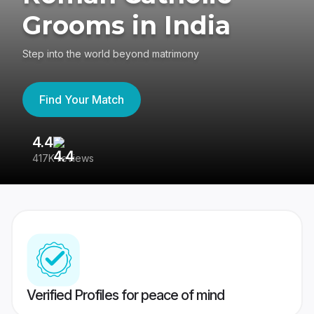
Grooms in India
Step into the world beyond matrimony
Find Your Match
4.4
3
417K reviews
Re
Verified Profiles for peace of mind