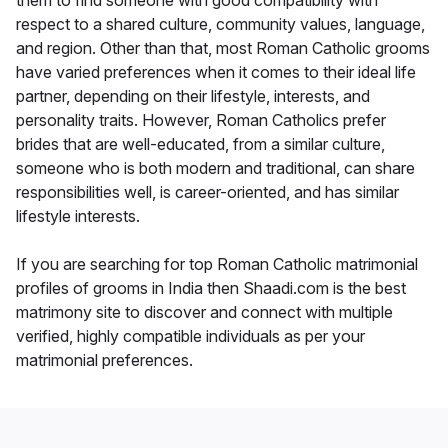
them to find someone with good compatibility with
respect to a shared culture, community values, language,
and region. Other than that, most Roman Catholic grooms
have varied preferences when it comes to their ideal life
partner, depending on their lifestyle, interests, and
personality traits. However, Roman Catholics prefer
brides that are well-educated, from a similar culture,
someone who is both modern and traditional, can share
responsibilities well, is career-oriented, and has similar
lifestyle interests.
If you are searching for top Roman Catholic matrimonial
profiles of grooms in India then Shaadi.com is the best
matrimony site to discover and connect with multiple
verified, highly compatible individuals as per your
matrimonial preferences.