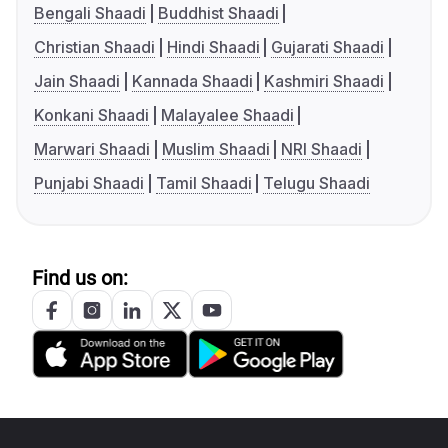
Bengali Shaadi
Buddhist Shaadi
Christian Shaadi
Hindi Shaadi
Gujarati Shaadi
Jain Shaadi
Kannada Shaadi
Kashmiri Shaadi
Konkani Shaadi
Malayalee Shaadi
Marwari Shaadi
Muslim Shaadi
NRI Shaadi
Punjabi Shaadi
Tamil Shaadi
Telugu Shaadi
Find us on: