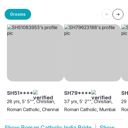
Grooms
SH51****
SH79****
SH
28 yrs, 5' 5"", Christian,
37 yrs, 5' 2"", Christian,
29 
Roman Catholic, Chennai
Roman Catholic, Mumbai
Rom
Show
Roman Catholic India Bride
Show