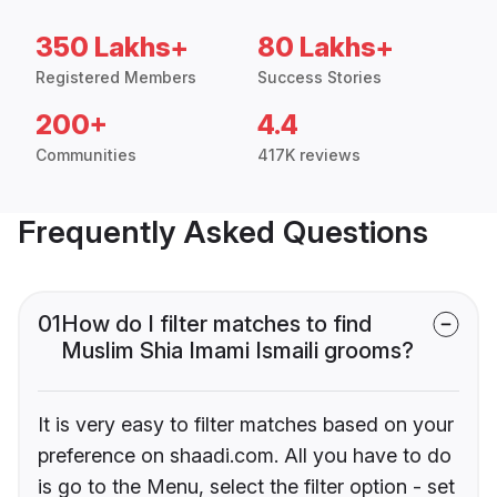
350 Lakhs+
80 Lakhs+
Registered Members
Success Stories
200+
4.4
Communities
417K reviews
Frequently Asked Questions
01
How do I filter matches to find
Muslim Shia Imami Ismaili grooms?
It is very easy to filter matches based on your
preference on shaadi.com. All you have to do
is go to the Menu, select the filter option - set