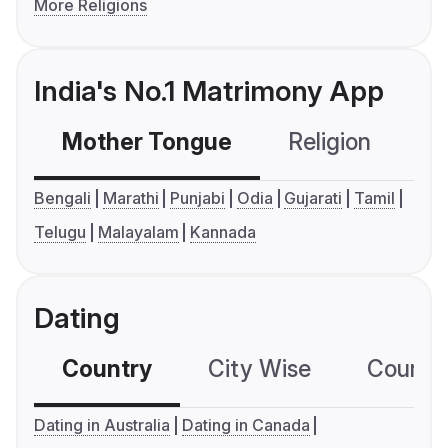
More Religions
India's No.1 Matrimony App
Mother Tongue
Religion
C
Bengali
Marathi
Punjabi
Odia
Gujarati
Tamil
Telugu
Malayalam
Kannada
Dating
Country
City Wise
Country
Dating in Australia
Dating in Canada