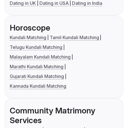
Dating in UK
Dating in USA
Dating in India
Horoscope
Kundali Matching
Tamil Kundali Matching
Telugu Kundali Matching
Malayalam Kundali Matching
Marathi Kundali Matching
Gujarati Kundali Matching
Kannada Kundali Matching
Community Matrimony
Services