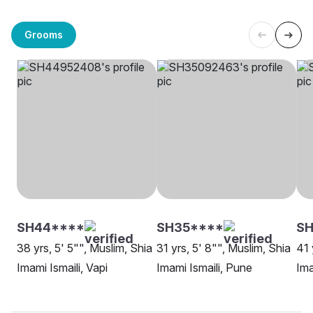
Grooms
SH44****
SH35****
SH
38 yrs, 5' 5"", Muslim, Shia
31 yrs, 5' 8"", Muslim, Shia
41 
Imami Ismaili, Vapi
Imami Ismaili, Pune
Ima