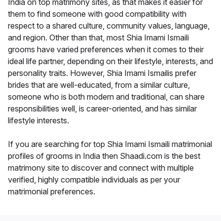
India on top matrimony sites, as that makes it easier for
them to find someone with good compatibility with
respect to a shared culture, community values, language,
and region. Other than that, most Shia Imami Ismaili
grooms have varied preferences when it comes to their
ideal life partner, depending on their lifestyle, interests, and
personality traits. However, Shia Imami Ismailis prefer
brides that are well-educated, from a similar culture,
someone who is both modern and traditional, can share
responsibilities well, is career-oriented, and has similar
lifestyle interests.
If you are searching for top Shia Imami Ismaili matrimonial
profiles of grooms in India then Shaadi.com is the best
matrimony site to discover and connect with multiple
verified, highly compatible individuals as per your
matrimonial preferences.