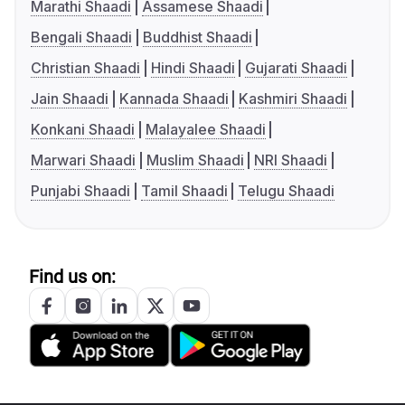
Marathi Shaadi
Assamese Shaadi
Bengali Shaadi
Buddhist Shaadi
Christian Shaadi
Hindi Shaadi
Gujarati Shaadi
Jain Shaadi
Kannada Shaadi
Kashmiri Shaadi
Konkani Shaadi
Malayalee Shaadi
Marwari Shaadi
Muslim Shaadi
NRI Shaadi
Punjabi Shaadi
Tamil Shaadi
Telugu Shaadi
Find us on: