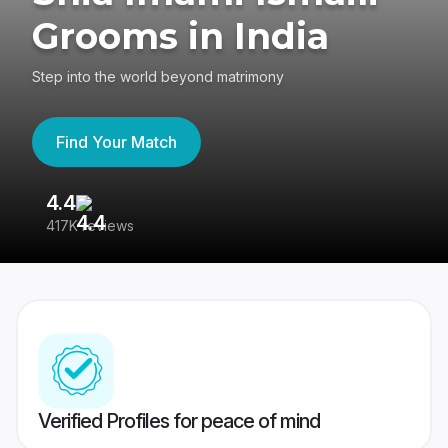
Grooms in India
Step into the world beyond matrimony
Find Your Match
4.4
3
417K reviews
Re
Verified Profiles for peace of mind