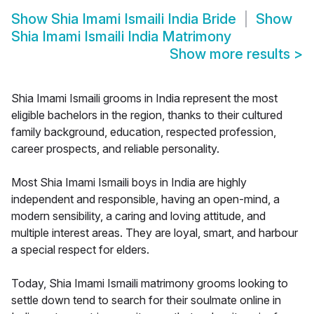
Show
Shia Imami Ismaili India Bride
Show
Shia Imami Ismaili India Matrimony
Show more results
>
Shia Imami Ismaili grooms in India represent the most
eligible bachelors in the region, thanks to their cultured
family background, education, respected profession,
career prospects, and reliable personality.
Most Shia Imami Ismaili boys in India are highly
independent and responsible, having an open-mind, a
modern sensibility, a caring and loving attitude, and
multiple interest areas. They are loyal, smart, and harbour
a special respect for elders.
Today, Shia Imami Ismaili matrimony grooms looking to
settle down tend to search for their soulmate online in