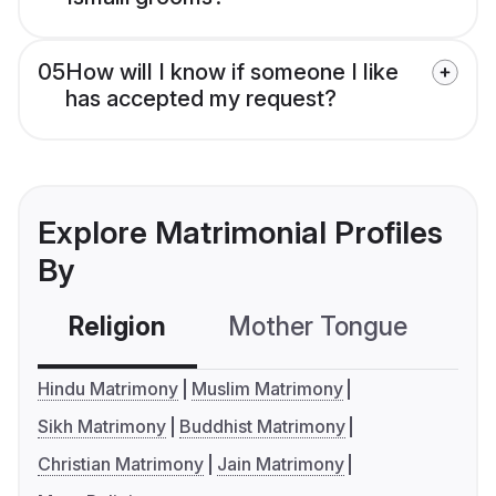
05
How will I know if someone I like
has accepted my request?
Explore Matrimonial Profiles
By
Religion
Mother Tongue
C
Hindu Matrimony
Muslim Matrimony
Sikh Matrimony
Buddhist Matrimony
Christian Matrimony
Jain Matrimony