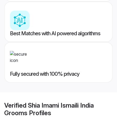
Best Matches with AI powered algorithms
Fully secured with 100% privacy
Verified
Shia Imami Ismaili India
Grooms
Profiles