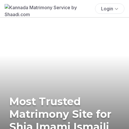
Login
Most Trusted
Matrimony Site for
Shia Imami Ismaili