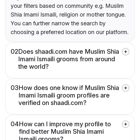
your filters based on community e.g. Muslim
Shia Imami Ismaili, religion or mother tongue.
You can further narrow the search by
choosing a preferred location on our platform.
02
Does shaadi.com have Muslim Shia
Imami Ismaili grooms from around
the world?
03
How does one know if Muslim Shia
Imami Ismaili groom profiles are
verified on shaadi.com?
04
How can I improve my profile to
find better Muslim Shia Imami
Ismaili grooms?