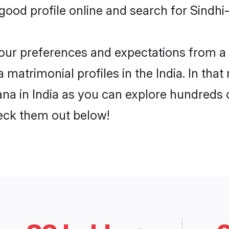
od profile online and search for Sindhi-
 your preferences and expectations from a 
matrimonial profiles in the India. In that
na in India as you can explore hundreds of
heck them out below!