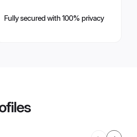
Fully secured with 100% privacy
ofiles