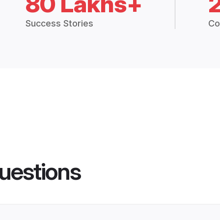
80 Lakhs+
Success Stories
Co
uestions