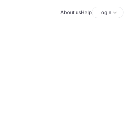
About us
Help
Login