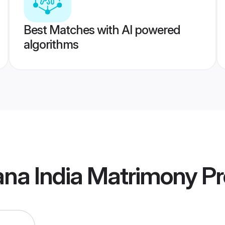
Best Matches with AI powered
algorithms
ana India Matrimony
Pr