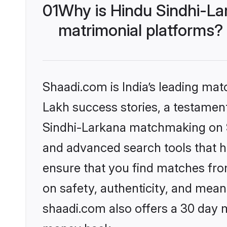
01
Why is Hindu Sindhi-La
matrimonial platforms?
Shaadi.com is India’s leading ma
Lakh success stories, a testament 
Sindhi-Larkana matchmaking on Sh
and advanced search tools that he
ensure that you find matches fro
on safety, authenticity, and meani
shaadi.com also offers a 30 day 