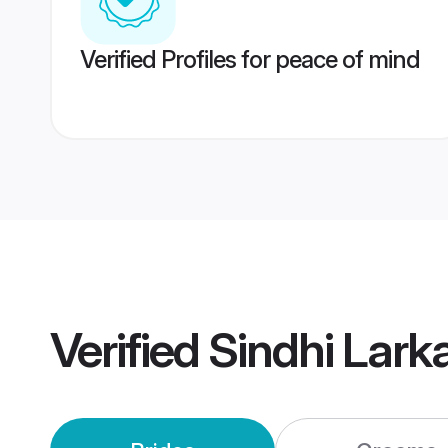
Verified Profiles for peace of mind
Verified
Sindhi Lark