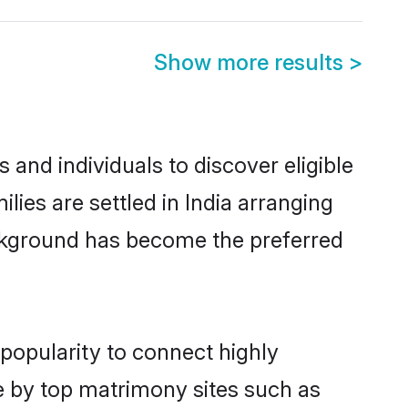
Show more results
>
and individuals to discover eligible
ies are settled in India arranging
ackground has become the preferred
popularity to connect highly
e by top matrimony sites such as