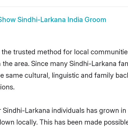
Show
Sindhi-Larkana India Groom
 the trusted method for local communities 
the area. Since many Sindhi-Larkana famil
he same cultural, linguistic and family b
ions.
 Sindhi-Larkana individuals has grown in 
 down locally. This has been made possibl