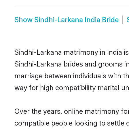
Show
Sindhi-Larkana India Bride
Sindhi-Larkana matrimony in India is
Sindhi-Larkana brides and grooms in 
marriage between individuals with t
way for high compatibility marital un
Over the years, online matrimony for
compatible people looking to settle