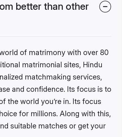
om better than other
 world of matrimony with over 80
itional matrimonial sites, Hindu
onalized matchmaking services,
se and confidence. Its focus is to
the world you’re in. Its focus
ice for millions. Along with this,
ind suitable matches or get your