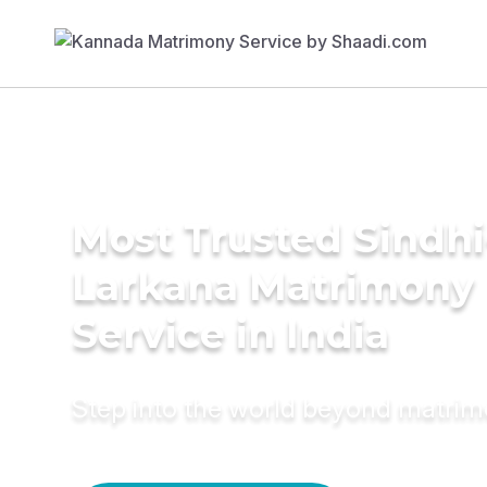
Most Trusted Sindhi
Larkana Matrimony
Service in India
Step into the world beyond matri