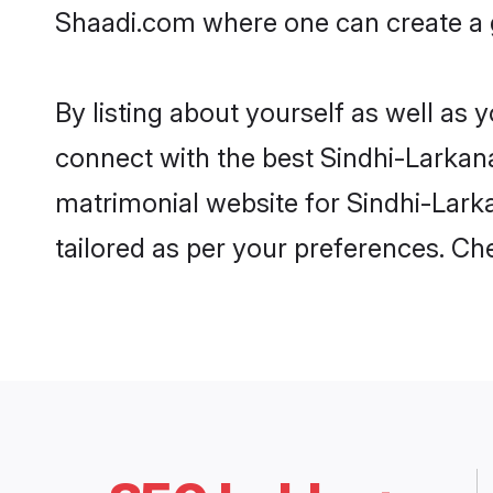
Shaadi.com where one can create a go
By listing about yourself as well as
connect with the best Sindhi-Larkana 
matrimonial website for Sindhi-Larka
tailored as per your preferences. C