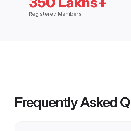
350 Lakhs+
Registered Members
Frequently Asked Q