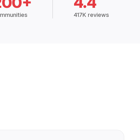
200+
4.4
mmunities
417K reviews