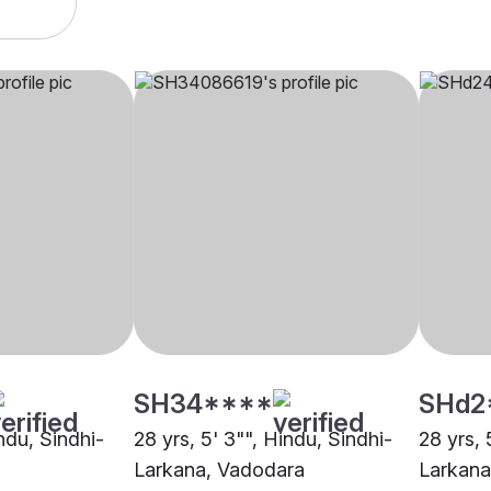
SH34****
SHd2
indu, Sindhi-
28 yrs, 5' 3"", Hindu, Sindhi-
28 yrs, 
Larkana, Vadodara
Larkana