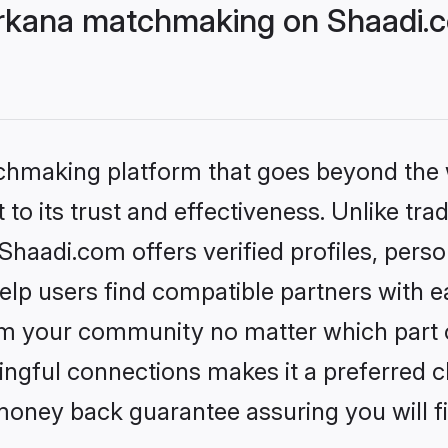
rkana matchmaking on Shaadi.c
tchmaking platform that goes beyond the
to its trust and effectiveness. Unlike trad
aadi.com offers verified profiles, pers
lp users find compatible partners with ea
m your community no matter which part of 
ngful connections makes it a preferred cho
money back guarantee assuring you will f