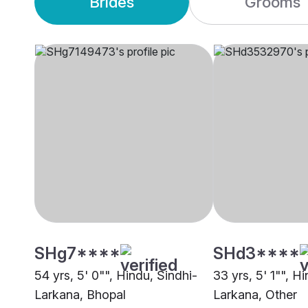
Brides
Grooms
SHg7****
SHd3****
54 yrs, 5' 0"", Hindu, Sindhi-
33 yrs, 5' 1"", H
Larkana, Bhopal
Larkana, Other