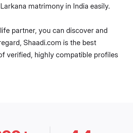
Larkana matrimony in India easily.
life partner, you can discover and
 regard, Shaadi.com is the best
 verified, highly compatible profiles