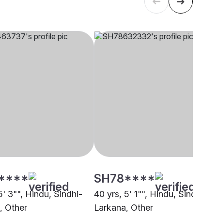
****
SH78****
5' 3"", Hindu, Sindhi-
40 yrs, 5' 1"", Hindu, Sindhi-
, Other
Larkana, Other