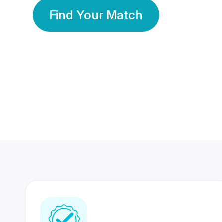
Find Your Match
350 Lakhs+
80 Lakhs
Registered Members
Success Stories