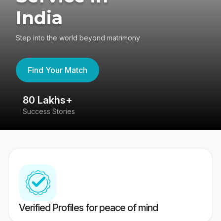
India
Step into the world beyond matrimony
Find Your Match
80 Lakhs+
4
Success Stories
41
Verified Profiles for peace of mind