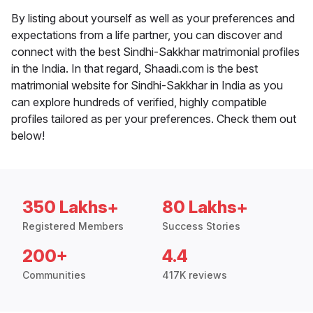
By listing about yourself as well as your preferences and
expectations from a life partner, you can discover and
connect with the best Sindhi-Sakkhar matrimonial profiles
in the India. In that regard, Shaadi.com is the best
matrimonial website for Sindhi-Sakkhar in India as you
can explore hundreds of verified, highly compatible
profiles tailored as per your preferences. Check them out
below!
350 Lakhs+
80 Lakhs+
Registered Members
Success Stories
200+
4.4
Communities
417K reviews