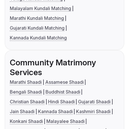
Malayalam Kundali Matching
Marathi Kundali Matching
Gujarati Kundali Matching
Kannada Kundali Matching
Community Matrimony
Services
Marathi Shaadi
Assamese Shaadi
Bengali Shaadi
Buddhist Shaadi
Christian Shaadi
Hindi Shaadi
Gujarati Shaadi
Jain Shaadi
Kannada Shaadi
Kashmiri Shaadi
Konkani Shaadi
Malayalee Shaadi