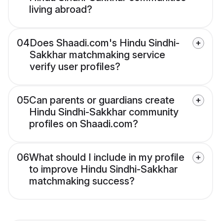
living abroad?
04
Does Shaadi.com's Hindu Sindhi-
Sakkhar matchmaking service
verify user profiles?
05
Can parents or guardians create
Hindu Sindhi-Sakkhar community
profiles on Shaadi.com?
06
What should I include in my profile
to improve Hindu Sindhi-Sakkhar
matchmaking success?