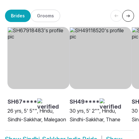
Brides
Grooms
SH67****
SH49****
SH
26 yrs, 5' 5"", Hindu,
30 yrs, 5' 2"", Hindu,
30 
Sindhi-Sakkhar, Malegaon
Sindhi-Sakkhar, Thane
Sin