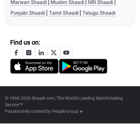
Marwari Shaadi
Muslim Shaadi
NRI Shaadi
Punjabi Shaadi
Tamil Shaadi
Telugu Shaadi
Find us on:
© 1996-2026 Shaadi.com, The World's Leading Matchmaking
Service™
Passionately created by
People Group ➤