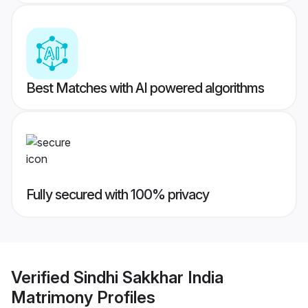
Best Matches with AI powered algorithms
Fully secured with 100% privacy
Verified
Sindhi Sakkhar India
Matrimony
Profiles