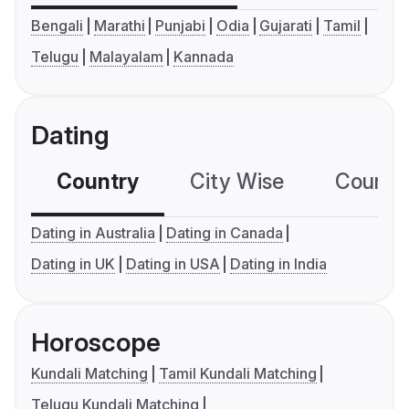
Bengali
Marathi
Punjabi
Odia
Gujarati
Tamil
Telugu
Malayalam
Kannada
Dating
Country
City Wise
Country
Dating in Australia
Dating in Canada
Dating in UK
Dating in USA
Dating in India
Horoscope
Kundali Matching
Tamil Kundali Matching
Telugu Kundali Matching