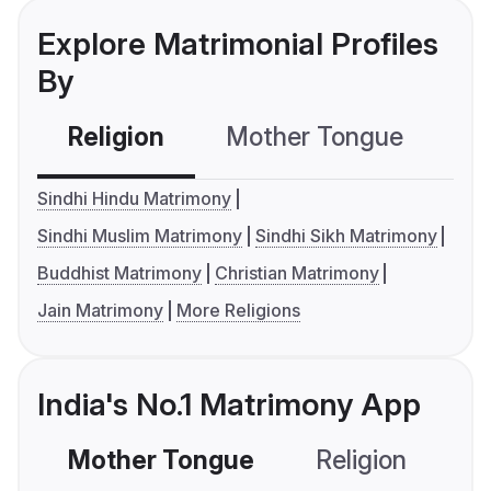
Explore Matrimonial Profiles
By
Religion
Mother Tongue
C
Sindhi Hindu Matrimony
Sindhi Muslim Matrimony
Sindhi Sikh Matrimony
Buddhist Matrimony
Christian Matrimony
Jain Matrimony
More Religions
India's No.1 Matrimony App
Mother Tongue
Religion
C