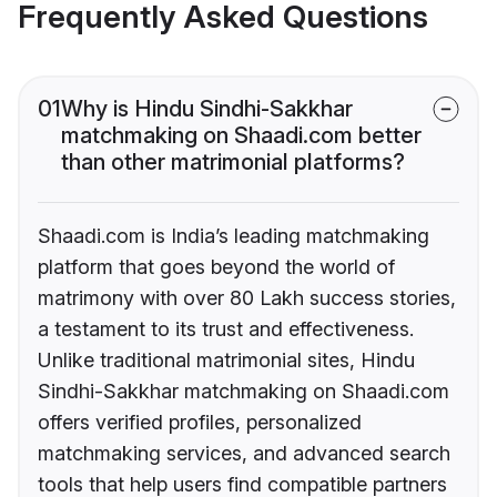
Frequently Asked Questions
01
Why is Hindu Sindhi-Sakkhar
matchmaking on Shaadi.com better
than other matrimonial platforms?
Shaadi.com is India’s leading matchmaking
platform that goes beyond the world of
matrimony with over 80 Lakh success stories,
a testament to its trust and effectiveness.
Unlike traditional matrimonial sites, Hindu
Sindhi-Sakkhar matchmaking on Shaadi.com
offers verified profiles, personalized
matchmaking services, and advanced search
tools that help users find compatible partners