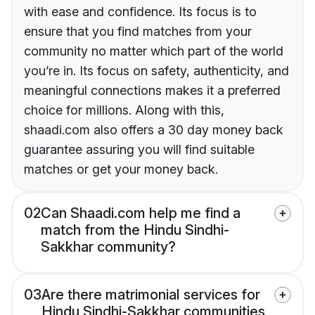
with ease and confidence. Its focus is to
ensure that you find matches from your
community no matter which part of the world
you’re in. Its focus on safety, authenticity, and
meaningful connections makes it a preferred
choice for millions. Along with this,
shaadi.com also offers a 30 day money back
guarantee assuring you will find suitable
matches or get your money back.
02
Can Shaadi.com help me find a
match from the Hindu Sindhi-
Sakkhar community?
03
Are there matrimonial services for
Hindu Sindhi-Sakkhar communities