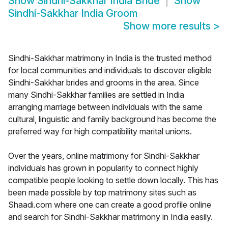
Show
Sindhi-Sakkhar India Bride
Show
Sindhi-Sakkhar India Groom
Show more results
>
Sindhi-Sakkhar matrimony in India is the trusted method
for local communities and individuals to discover eligible
Sindhi-Sakkhar brides and grooms in the area. Since
many Sindhi-Sakkhar families are settled in India
arranging marriage between individuals with the same
cultural, linguistic and family background has become the
preferred way for high compatibility marital unions.
Over the years, online matrimony for Sindhi-Sakkhar
individuals has grown in popularity to connect highly
compatible people looking to settle down locally. This has
been made possible by top matrimony sites such as
Shaadi.com where one can create a good profile online
and search for Sindhi-Sakkhar matrimony in India easily.