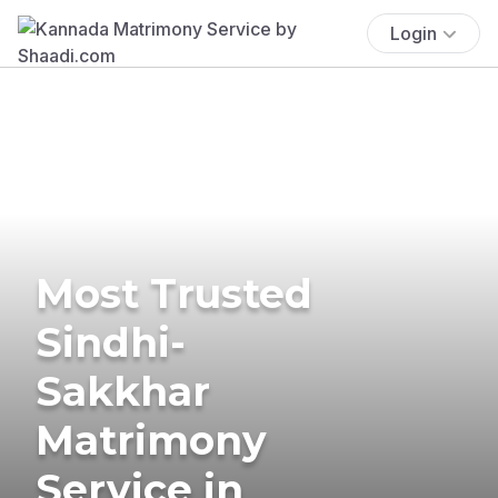
Login
Most Trusted
Sindhi-
Sakkhar
Matrimony
Service in