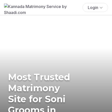
Login
Most Trusted
Matrimony
Site for Soni
Grooms in