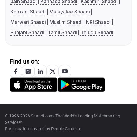
Jain Shaadi
Kannada Shaadi
Kashmiri Shaadi
Konkani Shaadi
Malayalee Shaadi
Marwari Shaadi
Muslim Shaadi
NRI Shaadi
Punjabi Shaadi
Tamil Shaadi
Telugu Shaadi
Find us on:
© 1996-2026 Shaadi.com, The World's Leading Matchmaking
Service™
Passionately created by
People Group ➤