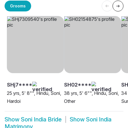
Grooms
SHj7****
SH02****
S
25 yrs, 5' 8"", Hindu, Soni,
38 yrs, 5' 6"", Hindu, Soni,
34 
Hardoi
Other
Sur
Show
Soni India Bride
Show
Soni India
Matrimony