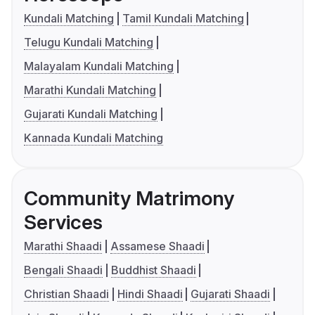
Kundali Matching
Tamil Kundali Matching
Telugu Kundali Matching
Malayalam Kundali Matching
Marathi Kundali Matching
Gujarati Kundali Matching
Kannada Kundali Matching
Community Matrimony
Services
Marathi Shaadi
Assamese Shaadi
Bengali Shaadi
Buddhist Shaadi
Christian Shaadi
Hindi Shaadi
Gujarati Shaadi