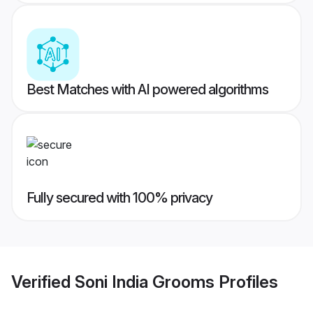
Best Matches with AI powered algorithms
Fully secured with 100% privacy
Verified
Soni India Grooms
Profiles