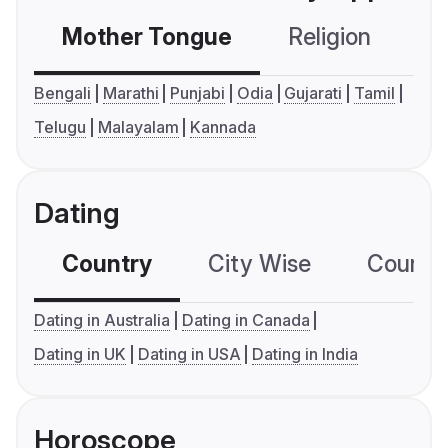
Mother Tongue
Religion
C
Bengali
Marathi
Punjabi
Odia
Gujarati
Tamil
Telugu
Malayalam
Kannada
Dating
Country
City Wise
Country
Dating in Australia
Dating in Canada
Dating in UK
Dating in USA
Dating in India
Horoscope