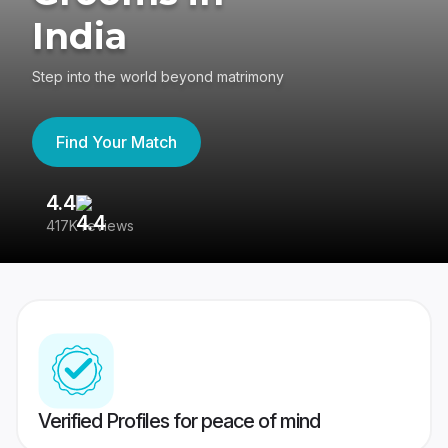
India
Step into the world beyond matrimony
Find Your Match
4.4
3
417K reviews
Re
Verified Profiles for peace of mind