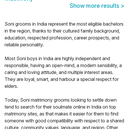
Show more results
>
Soni grooms in India represent the most eligible bachelors
in the region, thanks to their cultured family background,
education, respected profession, career prospects, and
reliable personality.
Most Soni boys in India are highly independent and
responsible, having an open-mind, a modern sensibility, a
caring and loving attitude, and multiple interest areas.
They are loyal, smart, and harbour a special respect for
elders.
Today, Soni matrimony grooms looking to settle down
tend to search for their soulmate online in India on top
matrimony sites, as that makes it easier for them to find
someone with good compatibility with respect to a shared
culture, community values, language, and region. Other