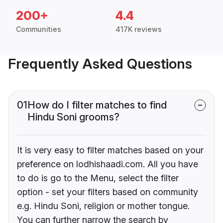
200+
4.4
Communities
417K reviews
Frequently Asked Questions
01
How do I filter matches to find
Hindu Soni grooms?
It is very easy to filter matches based on your
preference on lodhishaadi.com. All you have
to do is go to the Menu, select the filter
option - set your filters based on community
e.g. Hindu Soni, religion or mother tongue.
You can further narrow the search by