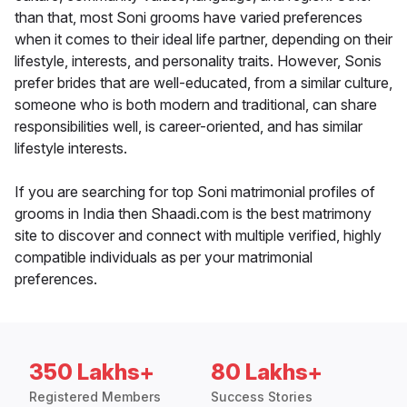
than that, most Soni grooms have varied preferences
when it comes to their ideal life partner, depending on their
lifestyle, interests, and personality traits. However, Sonis
prefer brides that are well-educated, from a similar culture,
someone who is both modern and traditional, can share
responsibilities well, is career-oriented, and has similar
lifestyle interests.
If you are searching for top Soni matrimonial profiles of
grooms in India then Shaadi.com is the best matrimony
site to discover and connect with multiple verified, highly
compatible individuals as per your matrimonial
preferences.
350 Lakhs+
80 Lakhs+
Registered Members
Success Stories