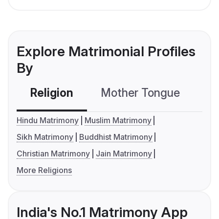
Explore Matrimonial Profiles
By
Religion
Mother Tongue
C
Hindu Matrimony
Muslim Matrimony
Sikh Matrimony
Buddhist Matrimony
Christian Matrimony
Jain Matrimony
More Religions
India's No.1 Matrimony App