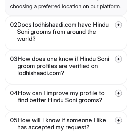
choosing a preferred location on our platform.
02
Does lodhishaadi.com have Hindu
Soni grooms from around the
world?
03
How does one know if Hindu Soni
groom profiles are verified on
lodhishaadi.com?
04
How can I improve my profile to
find better Hindu Soni grooms?
05
How will I know if someone I like
has accepted my request?