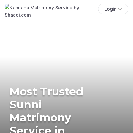
Login
Most Trusted
Sunni
Matrimony
Service in