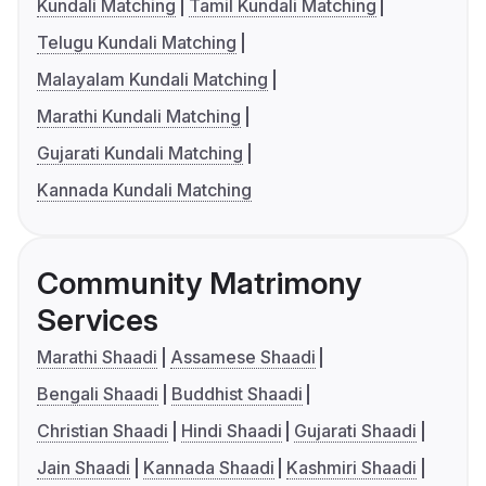
Kundali Matching
Tamil Kundali Matching
Telugu Kundali Matching
Malayalam Kundali Matching
Marathi Kundali Matching
Gujarati Kundali Matching
Kannada Kundali Matching
Community Matrimony
Services
Marathi Shaadi
Assamese Shaadi
Bengali Shaadi
Buddhist Shaadi
Christian Shaadi
Hindi Shaadi
Gujarati Shaadi
Jain Shaadi
Kannada Shaadi
Kashmiri Shaadi