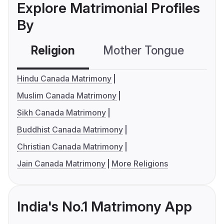
Explore Matrimonial Profiles
By
Religion
Mother Tongue
C
Hindu Canada Matrimony
Muslim Canada Matrimony
Sikh Canada Matrimony
Buddhist Canada Matrimony
Christian Canada Matrimony
Jain Canada Matrimony
More Religions
India's No.1 Matrimony App