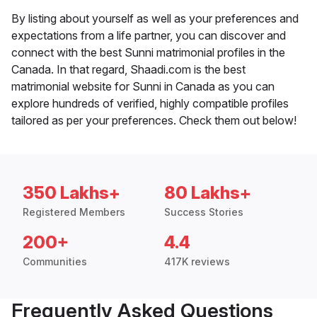
By listing about yourself as well as your preferences and
expectations from a life partner, you can discover and
connect with the best Sunni matrimonial profiles in the
Canada. In that regard, Shaadi.com is the best
matrimonial website for Sunni in Canada as you can
explore hundreds of verified, highly compatible profiles
tailored as per your preferences. Check them out below!
350 Lakhs+
80 Lakhs+
Registered Members
Success Stories
200+
4.4
Communities
417K reviews
Frequently Asked Questions