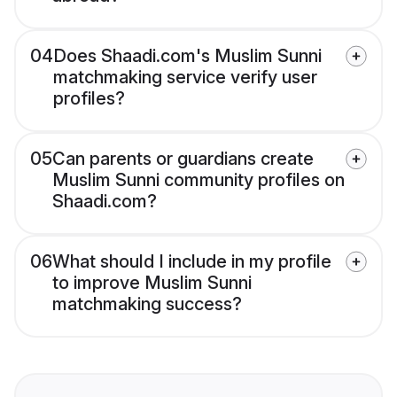
04
Does Shaadi.com's Muslim Sunni
matchmaking service verify user
profiles?
05
Can parents or guardians create
Muslim Sunni community profiles on
Shaadi.com?
06
What should I include in my profile
to improve Muslim Sunni
matchmaking success?