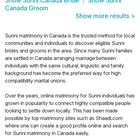
Show
Sunni Canada Bride
Show
Sunni
Canada Groom
Show more results
>
Sunni matrimony in Canada is the trusted method for local
communities and individuals to discover eligible Sunni
brides and grooms in the area. Since many Sunni families
are settled in Canada arranging marriage between
individuals with the same cultural, linguistic and family
background has become the preferred way for high
compatibility marital unions.
Over the years, online matrimony for Sunni individuals has
grown in popularity to connect highly compatible people
looking to settle down locally. This has been made
possible by top matrimony sites such as Shaadi.com
where one can create a good profile online and search
for Sunni matrimony in Canada easily.