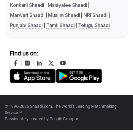
Konkani Shaadi
Malayalee Shaadi
Marwari Shaadi
Muslim Shaadi
NRI Shaadi
Punjabi Shaadi
Tamil Shaadi
Telugu Shaadi
Find us on:
© 1996-2026 Shaadi.com, The World's Leading Matchmaking
Service™
Passionately created by
People Group ➤