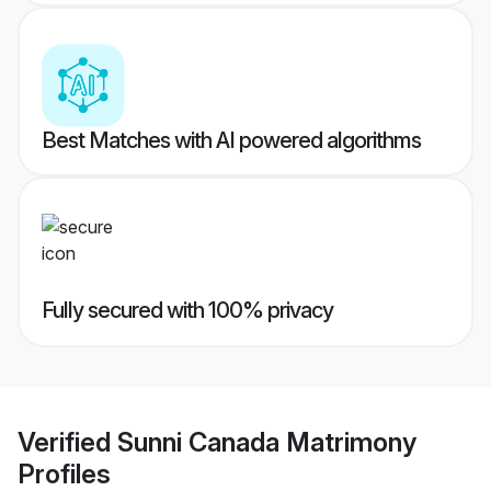
Best Matches with AI powered algorithms
Fully secured with 100% privacy
Verified
Sunni Canada Matrimony
Profiles