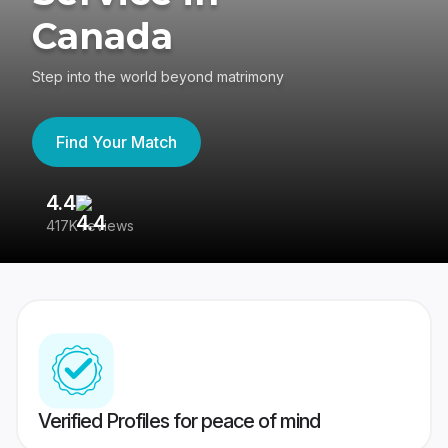
Canada
Step into the world beyond matrimony
Find Your Match
4.4
3
417K reviews
Re
Verified Profiles for peace of mind