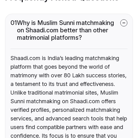
01
Why is Muslim Sunni matchmaking
on Shaadi.com better than other
matrimonial platforms?
Shaadi.com is India’s leading matchmaking
platform that goes beyond the world of
matrimony with over 80 Lakh success stories,
a testament to its trust and effectiveness.
Unlike traditional matrimonial sites, Muslim
Sunni matchmaking on Shaadi.com offers
verified profiles, personalized matchmaking
services, and advanced search tools that help
users find compatible partners with ease and
confidence. Its focus is to ensure that you