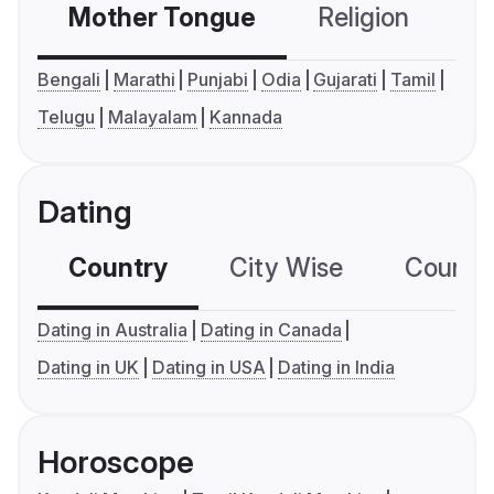
Mother Tongue
Religion
C
Bengali
Marathi
Punjabi
Odia
Gujarati
Tamil
Telugu
Malayalam
Kannada
Dating
Country
City Wise
Country
Dating in Australia
Dating in Canada
Dating in UK
Dating in USA
Dating in India
Horoscope