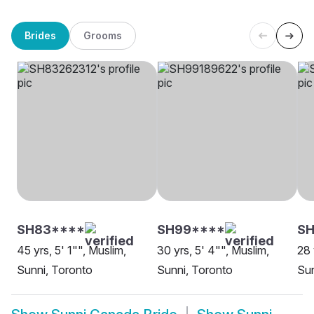
Brides
Grooms
SH83****
SH99****
S
45 yrs, 5' 1"", Muslim,
30 yrs, 5' 4"", Muslim,
28 
Sunni, Toronto
Sunni, Toronto
Sun