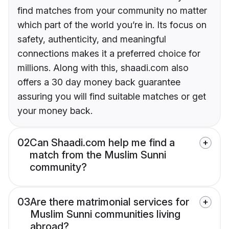
find matches from your community no matter
which part of the world you’re in. Its focus on
safety, authenticity, and meaningful
connections makes it a preferred choice for
millions. Along with this, shaadi.com also
offers a 30 day money back guarantee
assuring you will find suitable matches or get
your money back.
02
Can Shaadi.com help me find a
match from the Muslim Sunni
community?
03
Are there matrimonial services for
Muslim Sunni communities living
abroad?