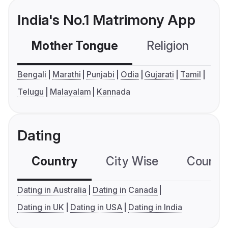
India's No.1 Matrimony App
Mother Tongue
Religion
C
Bengali
Marathi
Punjabi
Odia
Gujarati
Tamil
Telugu
Malayalam
Kannada
Dating
Country
City Wise
Country
Dating in Australia
Dating in Canada
Dating in UK
Dating in USA
Dating in India