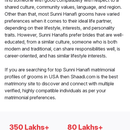
find someone with good compatibility with respect to a
shared culture, community values, language, and region.
Other than that, most Sunni Hanafi grooms have varied
preferences when it comes to their ideal life partner,
depending on their lifestyle, interests, and personality
traits. However, Sunni Hanafis prefer brides that are well-
educated, from a similar culture, someone who is both
modern and traditional, can share responsibilities well, is
career-oriented, and has similar lifestyle interests.
If you are searching for top Sunni Hanafi matrimonial
profiles of grooms in USA then Shaadi.com is the best
matrimony site to discover and connect with multiple
verified, highly compatible individuals as per your
matrimonial preferences.
350 Lakhs+
80 Lakhs+