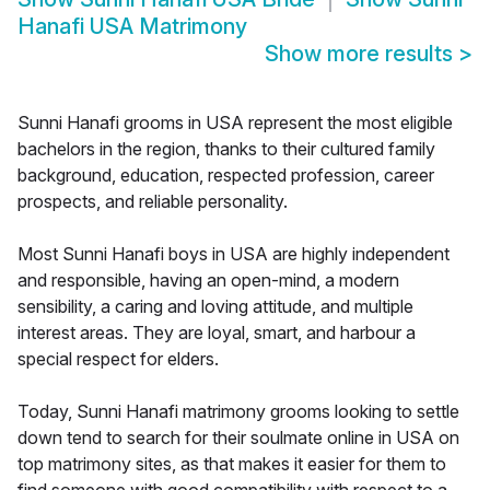
Hanafi USA Matrimony
Show more results
>
Sunni Hanafi grooms in USA represent the most eligible
bachelors in the region, thanks to their cultured family
background, education, respected profession, career
prospects, and reliable personality.
Most Sunni Hanafi boys in USA are highly independent
and responsible, having an open-mind, a modern
sensibility, a caring and loving attitude, and multiple
interest areas. They are loyal, smart, and harbour a
special respect for elders.
Today, Sunni Hanafi matrimony grooms looking to settle
down tend to search for their soulmate online in USA on
top matrimony sites, as that makes it easier for them to