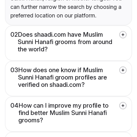
can further narrow the search by choosing a
preferred location on our platform.
02
Does shaadi.com have Muslim
Sunni Hanafi grooms from around
the world?
03
How does one know if Muslim
Sunni Hanafi groom profiles are
verified on shaadi.com?
04
How can I improve my profile to
find better Muslim Sunni Hanafi
grooms?