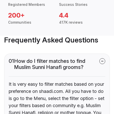
Registered Members
Success Stories
200+
4.4
Communities
417K reviews
Frequently Asked Questions
01
How do I filter matches to find
Muslim Sunni Hanafi grooms?
It is very easy to filter matches based on your
preference on shaadi.com. All you have to do
is go to the Menu, select the filter option - set
your filters based on community e.g. Muslim
Sunni Hanafi, religion or mother tongue. You