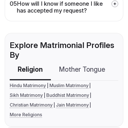
05
How will I know if someone I like
has accepted my request?
Explore Matrimonial Profiles
By
Religion
Mother Tongue
C
Hindu Matrimony
Muslim Matrimony
Sikh Matrimony
Buddhist Matrimony
Christian Matrimony
Jain Matrimony
More Religions