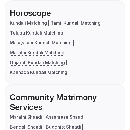
Horoscope
Kundali Matching
Tamil Kundali Matching
Telugu Kundali Matching
Malayalam Kundali Matching
Marathi Kundali Matching
Gujarati Kundali Matching
Kannada Kundali Matching
Community Matrimony
Services
Marathi Shaadi
Assamese Shaadi
Bengali Shaadi
Buddhist Shaadi