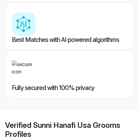
Best Matches with AI powered algorithms
Fully secured with 100% privacy
Verified
Sunni Hanafi Usa Grooms
Profiles