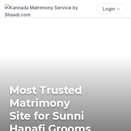
Login
Most Trusted
Matrimony
Site for Sunni
Hanafi Grooms