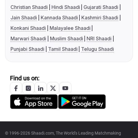
Christian Shaadi
Hindi Shaadi
Gujarati Shaadi
Jain Shaadi
Kannada Shaadi
Kashmiri Shaadi
Konkani Shaadi
Malayalee Shaadi
Marwari Shaadi
Muslim Shaadi
NRI Shaadi
Punjabi Shaadi
Tamil Shaadi
Telugu Shaadi
Find us on:
© 1996-2026 Shaadi.com, The World's Leading Matchmaking