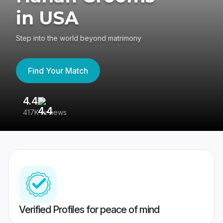
in USA
Step into the world beyond matrimony
Find Your Match
4.4
3
417K reviews
Re
Verified Profiles for peace of mind