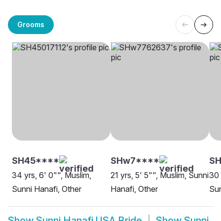
Grooms
SH45****
SHw7****
SH
34 yrs, 6' 0"", Muslim,
21 yrs, 5' 5"", Muslim, Sunni
30 
Sunni Hanafi, Other
Hanafi, Other
Sun
Show
Sunni Hanafi USA Bride
Show
Sunni