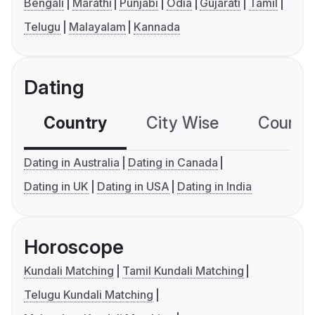
Bengali
Marathi
Punjabi
Odia
Gujarati
Tamil
Telugu
Malayalam
Kannada
Dating
Country
City Wise
Country
Dating in Australia
Dating in Canada
Dating in UK
Dating in USA
Dating in India
Horoscope
Kundali Matching
Tamil Kundali Matching
Telugu Kundali Matching