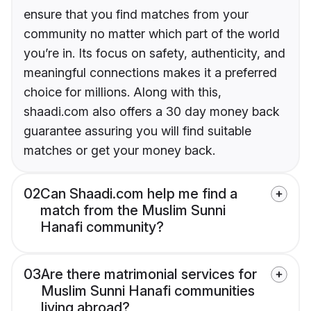
ensure that you find matches from your
community no matter which part of the world
you’re in. Its focus on safety, authenticity, and
meaningful connections makes it a preferred
choice for millions. Along with this,
shaadi.com also offers a 30 day money back
guarantee assuring you will find suitable
matches or get your money back.
02
Can Shaadi.com help me find a
match from the Muslim Sunni
Hanafi community?
03
Are there matrimonial services for
Muslim Sunni Hanafi communities
living abroad?