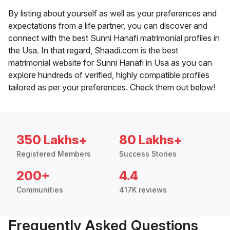
By listing about yourself as well as your preferences and
expectations from a life partner, you can discover and
connect with the best Sunni Hanafi matrimonial profiles in
the Usa. In that regard, Shaadi.com is the best
matrimonial website for Sunni Hanafi in Usa as you can
explore hundreds of verified, highly compatible profiles
tailored as per your preferences. Check them out below!
350 Lakhs+
80 Lakhs+
Registered Members
Success Stories
200+
4.4
Communities
417K reviews
Frequently Asked Questions