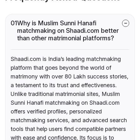
01
Why is Muslim Sunni Hanafi
matchmaking on Shaadi.com better
than other matrimonial platforms?
Shaadi.com is India’s leading matchmaking
platform that goes beyond the world of
matrimony with over 80 Lakh success stories,
a testament to its trust and effectiveness.
Unlike traditional matrimonial sites, Muslim
Sunni Hanafi matchmaking on Shaadi.com
offers verified profiles, personalized
matchmaking services, and advanced search
tools that help users find compatible partners
with ease and confidence. Its focus is to