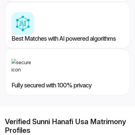
Best Matches with AI powered algorithms
Fully secured with 100% privacy
Verified
Sunni Hanafi Usa Matrimony
Profiles