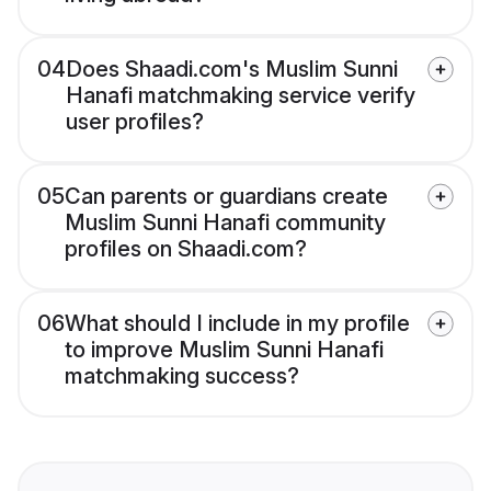
04
Does Shaadi.com's Muslim Sunni
Hanafi matchmaking service verify
user profiles?
05
Can parents or guardians create
Muslim Sunni Hanafi community
profiles on Shaadi.com?
06
What should I include in my profile
to improve Muslim Sunni Hanafi
matchmaking success?