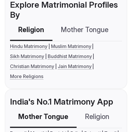
Explore Matrimonial Profiles
By
Religion
Mother Tongue
C
Hindu Matrimony
Muslim Matrimony
Sikh Matrimony
Buddhist Matrimony
Christian Matrimony
Jain Matrimony
More Religions
India's No.1 Matrimony App
Mother Tongue
Religion
C