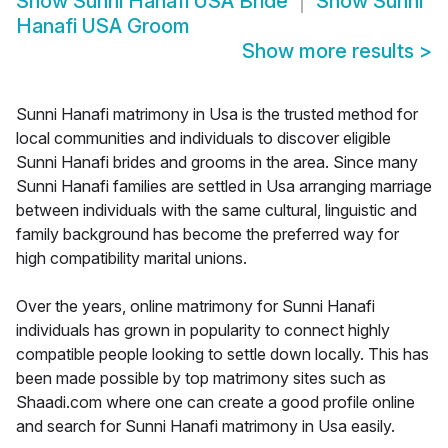
Show
Sunni Hanafi USA Bride
Show
Sunni
Hanafi USA Groom
Show more results
>
Sunni Hanafi matrimony in Usa is the trusted method for
local communities and individuals to discover eligible
Sunni Hanafi brides and grooms in the area. Since many
Sunni Hanafi families are settled in Usa arranging marriage
between individuals with the same cultural, linguistic and
family background has become the preferred way for
high compatibility marital unions.
Over the years, online matrimony for Sunni Hanafi
individuals has grown in popularity to connect highly
compatible people looking to settle down locally. This has
been made possible by top matrimony sites such as
Shaadi.com where one can create a good profile online
and search for Sunni Hanafi matrimony in Usa easily.