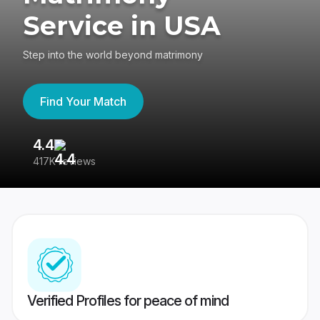
Service in USA
Step into the world beyond matrimony
Find Your Match
4.4
3
417K reviews
Re
Verified Profiles for peace of mind