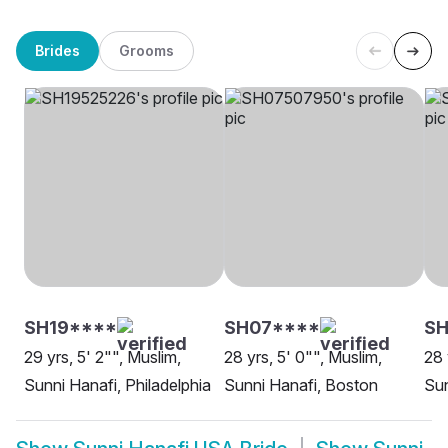
Brides
Grooms
SH19****
SH07****
SH
29 yrs, 5' 2"", Muslim,
28 yrs, 5' 0"", Muslim,
28 
Sunni Hanafi, Philadelphia
Sunni Hanafi, Boston
Sun