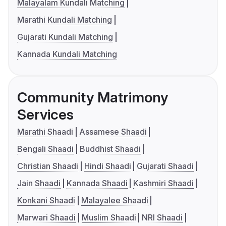
Malayalam Kundali Matching
Marathi Kundali Matching
Gujarati Kundali Matching
Kannada Kundali Matching
Community Matrimony
Services
Marathi Shaadi
Assamese Shaadi
Bengali Shaadi
Buddhist Shaadi
Christian Shaadi
Hindi Shaadi
Gujarati Shaadi
Jain Shaadi
Kannada Shaadi
Kashmiri Shaadi
Konkani Shaadi
Malayalee Shaadi
Marwari Shaadi
Muslim Shaadi
NRI Shaadi