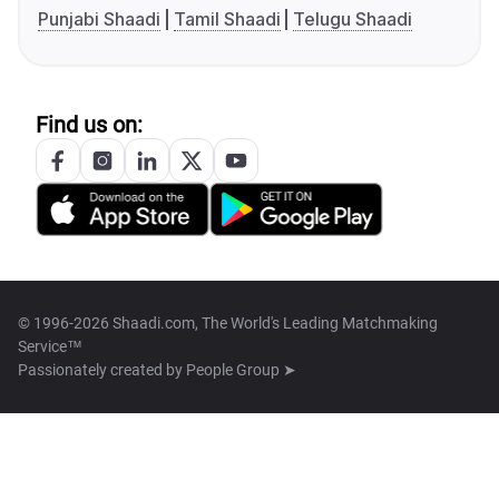
Punjabi Shaadi
Tamil Shaadi
Telugu Shaadi
Find us on:
© 1996-2026 Shaadi.com, The World's Leading Matchmaking
Service™
Passionately created by
People Group ➤