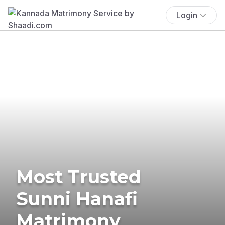
Login
Most Trusted
Sunni Hanafi
Matrimony