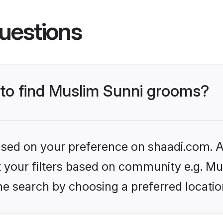
uestions
s to find Muslim Sunni grooms?
based on your preference on shaadi.com. Al
et your filters based on community e.g. Mu
he search by choosing a preferred locatio