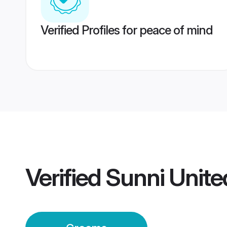
Verified Profiles for peace of mind
Verified
Sunni Unit