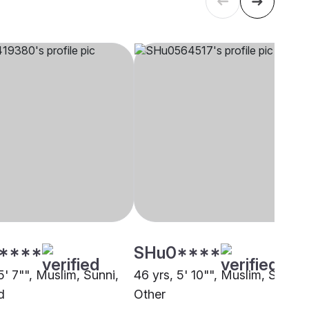
****
SHu0****
5' 7"", Muslim, Sunni,
46 yrs, 5' 10"", Muslim, Sunni,
d
Other