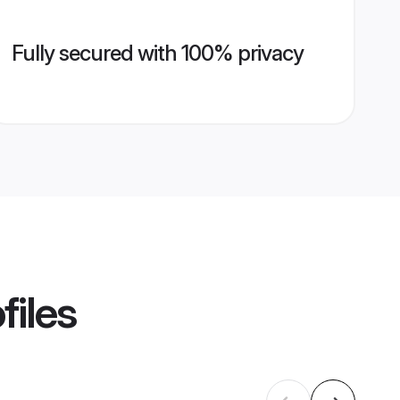
Fully secured with 100% privacy
files