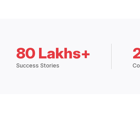
80 Lakhs+
Success Stories
Co