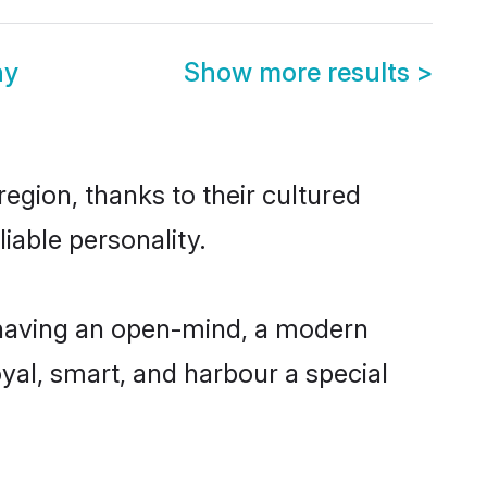
ny
Show more results
>
egion, thanks to their cultured
iable personality.
 having an open-mind, a modern
loyal, smart, and harbour a special