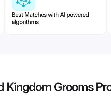
Best Matches with AI powered
algorithms
ed Kingdom Grooms
Pro