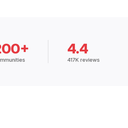
200+
4.4
mmunities
417K reviews