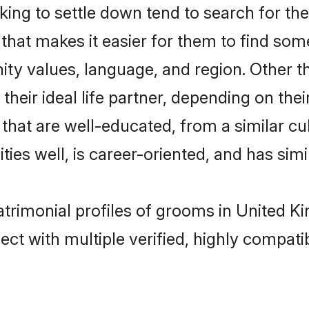
ng to settle down tend to search for thei
that makes it easier for them to find som
ity values, language, and region. Other 
eir ideal life partner, depending on their 
s that are well-educated, from a similar
ties well, is career-oriented, and has simil
atrimonial profiles of grooms in United 
ct with multiple verified, highly compatib