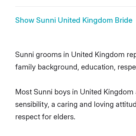
Show
Sunni United Kingdom Bride
Sunni grooms in United Kingdom repre
family background, education, respec
Most Sunni boys in United Kingdom 
sensibility, a caring and loving attit
respect for elders.