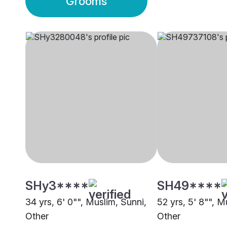
Grooms
SHy3****
SH49****
34 yrs, 6' 0"", Muslim, Sunni,
52 yrs, 5' 8"", M
Other
Other