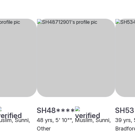
SH48****
SH53
uslim, Sunni,
48 yrs, 5' 10"", Muslim, Sunni,
39 yrs, 
Other
Bradfor