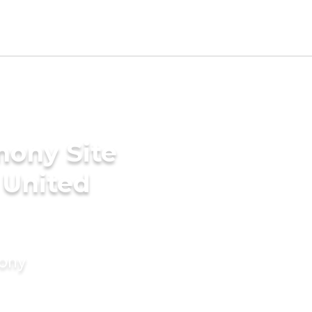
mony Site
 United
mony