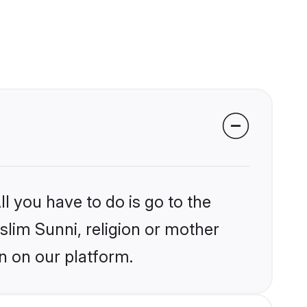
l you have to do is go to the
slim Sunni, religion or mother
n on our platform.