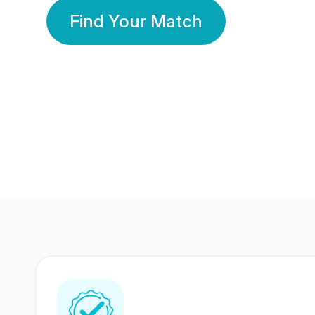
Find Your Match
350 Lakhs+
80 Lakhs
Registered Members
Success Stories