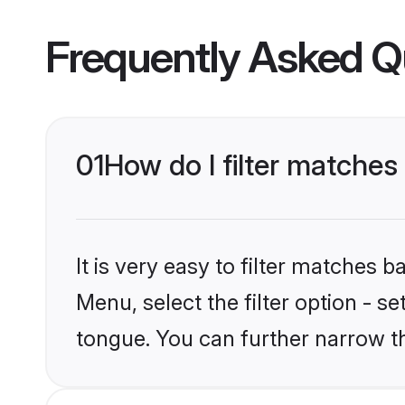
Frequently Asked Q
01
How do I filter matche
It is very easy to filter matches 
Menu, select the filter option - s
tongue. You can further narrow t