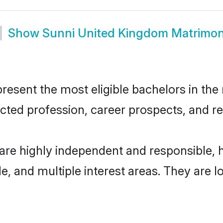
Show
Sunni United Kingdom Matrimo
sent the most eligible bachelors in the r
ted profession, career prospects, and rel
are highly independent and responsible,
ude, and multiple interest areas. They are 