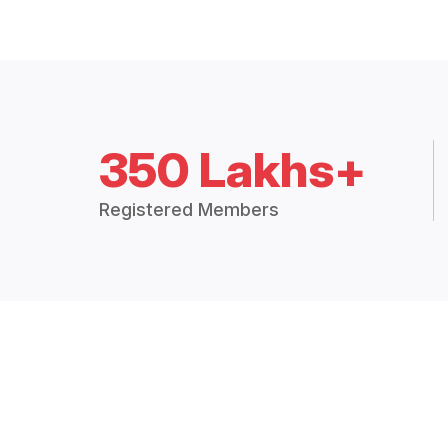
350 Lakhs+
Registered Members