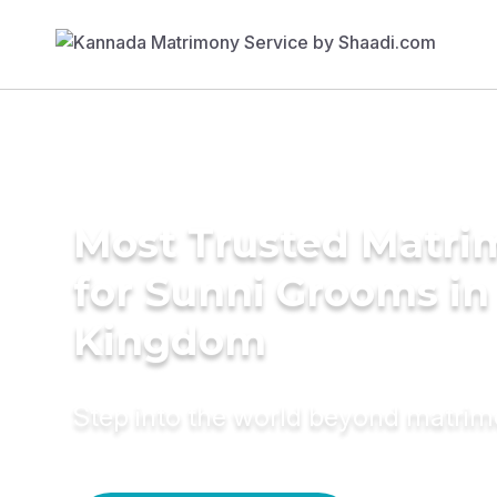
Most Trusted Matri
for Sunni Grooms in
Kingdom
Step into the world beyond matri