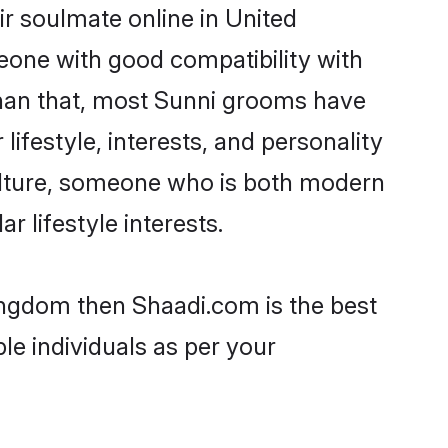
r soulmate online in United
eone with good compatibility with
than that, most Sunni grooms have
lifestyle, interests, and personality
 culture, someone who is both modern
ar lifestyle interests.
Kingdom then Shaadi.com is the best
le individuals as per your