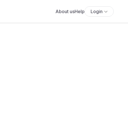
About us
Help
Login