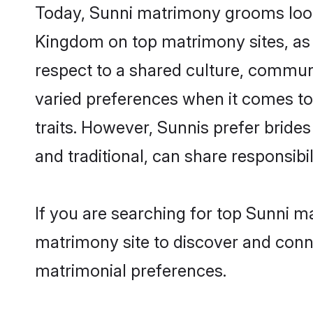
Today, Sunni matrimony grooms looki
Kingdom on top matrimony sites, as 
respect to a shared culture, commun
varied preferences when it comes to th
traits. However, Sunnis prefer bride
and traditional, can share responsibili
If you are searching for top Sunni m
matrimony site to discover and conne
matrimonial preferences.