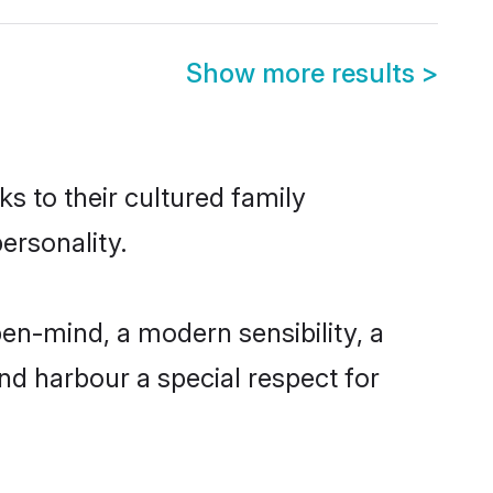
Show more results
>
ks to their cultured family
ersonality.
en-mind, a modern sensibility, a
and harbour a special respect for