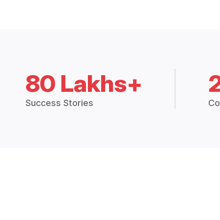
80 Lakhs+
Success Stories
Co