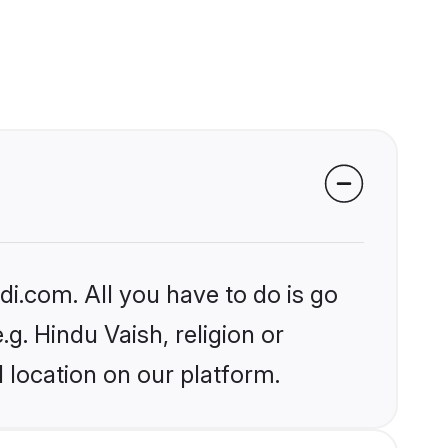
i.com. All you have to do is go
.g. Hindu Vaish, religion or
 location on our platform.