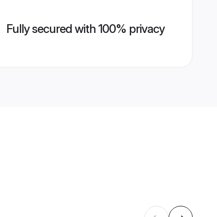
Fully secured with 100% privacy