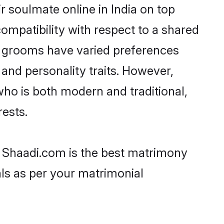
 soulmate online in India on top
ompatibility with respect to a shared
h grooms have varied preferences
, and personality traits. However,
who is both modern and traditional,
rests.
en Shaadi.com is the best matrimony
als as per your matrimonial