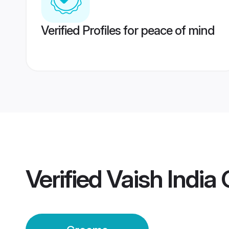
Verified Profiles for peace of mind
Verified
Vaish India