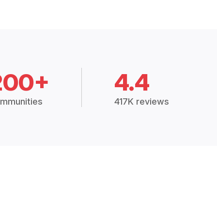
200+
4.4
mmunities
417K reviews