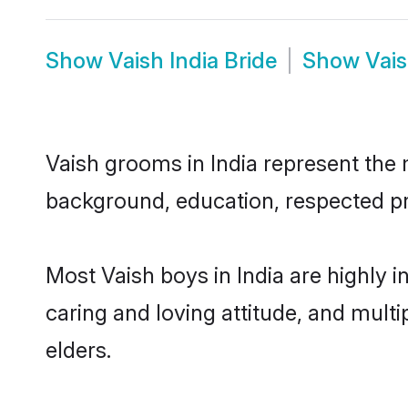
Show
Vaish India Bride
Show
Vais
Vaish grooms in India represent the m
background, education, respected pro
Most Vaish boys in India are highly 
caring and loving attitude, and multi
elders.