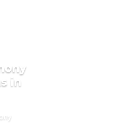
imony
s in
mony