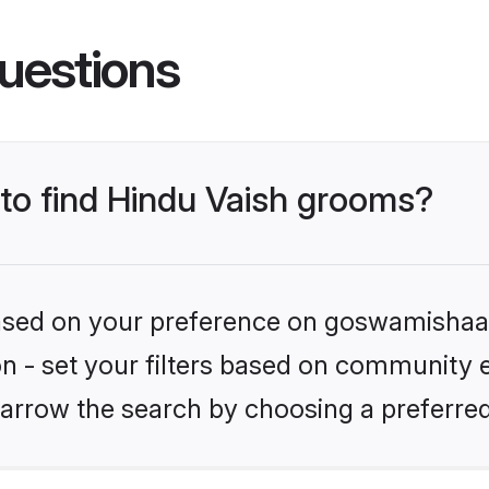
uestions
 to find Hindu Vaish grooms?
 based on your preference on goswamishaad
ion - set your filters based on community e
arrow the search by choosing a preferred