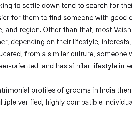
g to settle down tend to search for their
sier for them to find someone with good c
, and region. Other than that, most Vais
ner, depending on their lifestyle, interests
ducated, from a similar culture, someone 
eer-oriented, and has similar lifestyle inte
atrimonial profiles of grooms in India th
tiple verified, highly compatible individu