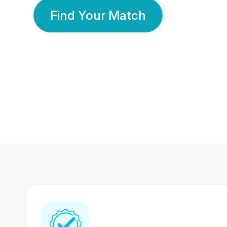
Find Your Match
350 Lakhs+
80 Lakhs
Registered Members
Success Stories