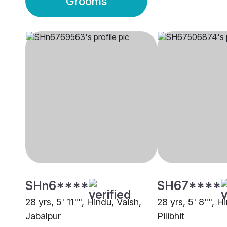
Grooms
SHn6****
SH67****
28 yrs, 5' 11"", Hindu, Vaish,
28 yrs, 5' 8"", H
Jabalpur
Pilibhit