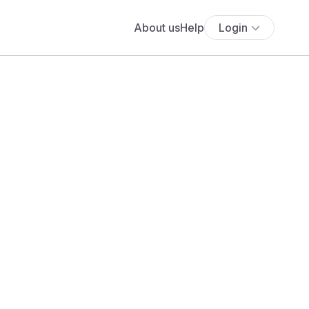
About us
Help
Login