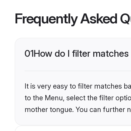
Frequently Asked Q
01
How do I filter matches
It is very easy to filter matches
to the Menu, select the filter opt
mother tongue. You can further n