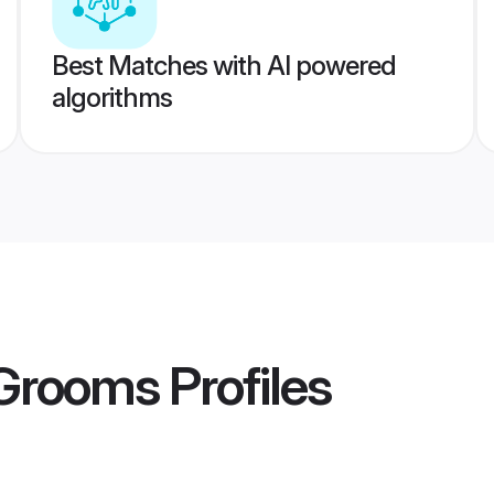
Best Matches with AI powered
algorithms
 Grooms
Profiles