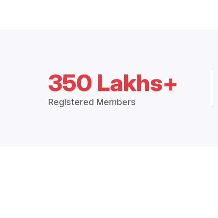
350 Lakhs+
Registered Members