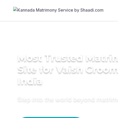
Most Trusted Matr
Site for Vaish Groom
India
Step into the world beyond matri