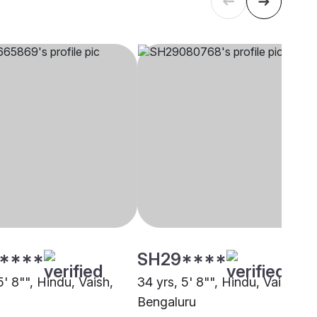
****
SH29****
5' 8"", Hindu, Vaish,
34 yrs, 5' 8"", Hindu, Vaish,
Bengaluru