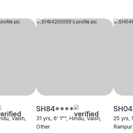
SH84****
SH04
indu, Vaish,
31 yrs, 6' 1"", Hindu, Vaish,
25 yrs, 
Other
Rampur