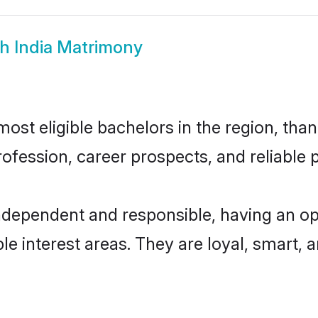
h India Matrimony
ost eligible bachelors in the region, than
fession, career prospects, and reliable p
independent and responsible, having an op
ple interest areas. They are loyal, smart, 