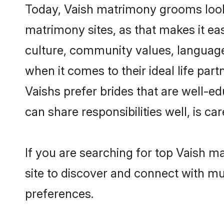
Today, Vaish matrimony grooms lookin
matrimony sites, as that makes it ea
culture, community values, language
when it comes to their ideal life part
Vaishs prefer brides that are well-e
can share responsibilities well, is car
If you are searching for top Vaish m
site to discover and connect with mul
preferences.