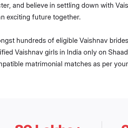
ter, and believe in settling down with 
n exciting future together.
ngst hundreds of eligible Vaishnav bride
ified Vaishnav girls in India only on Shaa
ompatible matrimonial matches as per your