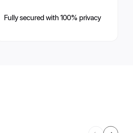
Fully secured with 100% privacy