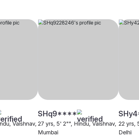
SHq9****
SHy4
indu, Vaishnav,
27 yrs, 5' 2"", Hindu, Vaishnav,
22 yrs, 
Mumbai
Delhi