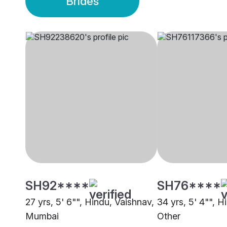
Brides
SH92****
SH76****
27 yrs, 5' 6"", Hindu, Vaishnav,
34 yrs, 5' 4"", H
Mumbai
Other