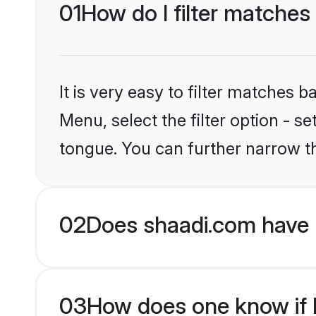
01
How do I filter matches
It is very easy to filter matches 
Menu, select the filter option - s
tongue. You can further narrow t
02
Does shaadi.com have 
03
How does one know if H