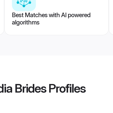
Best Matches with AI powered
algorithms
dia Brides
Profiles