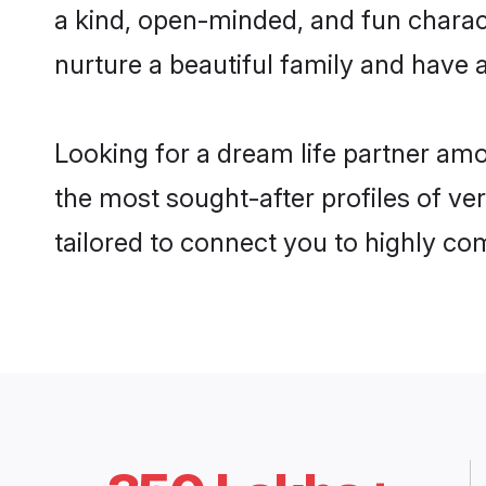
a kind, open-minded, and fun charac
nurture a beautiful family and have a
Looking for a dream life partner amo
the most sought-after profiles of ver
tailored to connect you to highly c