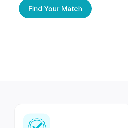
Find Your Match
350 Lakhs+
80 Lakhs
Registered Members
Success Stories