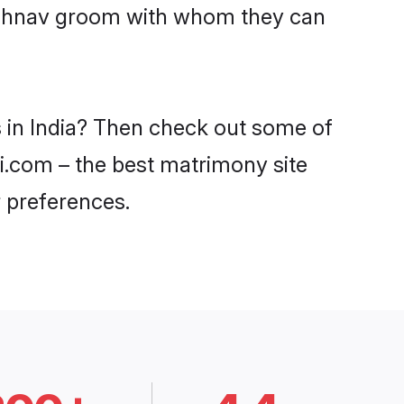
Vaishnav groom with whom they can
s in India? Then check out some of
di.com – the best matrimony site
 preferences.