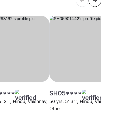
****
SH05****
5' 2"", Hindu, Vaishnav,
50 yrs, 5' 3"", Hindu, Vaishnav
Other