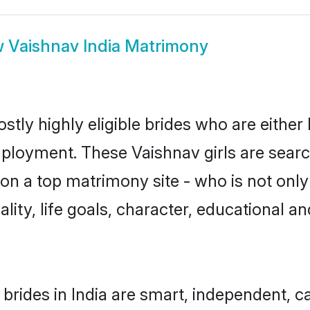
w
Vaishnav India Matrimony
stly highly eligible brides who are either
mployment. These Vaishnav girls are searc
n a top matrimony site - who is not only
nality, life goals, character, educational
brides in India are smart, independent, 