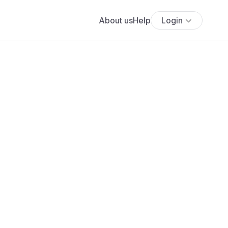
About us
Help
Login