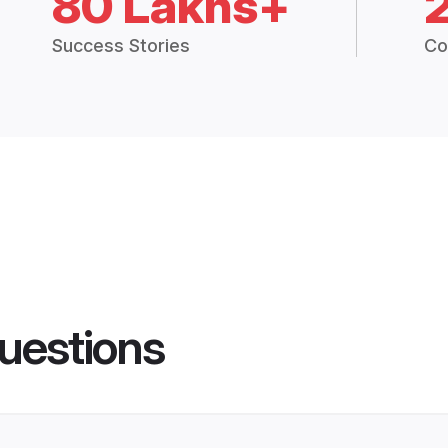
80 Lakhs+
Success Stories
Co
uestions