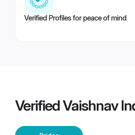
Verified Profiles for peace of mind
Verified
Vaishnav In