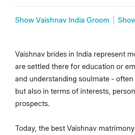
Show
Vaishnav India Groom
Sho
Vaishnav brides in India represent mo
are settled there for education or e
and understanding soulmate - often o
but also in terms of interests, perso
prospects.
Today, the best Vaishnav matrimony 