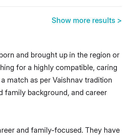
Show more results
>
 born and brought up in the region or
hing for a highly compatible, caring
 a match as per Vaishnav tradition
 and family background, and career
career and family-focused. They have