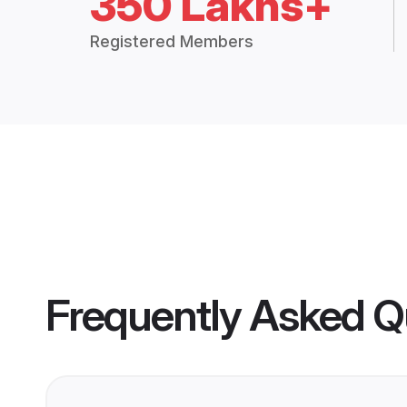
350 Lakhs+
Registered Members
Frequently Asked Q