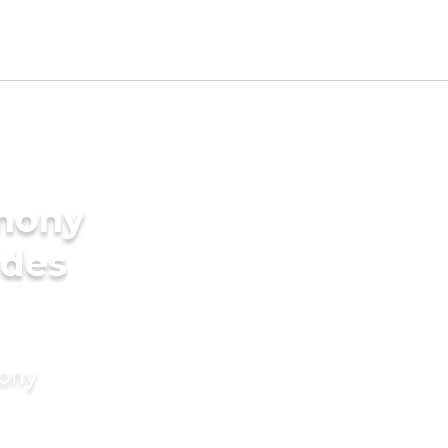
imony
ides
mony