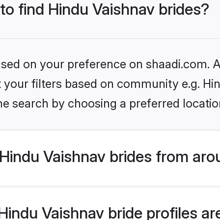
 to find Hindu Vaishnav brides?
based on your preference on shaadi.com. Al
et your filters based on community e.g. Hi
he search by choosing a preferred locatio
Hindu Vaishnav brides from aro
indu Vaishnav bride profiles are