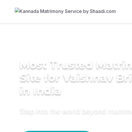
Most Trusted Matr
Site for Vaishnav Br
in India
Step into the world beyond matri