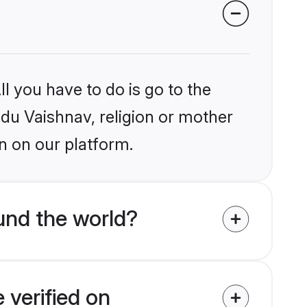
l you have to do is go to the
ndu Vaishnav, religion or mother
n on our platform.
und the world?
 verified on