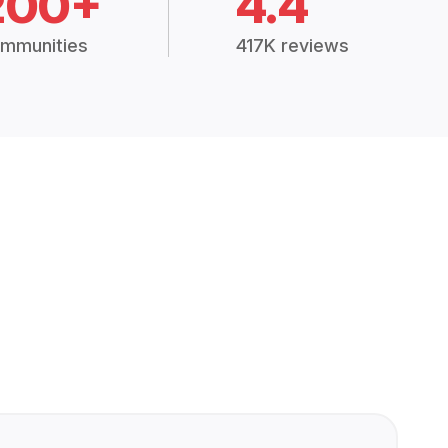
200+
4.4
mmunities
417K reviews