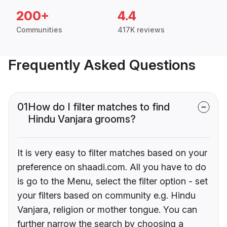
200+
4.4
Communities
417K reviews
Frequently Asked Questions
01
How do I filter matches to find
Hindu Vanjara grooms?
It is very easy to filter matches based on your
preference on shaadi.com. All you have to do
is go to the Menu, select the filter option - set
your filters based on community e.g. Hindu
Vanjara, religion or mother tongue. You can
further narrow the search by choosing a