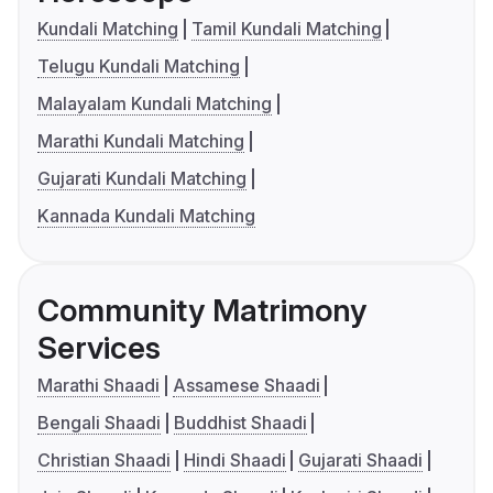
Kundali Matching
Tamil Kundali Matching
Telugu Kundali Matching
Malayalam Kundali Matching
Marathi Kundali Matching
Gujarati Kundali Matching
Kannada Kundali Matching
Community Matrimony
Services
Marathi Shaadi
Assamese Shaadi
Bengali Shaadi
Buddhist Shaadi
Christian Shaadi
Hindi Shaadi
Gujarati Shaadi