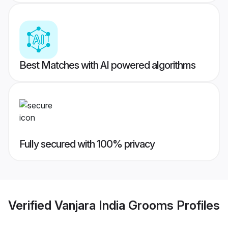
Best Matches with AI powered algorithms
Fully secured with 100% privacy
Verified
Vanjara India Grooms
Profiles