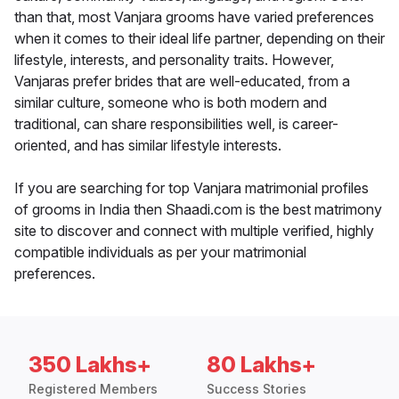
than that, most Vanjara grooms have varied preferences
when it comes to their ideal life partner, depending on their
lifestyle, interests, and personality traits. However,
Vanjaras prefer brides that are well-educated, from a
similar culture, someone who is both modern and
traditional, can share responsibilities well, is career-
oriented, and has similar lifestyle interests.
If you are searching for top Vanjara matrimonial profiles
of grooms in India then Shaadi.com is the best matrimony
site to discover and connect with multiple verified, highly
compatible individuals as per your matrimonial
preferences.
350 Lakhs+
80 Lakhs+
Registered Members
Success Stories