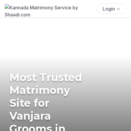
Login
Most Trusted
Matrimony
Site for
Vanjara
Grooms in