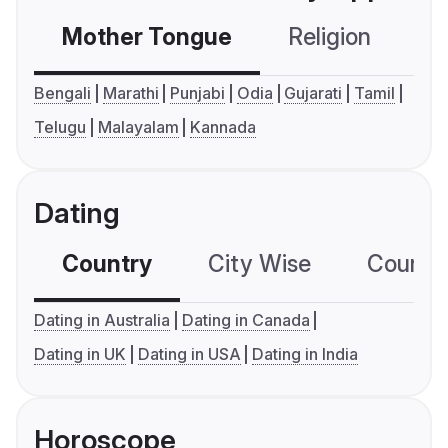
Mother Tongue
Religion
C
Bengali
Marathi
Punjabi
Odia
Gujarati
Tamil
Telugu
Malayalam
Kannada
Dating
Country
City Wise
Country
Dating in Australia
Dating in Canada
Dating in UK
Dating in USA
Dating in India
Horoscope