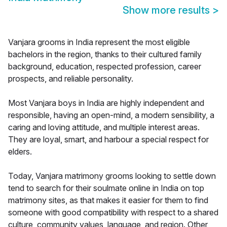
Show more results
>
Vanjara grooms in India represent the most eligible
bachelors in the region, thanks to their cultured family
background, education, respected profession, career
prospects, and reliable personality.
Most Vanjara boys in India are highly independent and
responsible, having an open-mind, a modern sensibility, a
caring and loving attitude, and multiple interest areas.
They are loyal, smart, and harbour a special respect for
elders.
Today, Vanjara matrimony grooms looking to settle down
tend to search for their soulmate online in India on top
matrimony sites, as that makes it easier for them to find
someone with good compatibility with respect to a shared
culture, community values, language, and region. Other