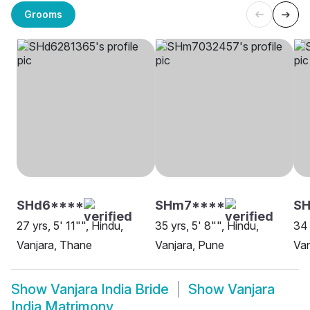
Grooms
SHd6****
SHm7****
SH
27 yrs, 5' 11"", Hindu,
35 yrs, 5' 8"", Hindu,
34 
Vanjara, Thane
Vanjara, Pune
Van
Show
Vanjara India Bride
Show
Vanjara
India Matrimony