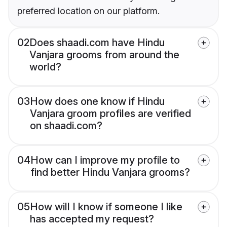
preferred location on our platform.
02
Does shaadi.com have Hindu
Vanjara grooms from around the
world?
03
How does one know if Hindu
Vanjara groom profiles are verified
on shaadi.com?
04
How can I improve my profile to
find better Hindu Vanjara grooms?
05
How will I know if someone I like
has accepted my request?