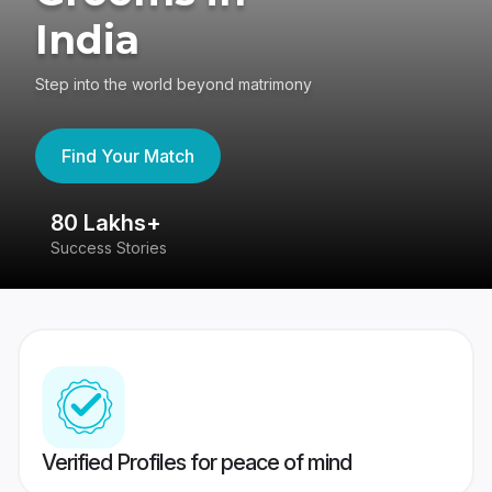
India
Step into the world beyond matrimony
Find Your Match
80 Lakhs+
4
Success Stories
41
Verified Profiles for peace of mind