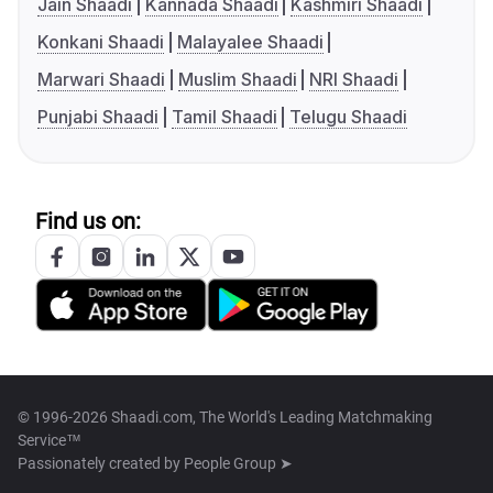
Jain Shaadi
Kannada Shaadi
Kashmiri Shaadi
Konkani Shaadi
Malayalee Shaadi
Marwari Shaadi
Muslim Shaadi
NRI Shaadi
Punjabi Shaadi
Tamil Shaadi
Telugu Shaadi
Find us on:
© 1996-2026 Shaadi.com, The World's Leading Matchmaking
Service™
Passionately created by
People Group ➤