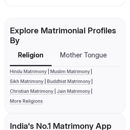
Explore Matrimonial Profiles
By
Religion
Mother Tongue
C
Hindu Matrimony
Muslim Matrimony
Sikh Matrimony
Buddhist Matrimony
Christian Matrimony
Jain Matrimony
More Religions
India's No.1 Matrimony App