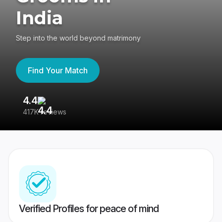
India
Step into the world beyond matrimony
Find Your Match
4.4
3
417K reviews
Re
Verified Profiles for peace of mind