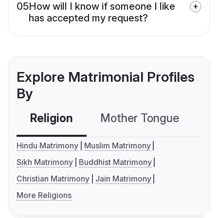
05
How will I know if someone I like
has accepted my request?
Explore Matrimonial Profiles
By
Religion
Mother Tongue
C
Hindu Matrimony
Muslim Matrimony
Sikh Matrimony
Buddhist Matrimony
Christian Matrimony
Jain Matrimony
More Religions