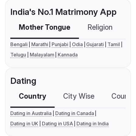
India's No.1 Matrimony App
Mother Tongue
Religion
C
Bengali
Marathi
Punjabi
Odia
Gujarati
Tamil
Telugu
Malayalam
Kannada
Dating
Country
City Wise
Country
Dating in Australia
Dating in Canada
Dating in UK
Dating in USA
Dating in India