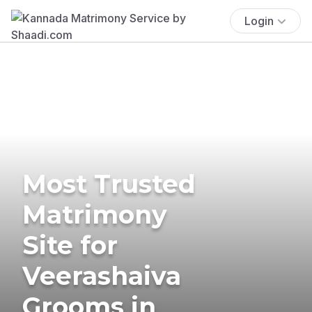
Login
Most Trusted
Matrimony
Site for
Veerashaiva
Grooms in