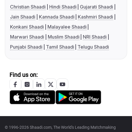
Christian Shaadi
Hindi Shaadi
Gujarati Shaadi
Jain Shaadi
Kannada Shaadi
Kashmiri Shaadi
Konkani Shaadi
Malayalee Shaadi
Marwari Shaadi
Muslim Shaadi
NRI Shaadi
Punjabi Shaadi
Tamil Shaadi
Telugu Shaadi
Find us on:
© 1996-2026 Shaadi.com, The World's Leading Matchmaking