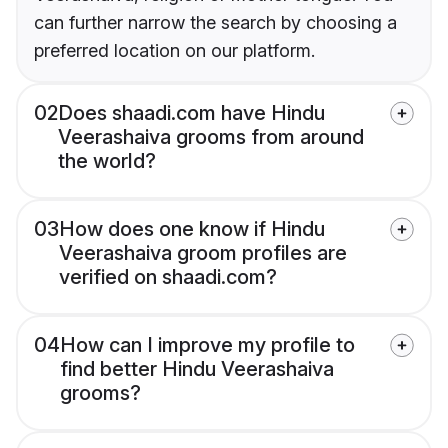
can further narrow the search by choosing a
preferred location on our platform.
02
Does shaadi.com have Hindu
Veerashaiva grooms from around
the world?
03
How does one know if Hindu
Veerashaiva groom profiles are
verified on shaadi.com?
04
How can I improve my profile to
find better Hindu Veerashaiva
grooms?