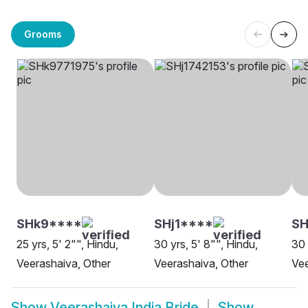
Grooms
SHk9****
SHj1****
SH
25 yrs, 5' 2"", Hindu,
30 yrs, 5' 8"", Hindu,
30 
Veerashaiva, Other
Veerashaiva, Other
Vee
Show
Veerashaiva India Bride
Show