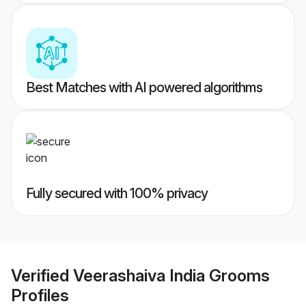
Best Matches with AI powered algorithms
Fully secured with 100% privacy
Verified
Veerashaiva India Grooms
Profiles