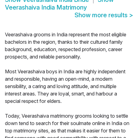
Veerashaiva India Matrimony
Show more results
>
Veerashaiva grooms in India represent the most eligible
bachelors in the region, thanks to their cultured family
background, education, respected profession, career
prospects, and reliable personality.
Most Veerashaiva boys in India are highly independent
and responsible, having an open-mind, a modern
sensibility, a caring and loving attitude, and multiple
interest areas. They are loyal, smart, and harbour a
special respect for elders.
Today, Veerashaiva matrimony grooms looking to settle
down tend to search for their soulmate online in India on
top matrimony sites, as that makes it easier for them to