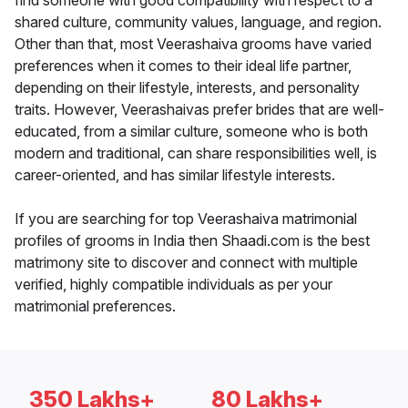
find someone with good compatibility with respect to a
shared culture, community values, language, and region.
Other than that, most Veerashaiva grooms have varied
preferences when it comes to their ideal life partner,
depending on their lifestyle, interests, and personality
traits. However, Veerashaivas prefer brides that are well-
educated, from a similar culture, someone who is both
modern and traditional, can share responsibilities well, is
career-oriented, and has similar lifestyle interests.
If you are searching for top Veerashaiva matrimonial
profiles of grooms in India then Shaadi.com is the best
matrimony site to discover and connect with multiple
verified, highly compatible individuals as per your
matrimonial preferences.
350 Lakhs+
80 Lakhs+