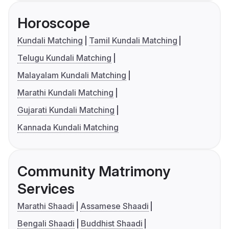
Horoscope
Kundali Matching
Tamil Kundali Matching
Telugu Kundali Matching
Malayalam Kundali Matching
Marathi Kundali Matching
Gujarati Kundali Matching
Kannada Kundali Matching
Community Matrimony
Services
Marathi Shaadi
Assamese Shaadi
Bengali Shaadi
Buddhist Shaadi