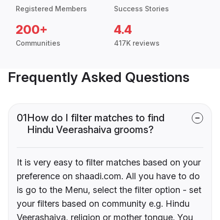
Registered Members
Success Stories
200+
4.4
Communities
417K reviews
Frequently Asked Questions
01
How do I filter matches to find
Hindu Veerashaiva grooms?
It is very easy to filter matches based on your
preference on shaadi.com. All you have to do
is go to the Menu, select the filter option - set
your filters based on community e.g. Hindu
Veerashaiva, religion or mother tongue. You