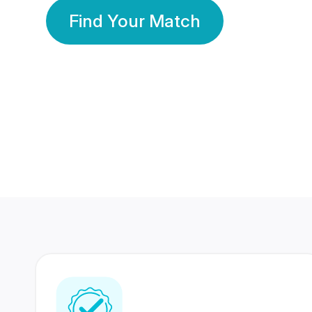
Find Your Match
350 Lakhs+
80 Lakhs
Registered Members
Success Stories