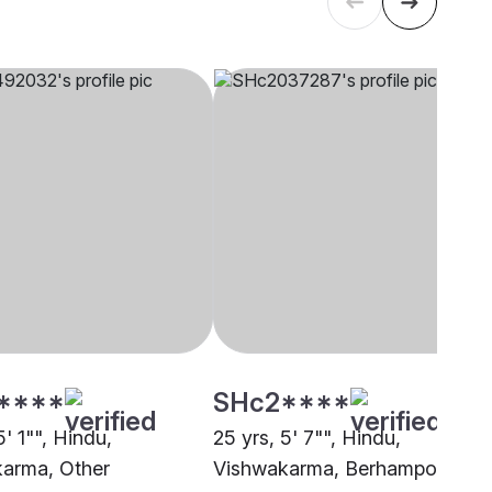
****
SHc2****
5' 1"", Hindu,
25 yrs, 5' 7"", Hindu,
arma, Other
Vishwakarma, Berhampore