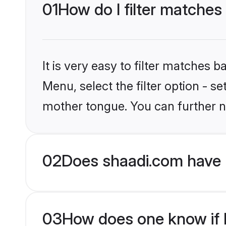
01
How do I filter matches
It is very easy to filter matches 
Menu, select the filter option - 
mother tongue. You can further n
02
Does shaadi.com have 
03
How does one know if H