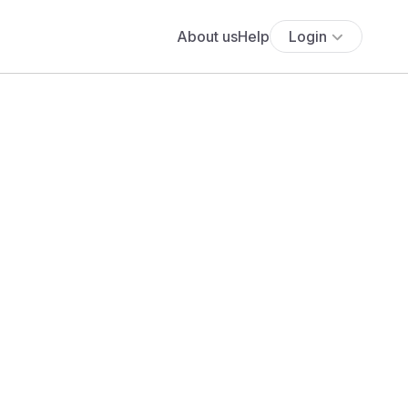
About us
Help
Login