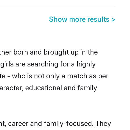
Show more results
>
ither born and brought up in the
irls are searching for a highly
e - who is not only a match as per
haracter, educational and family
t, career and family-focused. They