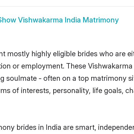
Show
Vishwakarma India Matrimony
t mostly highly eligible brides who are e
ation or employment. These Vishwakarma g
g soulmate - often on a top matrimony sit
ms of interests, personality, life goals, c
ny brides in India are smart, independen