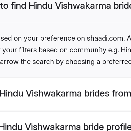
 to find Hindu Vishwakarma brid
based on your preference on shaadi.com. Al
set your filters based on community e.g. H
arrow the search by choosing a preferred
Hindu Vishwakarma brides from
indu Vishwakarma bride profiles