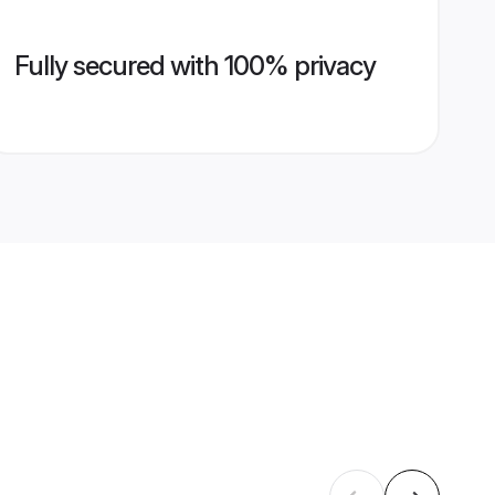
Fully secured with 100% privacy