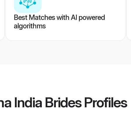
Best Matches with AI powered
algorithms
 India Brides
Profiles