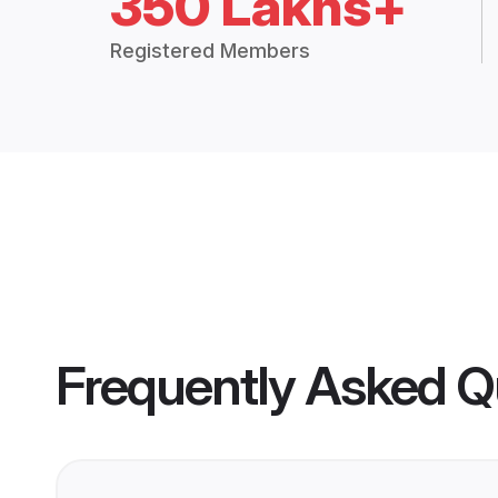
350 Lakhs+
Registered Members
Frequently Asked Q