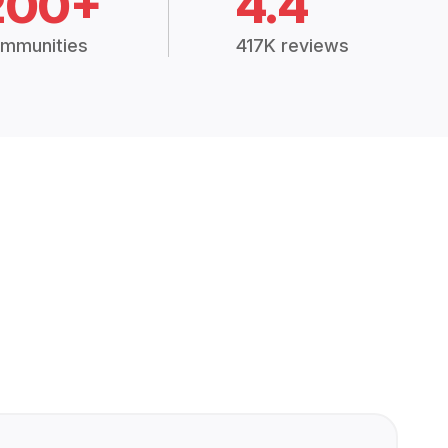
200+
4.4
mmunities
417K reviews