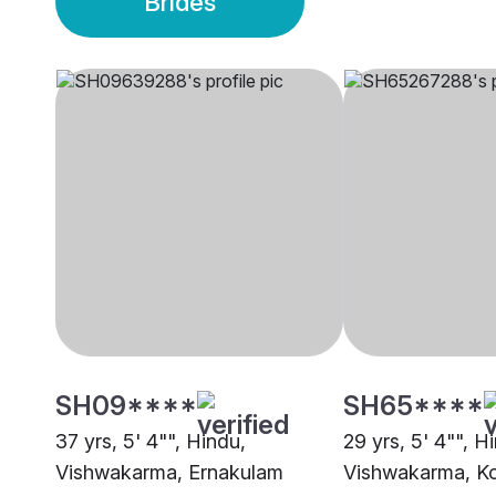
Brides
SH09****
SH65****
37 yrs, 5' 4"", Hindu,
29 yrs, 5' 4"", H
Vishwakarma, Ernakulam
Vishwakarma, K