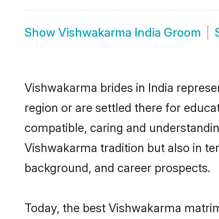
Show
Vishwakarma India Groom
Vishwakarma brides in India represen
region or are settled there for educ
compatible, caring and understandin
Vishwakarma tradition but also in ter
background, and career prospects.
Today, the best Vishwakarma matrimo