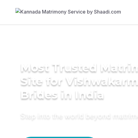
Most Trusted Matr
Site for Vishwakar
Brides in India
Step into the world beyond matri