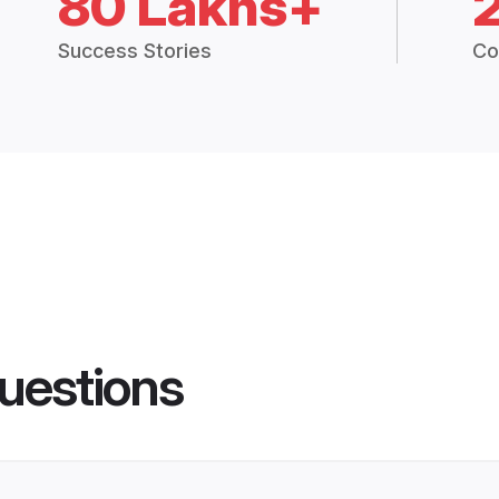
80 Lakhs+
Success Stories
Co
uestions