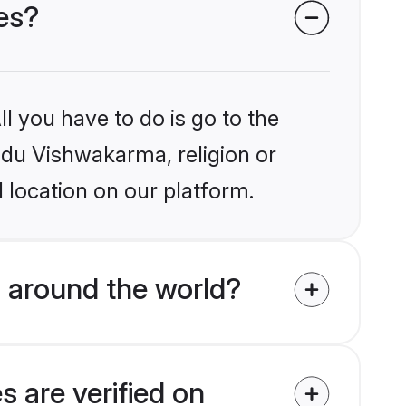
es?
l you have to do is go to the
indu Vishwakarma, religion or
 location on our platform.
 around the world?
 are verified on