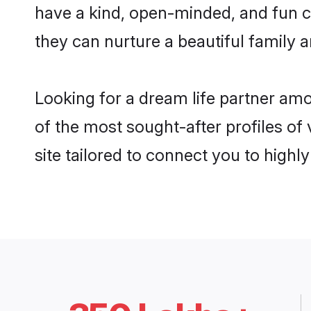
have a kind, open-minded, and fun 
they can nurture a beautiful family a
Looking for a dream life partner am
of the most sought-after profiles of
site tailored to connect you to high