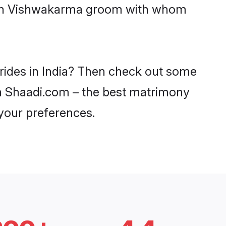
 with Vishwakarma groom with whom
rides in India? Then check out some
 on Shaadi.com – the best matrimony
 your preferences.