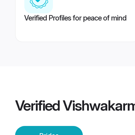
Verified Profiles for peace of mind
Verified
Vishwakarma