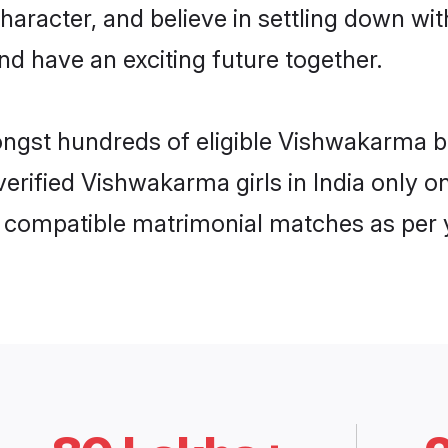
character, and believe in settling down
nd have an exciting future together.
ongst hundreds of eligible Vishwakarma b
 verified Vishwakarma girls in India only
ly compatible matrimonial matches as per