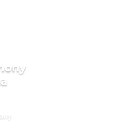
imony
ma
mony