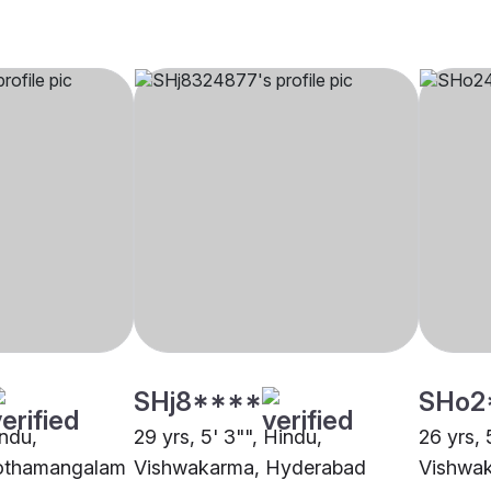
SHj8****
SHo2
indu,
29 yrs, 5' 3"", Hindu,
26 yrs, 
othamangalam
Vishwakarma, Hyderabad
Vishwak